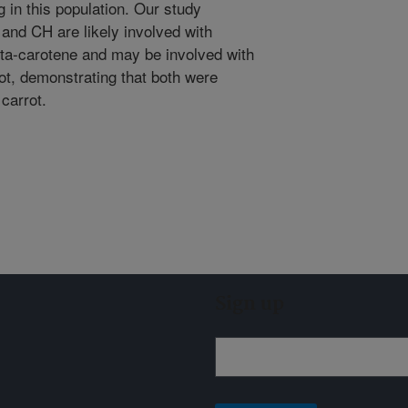
 in this population. Our study
 and CH are likely involved with
eta-carotene and may be involved with
rot, demonstrating that both were
carrot.
Sign up