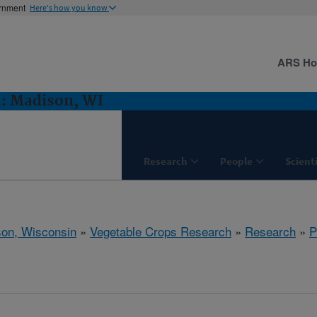
ernment
Here's how you know
ARS H
h: Madison, WI
Research
People
Scient
on, Wisconsin
»
Vegetable Crops Research
»
Research
»
P