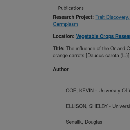
Publications
Trait Discovery
Research Project:
Germplasm
Location:
Vegetable Crops Resea
The influence of the Or and 
Title:
orange carrots [Daucus carota (L.)]
Author
COE, KEVIN - University Of 
ELLISON, SHELBY - Universi
Senalik, Douglas