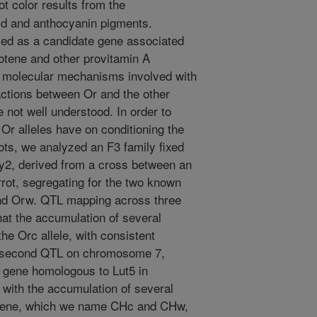
t color results from the
id and anthocyanin pigments.
fied as a candidate gene associated
otene and other provitamin A
ic molecular mechanisms involved with
ractions between Or and the other
 not well understood. In order to
t Or alleles have on conditioning the
ots, we analyzed an F3 family fixed
y2, derived from a cross between an
rrot, segregating for the two known
nd Orw. QTL mapping across three
hat the accumulation of several
he Orc allele, with consistent
A second QTL on chromosome 7,
 gene homologous to Lut5 in
 with the accumulation of several
s gene, which we name CHc and CHw,