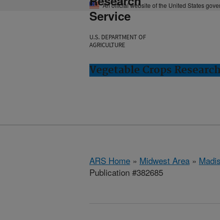
Research
An official website of the United States gov
Service
U.S. DEPARTMENT OF
AGRICULTURE
Vegetable Crops Researc
ARS Home
»
Midwest Area
»
Madis
Publication #382685