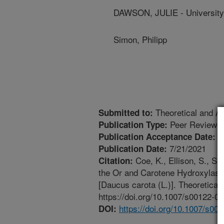
DAWSON, JULIE - University
Simon, Philipp
Theoretical and Ap
Submitted to:
Peer Reviewed
Publication Type:
6
Publication Acceptance Date:
7/21/2021
Publication Date:
Coe, K., Ellison, S., Se
Citation:
the Or and Carotene Hydroxylase 
[Daucus carota (L.)]. Theoretica
https://doi.org/10.1007/s00122-0
https://doi.org/10.1007/s00
DOI: