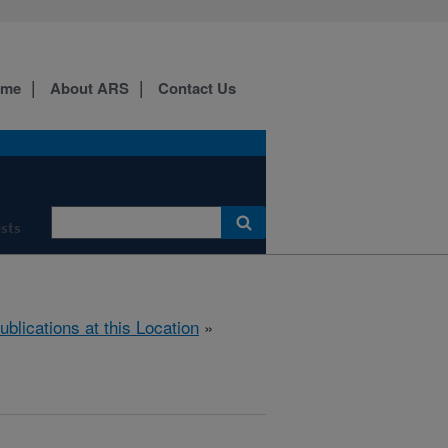
ome
About ARS
Contact Us
ists
ublications at this Location
»