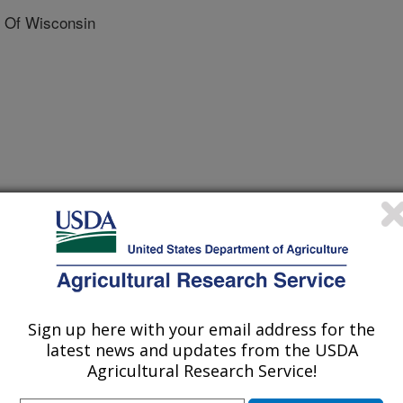
 Of Wisconsin
plied Genetics
 Journal
/28/2021
nalik, D.A., Dawson, J., Simon, P.W. 2021. The influence of
genes on carotenoid accumulation in orange carrots
Sign up here with your email address for the
l and Applied Genetics. 134:3351–3362.
latest news and updates from the USDA
21-03901-3.
Agricultural Research Service!
122-021-03901-3