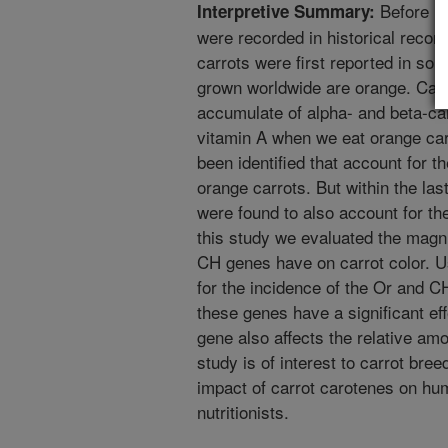
Before 14
Interpretive Summary:
were recorded in historical record
carrots were first reported in so
grown worldwide are orange. Car
accumulate of alpha- and beta-ca
vitamin A when we eat orange carr
been identified that account for t
orange carrots. But within the l
were found to also account for the
this study we evaluated the magni
CH genes have on carrot color. Us
for the incidence of the Or and C
these genes have a significant ef
gene also affects the relative amo
study is of interest to carrot br
impact of carrot carotenes on huma
nutritionists.