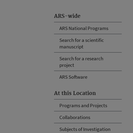
ARS-wide
ARS National Programs
Search for a scientific
manuscript
Search for a research
project
ARS Software
At this Location
Programs and Projects
Collaborations
Subjects of Investigation