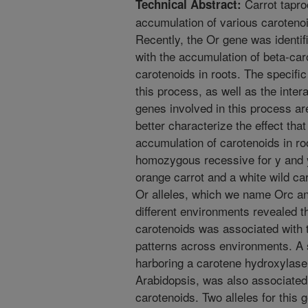
Carrot taproo
Technical Abstract:
accumulation of various caroteno
Recently, the Or gene was identi
with the accumulation of beta-car
carotenoids in roots. The specif
this process, as well as the inte
genes involved in this process are
better characterize the effect tha
accumulation of carotenoids in ro
homozygous recessive for y and 
orange carrot and a white wild ca
Or alleles, which we name Orc a
different environments revealed t
carotenoids was associated with t
patterns across environments. 
harboring a carotene hydroxylase
Arabidopsis, was also associated
carotenoids. Two alleles for thi