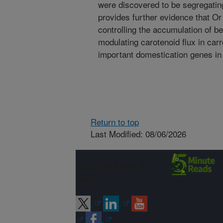
were discovered to be segregating
provides further evidence that Or
controlling the accumulation of b
modulating carotenoid flux in car
important domestication genes in 
Return to top
Last Modified: 08/06/2026
Connect with
ARS