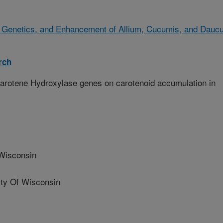
, Genetics, and Enhancement of Allium, Cucumis, and Dauc
rch
Carotene Hydroxylase genes on carotenoid accumulation in
Wisconsin
ty Of Wisconsin