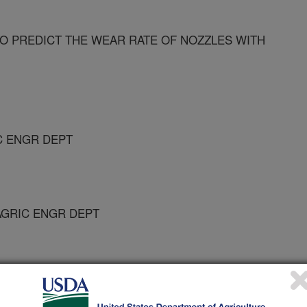
O PREDICT THE WEAR RATE OF NOZZLES WITH
C ENGR DEPT
AGRIC ENGR DEPT