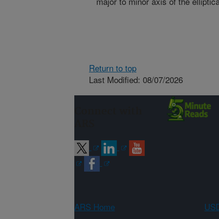
major to minor axis of the elliptica
Return to top
Last Modified: 08/07/2026
Connect with
ARS
ARS Home
USD