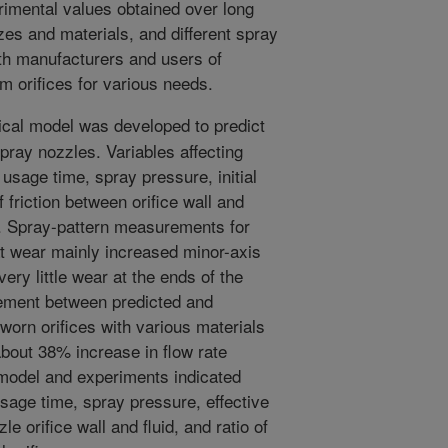
rimental values obtained over long
izes and materials, and different spray
th manufacturers and users of
m orifices for various needs.
al model was developed to predict
spray nozzles. Variables affecting
usage time, spray pressure, initial
of friction between orifice wall and
uid. Spray-pattern measurements for
at wear mainly increased minor-axis
 very little wear at the ends of the
ement between predicted and
worn orifices with various materials
about 38% increase in flow rate
e model and experiments indicated
sage time, spray pressure, effective
le orifice wall and fluid, and ratio of