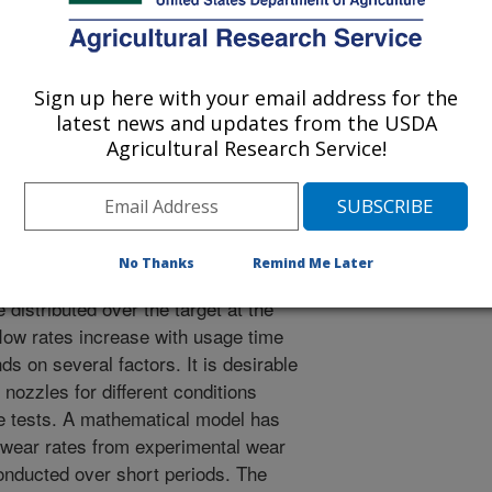
Sign up here with your email address for the
latest news and updates from the USDA
he ASAE
Agricultural Research Service!
 Journal
/12/1995
No Thanks
Remind Me Later
e satisfactory pest control at
distributed over the target at the
flow rates increase with usage time
s on several factors. It is desirable
 nozzles for different conditions
e tests. A mathematical model has
 wear rates from experimental wear
onducted over short periods. The