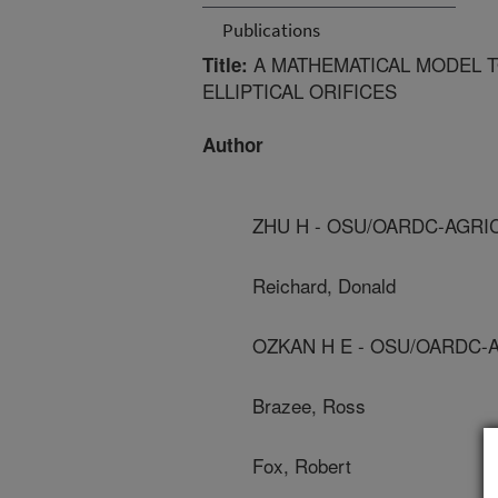
Publications
A MATHEMATICAL MODEL T
Title:
ELLIPTICAL ORIFICES
Author
ZHU H - OSU/OARDC-AGRI
Reichard, Donald
OZKAN H E - OSU/OARDC-
Brazee, Ross
Fox, Robert