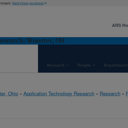
ernment
Here's how you know
ARS H
Research: Wooster, OH
Research
People
Department
er, Ohio
»
Application Technology Research
»
Research
»
P