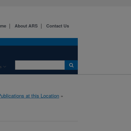
ome
About ARS
Contact Us
s
ublications at this Location
»