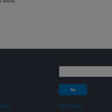
l orifice.
Sign up
A.gov
Plain Writing