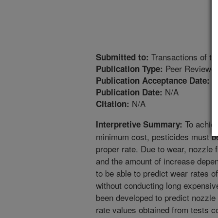
Transactions of t
Submitted to:
Peer Reviewed
Publication Type:
4
Publication Acceptance Date:
N/A
Publication Date:
N/A
Citation:
To achiev
Interpretive Summary:
minimum cost, pesticides must be 
proper rate. Due to wear, nozzle 
and the amount of increase depend
to be able to predict wear rates of
without conducting long expensiv
been developed to predict nozzle
rate values obtained from tests c