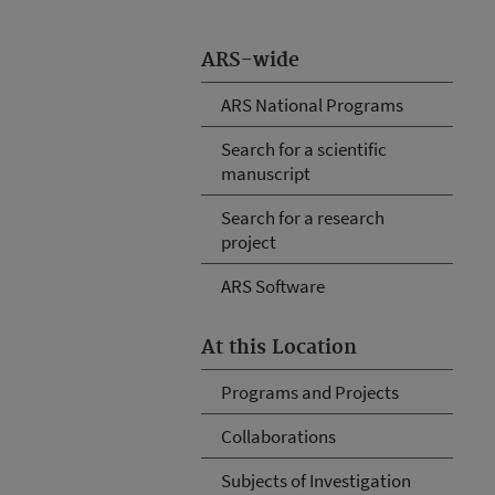
ARS-wide
ARS National Programs
Search for a scientific
manuscript
Search for a research
project
ARS Software
At this Location
Programs and Projects
Collaborations
Subjects of Investigation