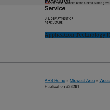
Research
An official website of the United States gov
Service
U.S. DEPARTMENT OF
AGRICULTURE
Application Technology 
ARS Home
»
Midwest Area
»
Woost
Publication #38261