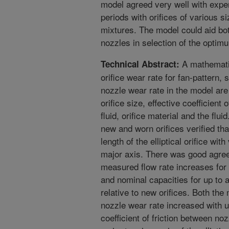
model agreed very well with expe
periods with orifices of various s
mixtures. The model could aid bo
nozzles in selection of the optimu
A mathematic
Technical Abstract:
orifice wear rate for fan-pattern, 
nozzle wear rate in the model are 
orifice size, effective coefficient 
fluid, orifice material and the fl
new and worn orifices verified th
length of the elliptical orifice with
major axis. There was good agre
measured flow rate increases for 
and nominal capacities for up to 
relative to new orifices. Both th
nozzle wear rate increased with u
coefficient of friction between nozz