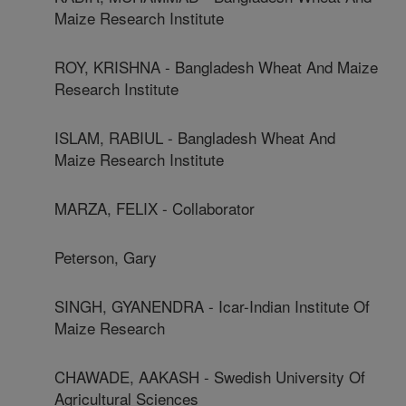
Maize Research Institute
ROY, KRISHNA - Bangladesh Wheat And Maize
Research Institute
ISLAM, RABIUL - Bangladesh Wheat And
Maize Research Institute
MARZA, FELIX - Collaborator
Peterson, Gary
SINGH, GYANENDRA - Icar-Indian Institute Of
Maize Research
CHAWADE, AAKASH - Swedish University Of
Agricultural Sciences