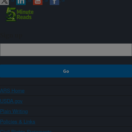
Sign up
ARS Home
USDA.gov
Plain Writing
Policies & Links
Civil Rights Statements