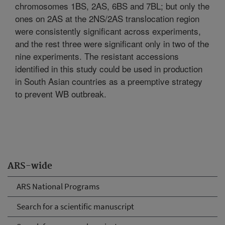
chromosomes 1BS, 2AS, 6BS and 7BL; but only the
ones on 2AS at the 2NS/2AS translocation region
were consistently significant across experiments,
and the rest three were significant only in two of the
nine experiments. The resistant accessions
identified in this study could be used in production
in South Asian countries as a preemptive strategy
to prevent WB outbreak.
ARS-wide
ARS National Programs
Search for a scientific manuscript