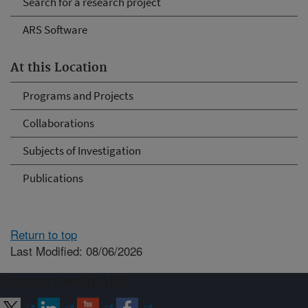
Search for a research project
ARS Software
At this Location
Programs and Projects
Collaborations
Subjects of Investigation
Publications
Return to top
Last Modified: 08/06/2026
Connect with ARS