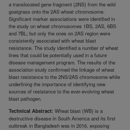
a translocated gene fragment (2NS) from the wild
goatgrass onto the 2AS wheat chromosome.
Significant marker associations were identified in
the study on wheat chromosomes 1BS, 2AS, 6BS
and 7BL; but only the ones on 2AS region were
consistently associated with wheat blast
resistance. The study identified a number of wheat
lines that could be potentially used in a future
disease management program. The results of the
association study confirmed the linkage of wheat
blast resistance to the 2NS/2AS chromosome while
underlining the importance of identifying new
sources of resistance to the ever-evolving wheat
blast pathogen.
Wheat blast (WB) is a
Technical Abstract:
destructive disease in South America and its first
outbreak in Bangladesh was in 2016, exposing