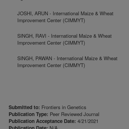
JOSHI, ARUN - International Maize & Wheat
Improvement Center (CIMMYT)
SINGH, RAVI - International Maize & Wheat
Improvement Center (CIMMYT)
SINGH, PAWAN - International Maize & Wheat
Improvement Center (CIMMYT)
Frontiers in Genetics
Submitted to:
Peer Reviewed Journal
Publication Type:
4/21/2021
Publication Acceptance Date:
N/A
Publication Date: