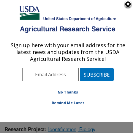
An official website of the United States government
Here's how you know
MENU
Agricultural Research Service
Sign up here with your email address for the
U.S. DEPARTMENT OF AGRICULTURE
latest news and updates from the USDA
Foreign Disease-Weed Science Research:
Agricultural Research Service!
Frederick, MD
ARS Home
»
Northeast Area
»
Frederick, Maryland
»
Foreign Disease-Weed Science Research
»
Research
»
Publications at this Location
» Publication #382542
No Thanks
Remind Me Later
Identification, Biology,
Research Project: