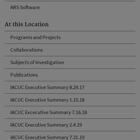
ARS Software
At this Location
Programs and Projects
Collaborations
Subjects of Investigation
Publications
IACUC Executive Summary 8.29.17
IACUC Executive Summary 1.15.18
IACUC Excecutive Summary 7.16.18
IACUC Executive Summary 2.4.19
IACUC Executive Summary 7.31.19