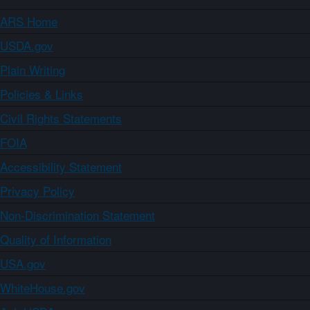
ARS Home
USDA.gov
Plain Writing
Policies & Links
Civil Rights Statements
FOIA
Accessibility Statement
Privacy Policy
Non-Discrimination Statement
Quality of Information
USA.gov
WhiteHouse.gov