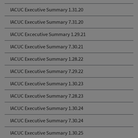
IACUC Executive Summary 1.31.20
IACUC Executive Summary 7.31.20
IACUC Excecutive Summary 1.29.21
IACUC Executive Summary 7.30.21
IACUC Executive Summary 1.28.22
IACUC Executive Summary 7.29.22
IACUC Executive Summary 1.30.23
IACUC Executive Summary 7.28.23
IACUC Executive Summary 1.30.24
IACUC Executive Summary 7.30.24
IACUC Executive Summary 1.30.25