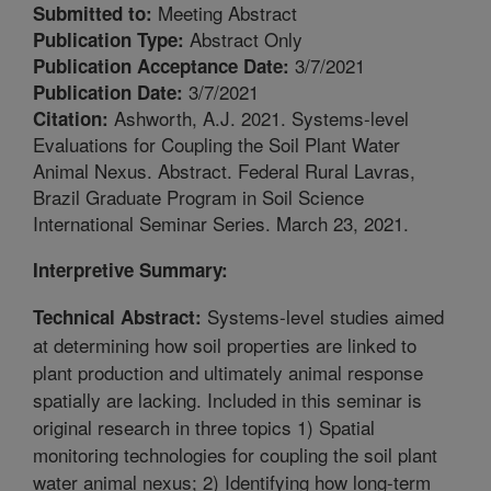
Meeting Abstract
Submitted to:
Abstract Only
Publication Type:
3/7/2021
Publication Acceptance Date:
3/7/2021
Publication Date:
Ashworth, A.J. 2021. Systems-level
Citation:
Evaluations for Coupling the Soil Plant Water
Animal Nexus. Abstract. Federal Rural Lavras,
Brazil Graduate Program in Soil Science
International Seminar Series. March 23, 2021.
Interpretive Summary:
Systems-level studies aimed
Technical Abstract:
at determining how soil properties are linked to
plant production and ultimately animal response
spatially are lacking. Included in this seminar is
original research in three topics 1) Spatial
monitoring technologies for coupling the soil plant
water animal nexus; 2) Identifying how long-term