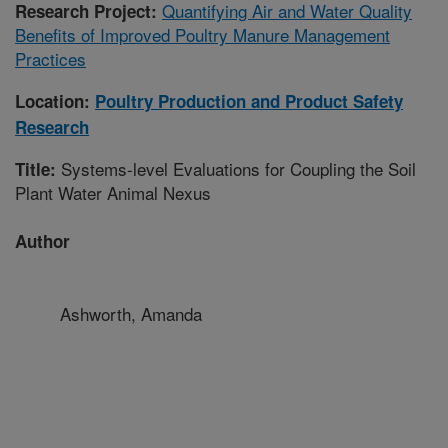
Quantifying Air and Water Quality
Research Project:
Benefits of Improved Poultry Manure Management
Practices
Location:
Poultry Production and Product Safety
Research
Systems-level Evaluations for Coupling the Soil
Title:
Plant Water Animal Nexus
Author
Ashworth, Amanda