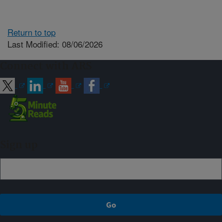
Return to top
Last Modified: 08/06/2026
Connect with ARS
Sign up