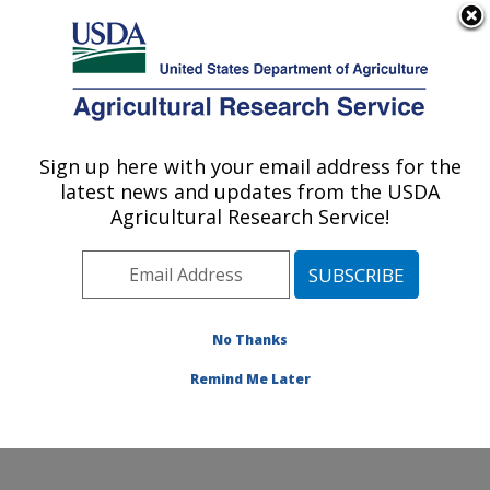
An official website of the United States government
Here's how you know
MENU
Agricultural Research Service
Sign up here with your email address for the
U.S. DEPARTMENT OF AGRICULTURE
latest news and updates from the USDA
Poultry Production and Product Safety
Agricultural Research Service!
Research: Fayetteville, AR
ARS Home
»
Southeast Area
»
Fayetteville, Arkansas
»
Poultry Production and Product Safety Research
»
Research
»
Publications at this Location
» Publication
No Thanks
#382512
Remind Me Later