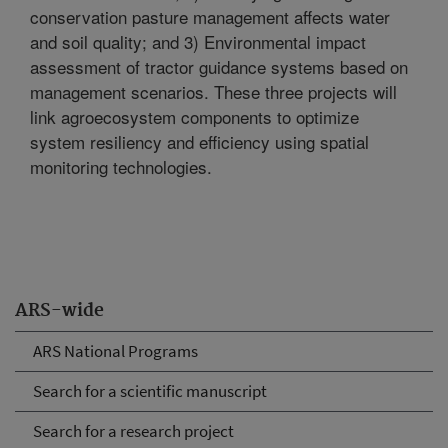
conservation pasture management affects water
and soil quality; and 3) Environmental impact
assessment of tractor guidance systems based on
management scenarios. These three projects will
link agroecosystem components to optimize
system resiliency and efficiency using spatial
monitoring technologies.
ARS-wide
ARS National Programs
Search for a scientific manuscript
Search for a research project