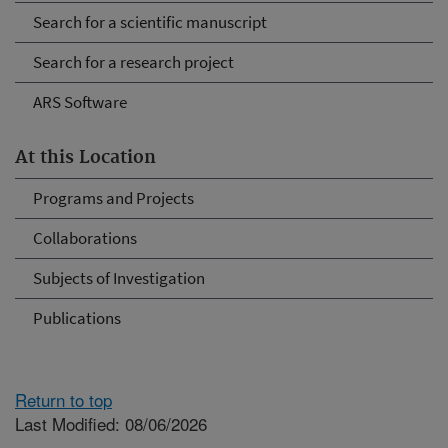
Search for a scientific manuscript
Search for a research project
ARS Software
At this Location
Programs and Projects
Collaborations
Subjects of Investigation
Publications
Return to top
Last Modified: 08/06/2026