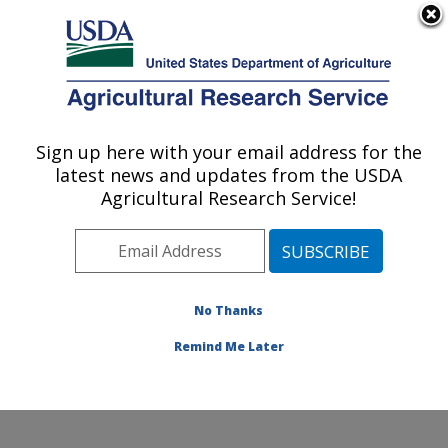
An official website of the United States government
Here's how you know
MENU
Agricultural Research Service
Sign up here with your email address for the
U.S. DEPARTMENT OF AGRICULTURE
latest news and updates from the USDA
Soil and Water Management Research:
Agricultural Research Service!
Bushland, TX
ARS Home
»
Plains Area
»
Bushland, Texas
»
Conservation and Production Research Laboratory
»
Soil and Water Management Research
»
Research
»
No Thanks
Publications at this Location
» Publication #381875
Remind Me Later