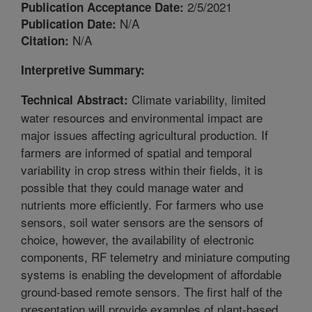
2/5/2021
Publication Acceptance Date:
N/A
Publication Date:
N/A
Citation:
Interpretive Summary:
Climate variability, limited
Technical Abstract:
water resources and environmental impact are
major issues affecting agricultural production. If
farmers are informed of spatial and temporal
variability in crop stress within their fields, it is
possible that they could manage water and
nutrients more efficiently. For farmers who use
sensors, soil water sensors are the sensors of
choice, however, the availability of electronic
components, RF telemetry and miniature computing
systems is enabling the development of affordable
ground-based remote sensors. The first half of the
presentation will provide examples of plant-based