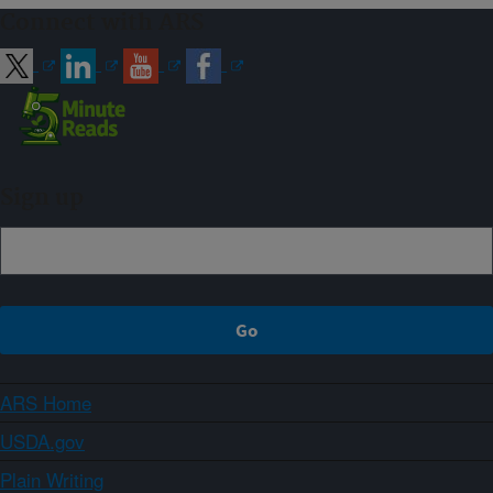
Connect with ARS
Sign up
ARS Home
USDA.gov
Plain Writing