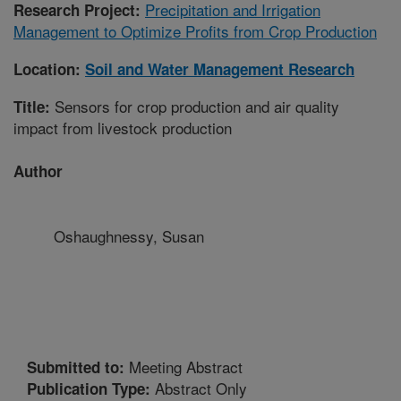
Precipitation and Irrigation
Research Project:
Management to Optimize Profits from Crop Production
Location:
Soil and Water Management Research
Sensors for crop production and air quality
Title:
impact from livestock production
Author
Oshaughnessy, Susan
Meeting Abstract
Submitted to:
Abstract Only
Publication Type: