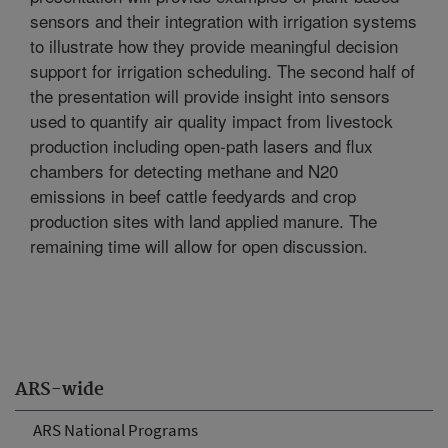
sensors and their integration with irrigation systems
to illustrate how they provide meaningful decision
support for irrigation scheduling. The second half of
the presentation will provide insight into sensors
used to quantify air quality impact from livestock
production including open-path lasers and flux
chambers for detecting methane and N20
emissions in beef cattle feedyards and crop
production sites with land applied manure. The
remaining time will allow for open discussion.
ARS-wide
ARS National Programs