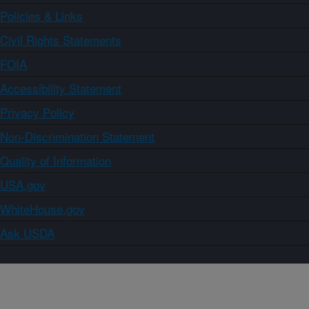
Policies & Links
Civil Rights Statements
FOIA
Accessibility Statement
Privacy Policy
Non-Discrimination Statement
Quality of Information
USA.gov
WhiteHouse.gov
Ask USDA