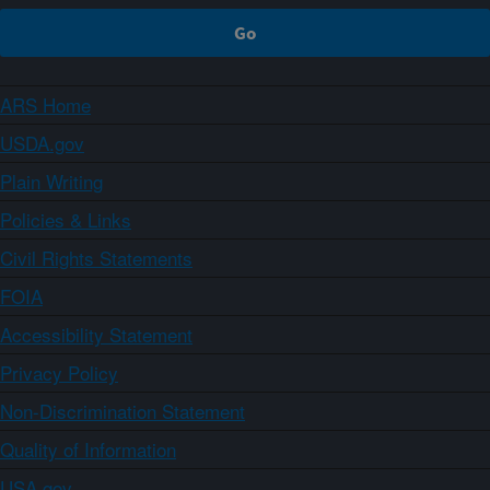
ARS Home
USDA.gov
Plain Writing
Policies & Links
Civil Rights Statements
FOIA
Accessibility Statement
Privacy Policy
Non-Discrimination Statement
Quality of Information
USA.gov