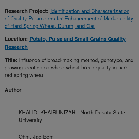
Identification and Characterization
Research Project:
of Quality Parameters for Enhancement of Marketability
of Hard Spring Wheat, Durum, and Oat
Location:
Potato, Pulse and Small Grains Quality
Research
Influence of bread-making method, genotype, and
Title:
growing location on whole-wheat bread quality in hard
red spring wheat
Author
KHALID, KHAIRUNIZAH - North Dakota State
University
Ohm, Jae-Bom