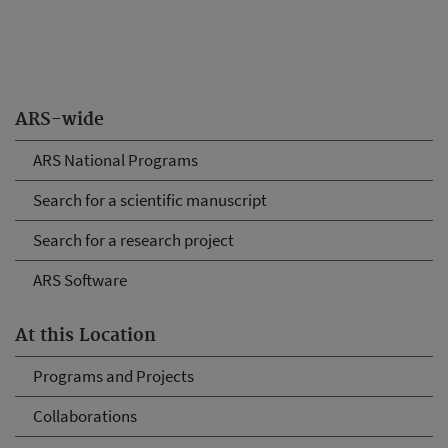
ARS-wide
ARS National Programs
Search for a scientific manuscript
Search for a research project
ARS Software
At this Location
Programs and Projects
Collaborations