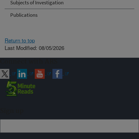
Subjects of Investigation
Publications
Return to top
Last Modified: 08/05/2026
Connect with ARS
Sign up