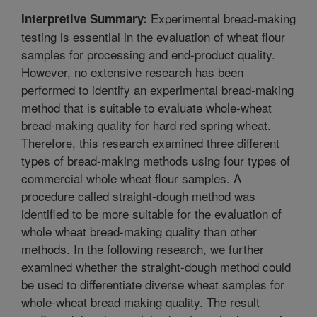
Experimental bread-making
Interpretive Summary:
testing is essential in the evaluation of wheat flour
samples for processing and end-product quality.
However, no extensive research has been
performed to identify an experimental bread-making
method that is suitable to evaluate whole-wheat
bread-making quality for hard red spring wheat.
Therefore, this research examined three different
types of bread-making methods using four types of
commercial whole wheat flour samples. A
procedure called straight-dough method was
identified to be more suitable for the evaluation of
whole wheat bread-making quality than other
methods. In the following research, we further
examined whether the straight-dough method could
be used to differentiate diverse wheat samples for
whole-wheat bread making quality. The result