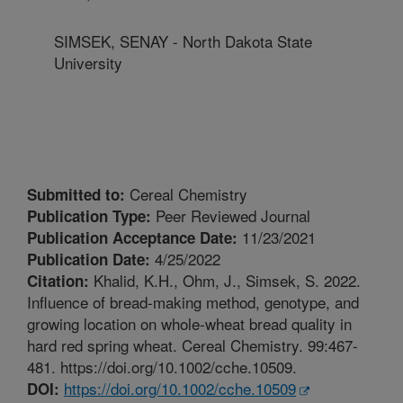
SIMSEK, SENAY - North Dakota State
University
Cereal Chemistry
Submitted to:
Peer Reviewed Journal
Publication Type:
11/23/2021
Publication Acceptance Date:
4/25/2022
Publication Date:
Khalid, K.H., Ohm, J., Simsek, S. 2022.
Citation:
Influence of bread-making method, genotype, and
growing location on whole-wheat bread quality in
hard red spring wheat. Cereal Chemistry. 99:467-
481. https://doi.org/10.1002/cche.10509.
https://doi.org/10.1002/cche.10509
DOI: