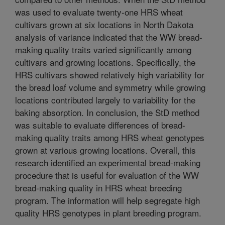
was used to evaluate twenty-one HRS wheat
cultivars grown at six locations in North Dakota
analysis of variance indicated that the WW bread-
making quality traits varied significantly among
cultivars and growing locations. Specifically, the
HRS cultivars showed relatively high variability for
the bread loaf volume and symmetry while growing
locations contributed largely to variability for the
baking absorption. In conclusion, the StD method
was suitable to evaluate differences of bread-
making quality traits among HRS wheat genotypes
grown at various growing locations. Overall, this
research identified an experimental bread-making
procedure that is useful for evaluation of the WW
bread-making quality in HRS wheat breeding
program. The information will help segregate high
quality HRS genotypes in plant breeding program.