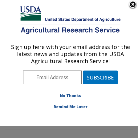
An official website of the United States government
Here's how you know
MENU
Agricultural Research Service
Sign up here with your email address for the
U.S. DEPARTMENT OF AGRICULTURE
latest news and updates from the USDA
Potato, Pulse and Small Grains Quality
Agricultural Research Service!
Research: Fargo, ND
ARS Home
»
Plains Area
»
Fargo, North Dakota
»
Edward T. Schafer Agricultural Research Center
»
Potato, Pulse and Small Grains Quality Research
»
No Thanks
Research
»
Publications at this Location
» Publication
Remind Me Later
#381705