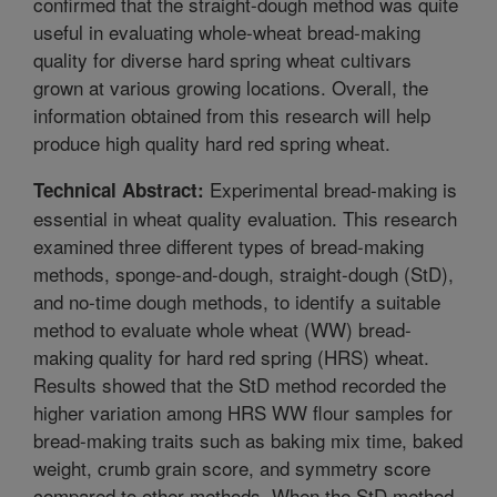
confirmed that the straight-dough method was quite
useful in evaluating whole-wheat bread-making
quality for diverse hard spring wheat cultivars
grown at various growing locations. Overall, the
information obtained from this research will help
produce high quality hard red spring wheat.
Experimental bread-making is
Technical Abstract:
essential in wheat quality evaluation. This research
examined three different types of bread-making
methods, sponge-and-dough, straight-dough (StD),
and no-time dough methods, to identify a suitable
method to evaluate whole wheat (WW) bread-
making quality for hard red spring (HRS) wheat.
Results showed that the StD method recorded the
higher variation among HRS WW flour samples for
bread-making traits such as baking mix time, baked
weight, crumb grain score, and symmetry score
compared to other methods. When the StD method