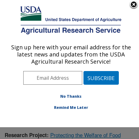
An official website of the United States government
Here's how you know
MENU
Agricultural Research Service
Sign up here with your email address for the
U.S. DEPARTMENT OF AGRICULTURE
latest news and updates from the USDA
Livestock Behavior Research: West
Agricultural Research Service!
Lafayette, IN
ARS Home
»
Midwest Area
»
West Lafayette, Indiana
»
Livestock Behavior Research
»
Research
»
Publications at this Location
» Publication #381603
No Thanks
Remind Me Later
Protecting the Welfare of Food
Research Project: