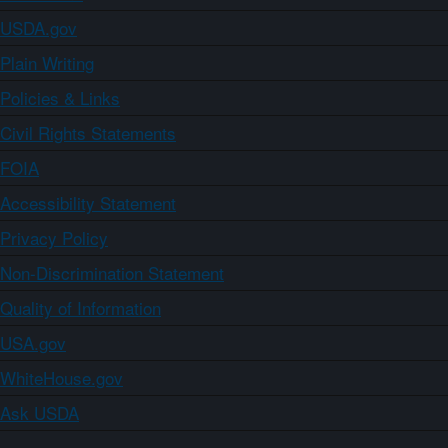
USDA.gov
Plain Writing
Policies & Links
Civil Rights Statements
FOIA
Accessibility Statement
Privacy Policy
Non-Discrimination Statement
Quality of Information
USA.gov
WhiteHouse.gov
Ask USDA