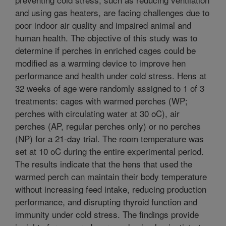
and using gas heaters, are facing challenges due to
poor indoor air quality and impaired animal and
human health. The objective of this study was to
determine if perches in enriched cages could be
modified as a warming device to improve hen
performance and health under cold stress. Hens at
32 weeks of age were randomly assigned to 1 of 3
treatments: cages with warmed perches (WP;
perches with circulating water at 30 oC), air
perches (AP, regular perches only) or no perches
(NP) for a 21-day trial. The room temperature was
set at 10 oC during the entire experimental period.
The results indicate that the hens that used the
warmed perch can maintain their body temperature
without increasing feed intake, reducing production
performance, and disrupting thyroid function and
immunity under cold stress. The findings provide