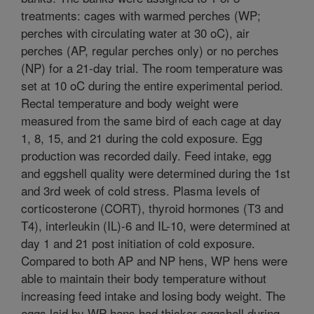
treatments: cages with warmed perches (WP;
perches with circulating water at 30 oC), air
perches (AP, regular perches only) or no perches
(NP) for a 21-day trial. The room temperature was
set at 10 oC during the entire experimental period.
Rectal temperature and body weight were
measured from the same bird of each cage at day
1, 8, 15, and 21 during the cold exposure. Egg
production was recorded daily. Feed intake, egg
and eggshell quality were determined during the 1st
and 3rd week of cold stress. Plasma levels of
corticosterone (CORT), thyroid hormones (T3 and
T4), interleukin (IL)-6 and IL-10, were determined at
day 1 and 21 post initiation of cold exposure.
Compared to both AP and NP hens, WP hens were
able to maintain their body temperature without
increasing feed intake and losing body weight. The
eggs laid by WP hens had thicker eggshell during