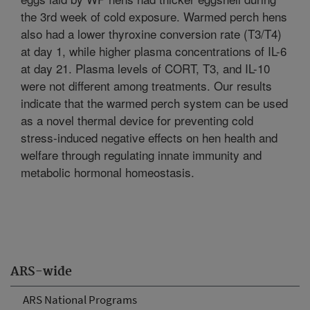
the 3rd week of cold exposure. Warmed perch hens
also had a lower thyroxine conversion rate (T3/T4)
at day 1, while higher plasma concentrations of IL-6
at day 21. Plasma levels of CORT, T3, and IL-10
were not different among treatments. Our results
indicate that the warmed perch system can be used
as a novel thermal device for preventing cold
stress-induced negative effects on hen health and
welfare through regulating innate immunity and
metabolic hormonal homeostasis.
ARS-wide
ARS National Programs