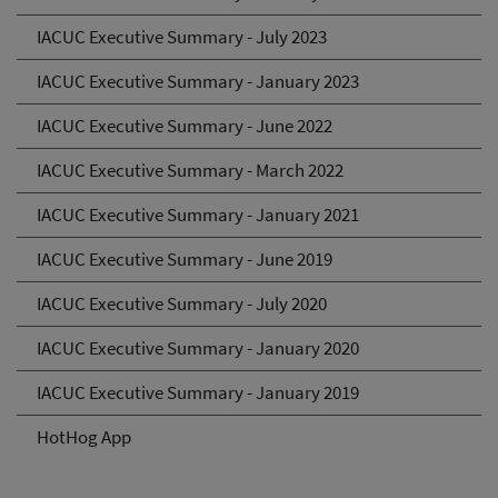
IACUC Executive Summary - July 2023
IACUC Executive Summary - January 2023
IACUC Executive Summary - June 2022
IACUC Executive Summary - March 2022
IACUC Executive Summary - January 2021
IACUC Executive Summary - June 2019
IACUC Executive Summary - July 2020
IACUC Executive Summary - January 2020
IACUC Executive Summary - January 2019
HotHog App