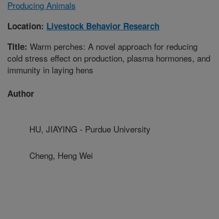
Producing Animals
Location:
Livestock Behavior Research
Warm perches: A novel approach for reducing
Title:
cold stress effect on production, plasma hormones, and
immunity in laying hens
Author
HU, JIAYING - Purdue University
Cheng, Heng Wei