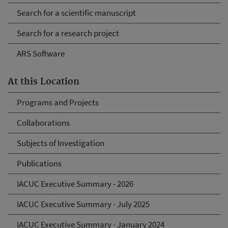
Search for a scientific manuscript
Search for a research project
ARS Software
At this Location
Programs and Projects
Collaborations
Subjects of Investigation
Publications
IACUC Executive Summary - 2026
IACUC Executive Summary - July 2025
IACUC Executive Summary - January 2024