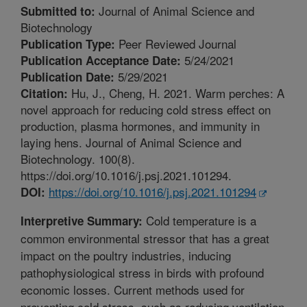
Journal of Animal Science and
Submitted to:
Biotechnology
Peer Reviewed Journal
Publication Type:
5/24/2021
Publication Acceptance Date:
5/29/2021
Publication Date:
Hu, J., Cheng, H. 2021. Warm perches: A
Citation:
novel approach for reducing cold stress effect on
production, plasma hormones, and immunity in
laying hens. Journal of Animal Science and
Biotechnology. 100(8).
https://doi.org/10.1016/j.psj.2021.101294.
https://doi.org/10.1016/j.psj.2021.101294
DOI:
Cold temperature is a
Interpretive Summary:
common environmental stressor that has a great
impact on the poultry industries, inducing
pathophysiological stress in birds with profound
economic losses. Current methods used for
preventing cold stress, such as reducing ventilation