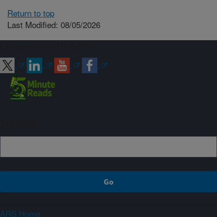
Return to top
Last Modified: 08/05/2026
Connect with ARS
Sign up
ARS Home