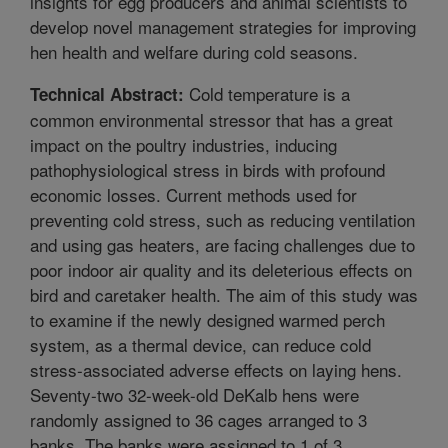
insights for egg producers and animal scientists to
develop novel management strategies for improving
hen health and welfare during cold seasons.
Cold temperature is a
Technical Abstract:
common environmental stressor that has a great
impact on the poultry industries, inducing
pathophysiological stress in birds with profound
economic losses. Current methods used for
preventing cold stress, such as reducing ventilation
and using gas heaters, are facing challenges due to
poor indoor air quality and its deleterious effects on
bird and caretaker health. The aim of this study was
to examine if the newly designed warmed perch
system, as a thermal device, can reduce cold
stress-associated adverse effects on laying hens.
Seventy-two 32-week-old DeKalb hens were
randomly assigned to 36 cages arranged to 3
banks. The banks were assigned to 1 of 3