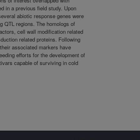
ons of interest overlapped with
ied in a previous field study. Upon
several abiotic response genes were
ng QTL regions. The homologs of
ctors, cell wall modification related
duction related proteins. Following
 their associated markers have
breeding efforts for the development of
ivars capable of surviving in cold