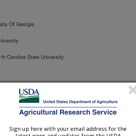
ity Of Georgia
iversity
Carolina State University
h Carolina State University
Sign up here with your email address for the
latest news and updates from the USDA