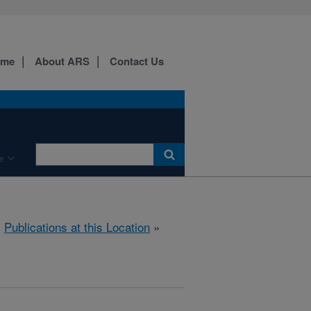
ome
About ARS
Contact Us
e
»
Publications at this Location
»