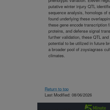
phenotypic variation. Eleven regi
putative winter injury QTL identif
sequence analysis, homologs of 
found underlying these overlappi
these gene encode transcription fa
proteins, and defense signal trans
further validation, these QTL and
potential to be utilized in future 
a broader pool of zoysiagrass cult
climates.
Return to top
Last Modified: 08/06/2026