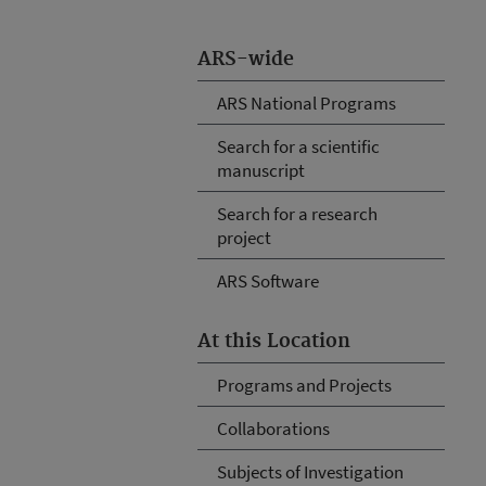
ARS-wide
ARS National Programs
Search for a scientific
manuscript
Search for a research
project
ARS Software
At this Location
Programs and Projects
Collaborations
Subjects of Investigation