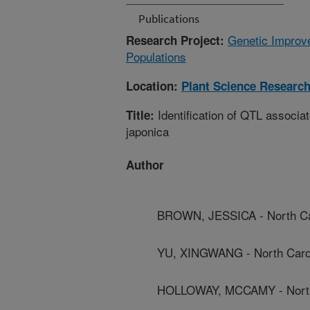
Publications
Genetic Improve
Research Project:
Populations
Location:
Plant Science Researc
Identification of QTL associat
Title:
japonica
Author
BROWN, JESSICA - North Car
YU, XINGWANG - North Caroli
HOLLOWAY, MCCAMY - North C