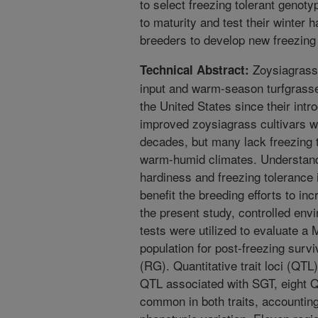
to select freezing tolerant genoty
to maturity and test their winter h
breeders to develop new freezing t
Zoysiagrasse
Technical Abstract:
input and warm-season turfgrasse
the United States since their intr
improved zoysiagrass cultivars we
decades, but many lack freezing t
warm-humid climates. Understandi
hardiness and freezing tolerance
benefit the breeding efforts to inc
the present study, controlled env
tests were utilized to evaluate a
population for post-freezing surv
(RG). Quantitative trait loci (QTL
QTL associated with SGT, eight 
common in both traits, accountin