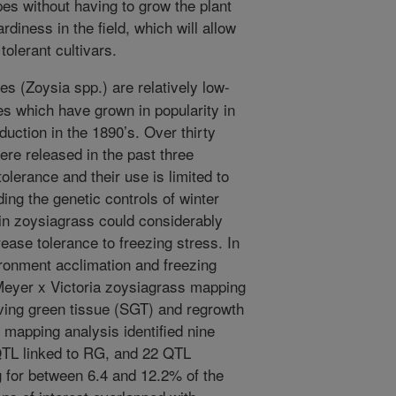
pes without having to grow the plant
ardiness in the field, which will allow
olerant cultivars.
s (Zoysia spp.) are relatively low-
s which have grown in popularity in
oduction in the 1890’s. Over thirty
re released in the past three
olerance and their use is limited to
ng the genetic controls of winter
 in zoysiagrass could considerably
rease tolerance to freezing stress. In
ironment acclimation and freezing
 Meyer x Victoria zoysiagrass mapping
iving green tissue (SGT) and regrowth
) mapping analysis identified nine
QTL linked to RG, and 22 QTL
g for between 6.4 and 12.2% of the