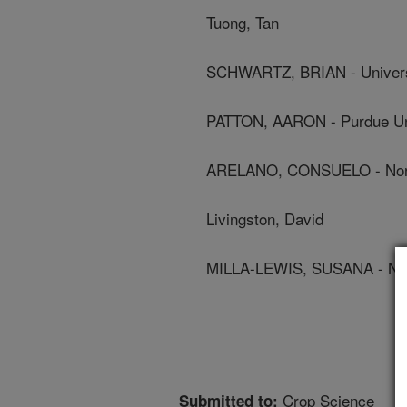
Tuong, Tan
SCHWARTZ, BRIAN - Univers
PATTON, AARON - Purdue Un
ARELANO, CONSUELO - North 
Livingston, David
MILLA-LEWIS, SUSANA - Nort
Crop Science
Submitted to: