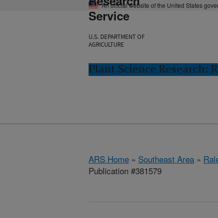
Research
An official website of the United States gov
Service
U.S. DEPARTMENT OF
AGRICULTURE
Plant Science Research: R
ARS Home
»
Southeast Area
»
Ral
Publication #381579