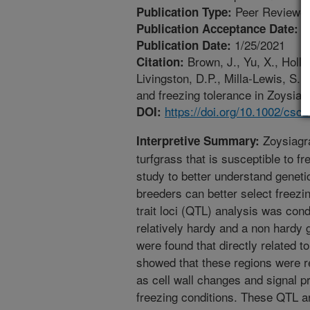
Peer Reviewed
Publication Type:
1
Publication Acceptance Date:
1/25/2021
Publication Date:
Brown, J., Yu, X., Hollo
Citation:
Livingston, D.P., Milla-Lewis, S. 
and freezing tolerance in Zoysia 
https://doi.org/10.1002/csc
DOI:
Zoysiagr
Interpretive Summary:
turfgrass that is susceptible to f
study to better understand geneti
breeders can better select freezi
trait loci (QTL) analysis was con
relatively hardy and a non hardy 
were found that directly related t
showed that these regions were re
as cell wall changes and signal pr
freezing conditions. These QTL ar