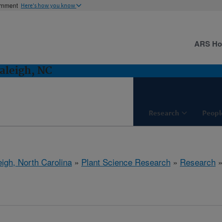
ernment
Here's how you know
ARS H
aleigh, NC
Research
Peopl
eigh, North Carolina
»
Plant Science Research
»
Research