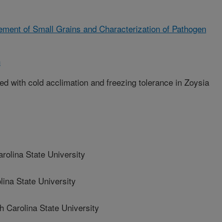
ment of Small Grains and Characterization of Pathogen
h
ed with cold acclimation and freezing tolerance in Zoysia
olina State University
na State University
arolina State University