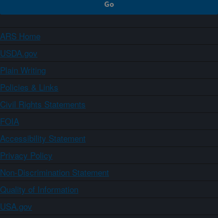
ARS Home
USDA.gov
Plain Writing
Policies & Links
Civil Rights Statements
FOIA
Accessibility Statement
Privacy Policy
Non-Discrimination Statement
Quality of Information
USA.gov