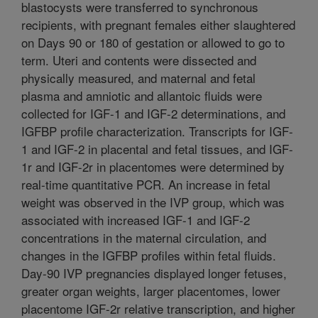
blastocysts were transferred to synchronous
recipients, with pregnant females either slaughtered
on Days 90 or 180 of gestation or allowed to go to
term. Uteri and contents were dissected and
physically measured, and maternal and fetal
plasma and amniotic and allantoic fluids were
collected for IGF-1 and IGF-2 determinations, and
IGFBP profile characterization. Transcripts for IGF-
1 and IGF-2 in placental and fetal tissues, and IGF-
1r and IGF-2r in placentomes were determined by
real-time quantitative PCR. An increase in fetal
weight was observed in the IVP group, which was
associated with increased IGF-1 and IGF-2
concentrations in the maternal circulation, and
changes in the IGFBP profiles within fetal fluids.
Day-90 IVP pregnancies displayed longer fetuses,
greater organ weights, larger placentomes, lower
placentome IGF-2r relative transcription, and higher