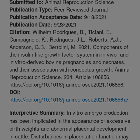
Animal Reproduction Science
Submitted to:
Peer Reviewed Journal
Publication Type:
9/18/2021
Publication Acceptance Date:
9/23/2021
Publication Date:
Wilhelm Rodrigues, B., Ticiani, E.,
Citation:
Campagnolo, K., Rodrigues, J.L., Roberts, A.J.,
Anderson, G.B., Bertolini, M. 2021. Components of
the insulin-like growth factor system in in vivo- and
in vitro-derived bovine pregnancies and neonates,
and their association with conceptus growth. Animal
Reproduction Science. 234. Article 106856.
https://doi.org/10.1016/j.anireprosci.2021.106856.
DOI:
https://doi.org/10.1016/j.anireprosci.2021.106856
In vitro embryo production
Interpretive Summary:
has been implicated in the appearance of excessive
birth weights and abnormal placental development
in cattle. Disturbances in placentation function may