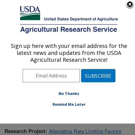
An official website of the United States government
Here's how you know
MENU
Agricultural Research Service
Sign up here with your email address for the
U.S. DEPARTMENT OF AGRICULTURE
latest news and updates from the USDA
Livestock and Range Research Laboratory:
Agricultural Research Service!
Miles City, MT
ARS Home
»
Plains Area
»
Miles City, Montana
»
Livestock and Range Research Laboratory
»
Research
»
Publications at this Location
» Publication #381450
No Thanks
Remind Me Later
Alleviating Rate Limiting Factors
Research Project: