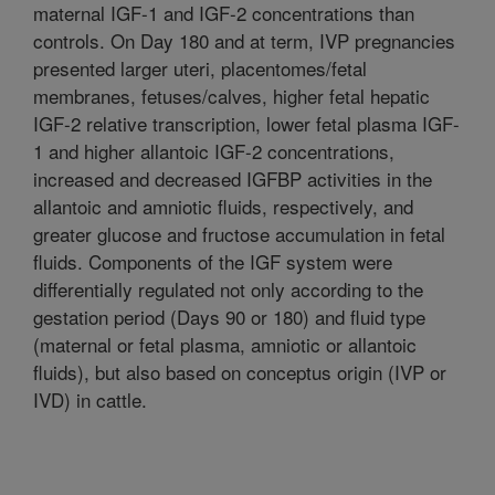
maternal IGF-1 and IGF-2 concentrations than
controls. On Day 180 and at term, IVP pregnancies
presented larger uteri, placentomes/fetal
membranes, fetuses/calves, higher fetal hepatic
IGF-2 relative transcription, lower fetal plasma IGF-
1 and higher allantoic IGF-2 concentrations,
increased and decreased IGFBP activities in the
allantoic and amniotic fluids, respectively, and
greater glucose and fructose accumulation in fetal
fluids. Components of the IGF system were
differentially regulated not only according to the
gestation period (Days 90 or 180) and fluid type
(maternal or fetal plasma, amniotic or allantoic
fluids), but also based on conceptus origin (IVP or
IVD) in cattle.