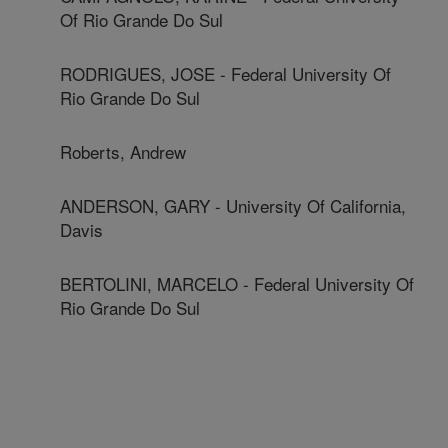
Of Rio Grande Do Sul
RODRIGUES, JOSE - Federal University Of
Rio Grande Do Sul
Roberts, Andrew
ANDERSON, GARY - University Of California,
Davis
BERTOLINI, MARCELO - Federal University Of
Rio Grande Do Sul