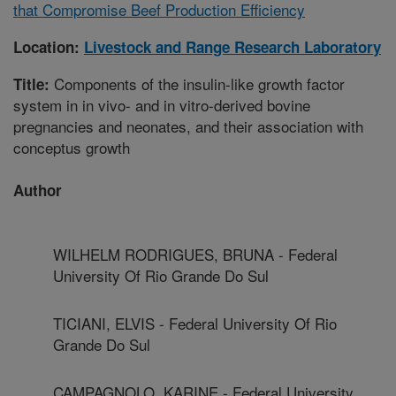
that Compromise Beef Production Efficiency
Location:
Livestock and Range Research Laboratory
Components of the insulin-like growth factor
Title:
system in in vivo- and in vitro-derived bovine
pregnancies and neonates, and their association with
conceptus growth
Author
WILHELM RODRIGUES, BRUNA - Federal
University Of Rio Grande Do Sul
TICIANI, ELVIS - Federal University Of Rio
Grande Do Sul
CAMPAGNOLO, KARINE - Federal University