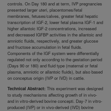
controls. On Day 180 and at term, IVP pregnancies
presented larger uteri, placentomes/fetal
membranes, fetuses/calves, greater fetal hepatic
transcription of IGF-2, lower fetal plasma IGF-1 and
higher allantoic IGF-2 concentrations, increased
and decreased IGFBP activities in the allantoic and
amniotic fluids, respectively, and greater glucose
and fructose accumulation in fetal fluids.
Components of the IGF system were differentially
regulated not only according to the gestation period
(Days 90 or 180) and fluid type (maternal or fetal
plasma, amniotic or allantoic fluids), but also based
on conceptus origin (IVP or IVD) in cattle.
This experiment was designed
Technical Abstract:
to study mechanisms affecting growth of in vivo-
and in vitro-derived bovine concepti. Day-7 in vitro-
produced (IVP) or in vivo-derived (IVD) bovine