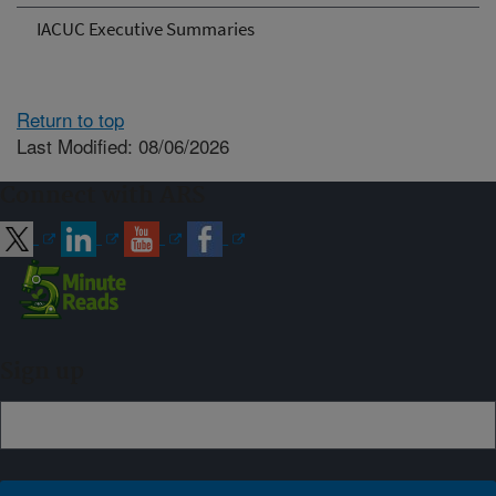
IACUC Executive Summaries
Return to top
Last Modified: 08/06/2026
Connect with ARS
Sign up