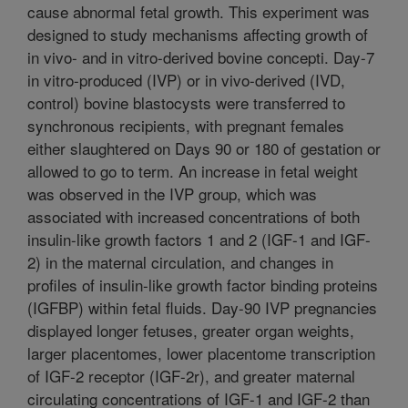
cause abnormal fetal growth. This experiment was
designed to study mechanisms affecting growth of
in vivo- and in vitro-derived bovine concepti. Day-7
in vitro-produced (IVP) or in vivo-derived (IVD,
control) bovine blastocysts were transferred to
synchronous recipients, with pregnant females
either slaughtered on Days 90 or 180 of gestation or
allowed to go to term. An increase in fetal weight
was observed in the IVP group, which was
associated with increased concentrations of both
insulin-like growth factors 1 and 2 (IGF-1 and IGF-
2) in the maternal circulation, and changes in
profiles of insulin-like growth factor binding proteins
(IGFBP) within fetal fluids. Day-90 IVP pregnancies
displayed longer fetuses, greater organ weights,
larger placentomes, lower placentome transcription
of IGF-2 receptor (IGF-2r), and greater maternal
circulating concentrations of IGF-1 and IGF-2 than