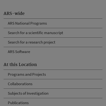
ARS-wide
ARS National Programs
Search for a scientific manuscript
Search for a research project
ARS Software
At this Location
Programs and Projects
Collaborations
Subjects of Investigation
Publications