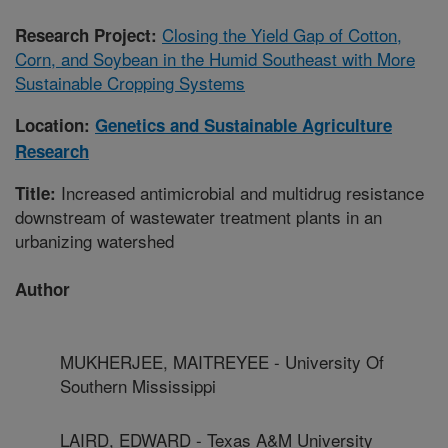
Closing the Yield Gap of Cotton,
Research Project:
Corn, and Soybean in the Humid Southeast with More
Sustainable Cropping Systems
Location:
Genetics and Sustainable Agriculture
Research
Increased antimicrobial and multidrug resistance
Title:
downstream of wastewater treatment plants in an
urbanizing watershed
Author
MUKHERJEE, MAITREYEE - University Of
Southern Mississippi
LAIRD, EDWARD - Texas A&M University