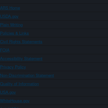
ARS Home
USDA.gov
Plain Writing
Policies & Links
Civil Rights Statements
FOIA
Accessibility Statement
Privacy Policy
Non-Discrimination Statement
Quality of Information
USA.gov
WhiteHouse.gov