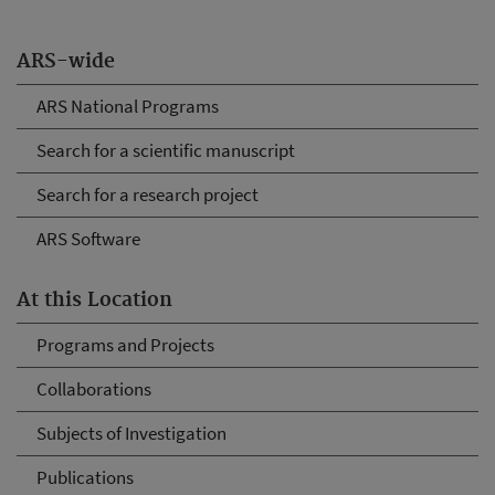
ARS-wide
ARS National Programs
Search for a scientific manuscript
Search for a research project
ARS Software
At this Location
Programs and Projects
Collaborations
Subjects of Investigation
Publications