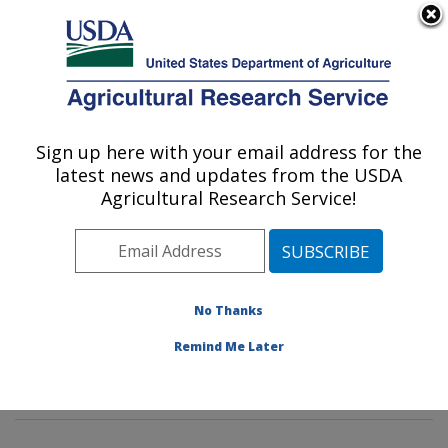
An official website of the United States government
Here's how you know
MENU
Agricultural Research Service
Sign up here with your email address for the
U.S. DEPARTMENT OF AGRICULTURE
latest news and updates from the USDA
Genetics and Sustainable Agriculture
Agricultural Research Service!
Research: Mississippi State, MS
ARS Home
»
Southeast Area
»
Mississippi State,
Mississippi
»
Crop Science Research Laboratory
»
Genetics and Sustainable Agriculture Research
»
No Thanks
Research
»
Publications at this Location
» Publication
Remind Me Later
#381445