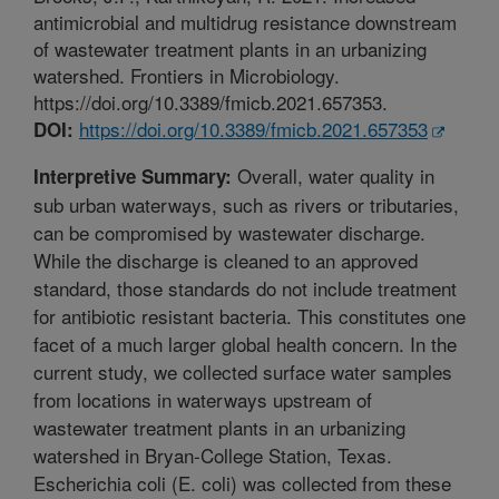
antimicrobial and multidrug resistance downstream
of wastewater treatment plants in an urbanizing
watershed. Frontiers in Microbiology.
https://doi.org/10.3389/fmicb.2021.657353.
https://doi.org/10.3389/fmicb.2021.657353
DOI:
Overall, water quality in
Interpretive Summary:
sub urban waterways, such as rivers or tributaries,
can be compromised by wastewater discharge.
While the discharge is cleaned to an approved
standard, those standards do not include treatment
for antibiotic resistant bacteria. This constitutes one
facet of a much larger global health concern. In the
current study, we collected surface water samples
from locations in waterways upstream of
wastewater treatment plants in an urbanizing
watershed in Bryan-College Station, Texas.
Escherichia coli (E. coli) was collected from these