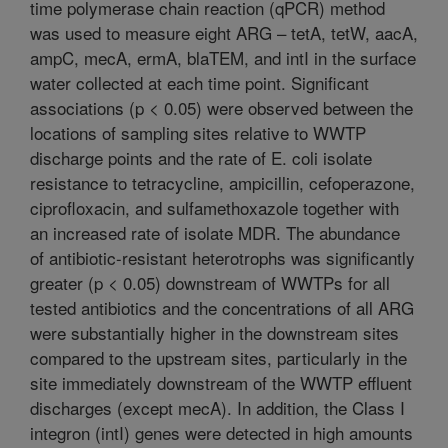
time polymerase chain reaction (qPCR) method
was used to measure eight ARG – tetA, tetW, aacA,
ampC, mecA, ermA, blaTEM, and intI in the surface
water collected at each time point. Significant
associations (p < 0.05) were observed between the
locations of sampling sites relative to WWTP
discharge points and the rate of E. coli isolate
resistance to tetracycline, ampicillin, cefoperazone,
ciprofloxacin, and sulfamethoxazole together with
an increased rate of isolate MDR. The abundance
of antibiotic-resistant heterotrophs was significantly
greater (p < 0.05) downstream of WWTPs for all
tested antibiotics and the concentrations of all ARG
were substantially higher in the downstream sites
compared to the upstream sites, particularly in the
site immediately downstream of the WWTP effluent
discharges (except mecA). In addition, the Class I
integron (intI) genes were detected in high amounts