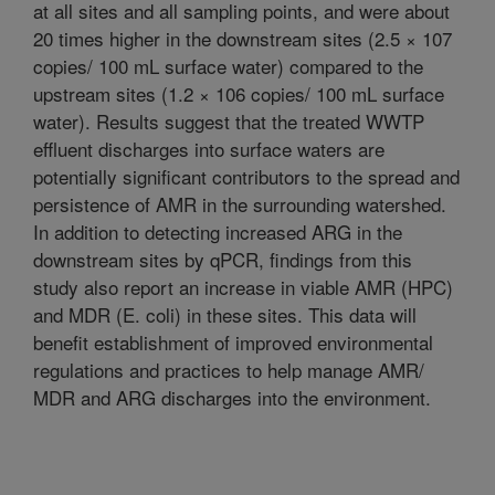
at all sites and all sampling points, and were about
20 times higher in the downstream sites (2.5 × 107
copies/ 100 mL surface water) compared to the
upstream sites (1.2 × 106 copies/ 100 mL surface
water). Results suggest that the treated WWTP
effluent discharges into surface waters are
potentially significant contributors to the spread and
persistence of AMR in the surrounding watershed.
In addition to detecting increased ARG in the
downstream sites by qPCR, findings from this
study also report an increase in viable AMR (HPC)
and MDR (E. coli) in these sites. This data will
benefit establishment of improved environmental
regulations and practices to help manage AMR/
MDR and ARG discharges into the environment.