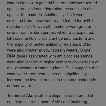
waters along with general bacteria and were tested
against antibiotics to determine the antibiotic effect
against the bacteria. Additionally, DNA was
collected from these waters and tested for antibiotic
resistance DNA. Overall, numbers were greater in
downstream water sources, which was expected.
Likewise, antibiotic resistant general bacteria and
the majority of tested antibiotic resistance DNA
were also greater in downstream waters. Some
DNA genes associated with antibiotic resistance
were also located at higher numbers downstream of
the wastewater treatment plants. This suggests that
wastewater treatment plants can significantly
increase the level of antibiotic resistant bacteria in
surface water.
Development and spread of
Technical Abstract:
antimicrobial resistance (AMR) and multidrug