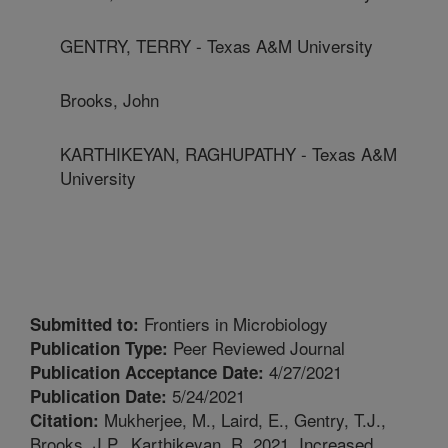
GENTRY, TERRY - Texas A&M University
Brooks, John
KARTHIKEYAN, RAGHUPATHY - Texas A&M
University
Frontiers in Microbiology
Submitted to:
Peer Reviewed Journal
Publication Type:
4/27/2021
Publication Acceptance Date:
5/24/2021
Publication Date:
Mukherjee, M., Laird, E., Gentry, T.J.,
Citation:
Brooks, J.P., Karthikeyan, R. 2021. Increased