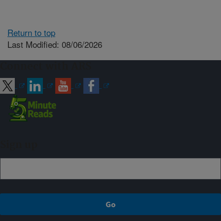
Return to top
Last Modified: 08/06/2026
Connect with ARS
Sign up