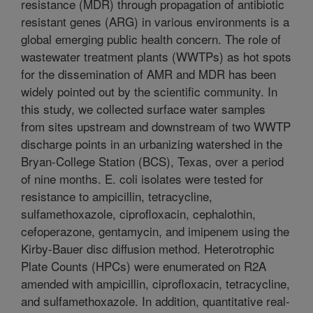
resistance (MDR) through propagation of antibiotic
resistant genes (ARG) in various environments is a
global emerging public health concern. The role of
wastewater treatment plants (WWTPs) as hot spots
for the dissemination of AMR and MDR has been
widely pointed out by the scientific community. In
this study, we collected surface water samples
from sites upstream and downstream of two WWTP
discharge points in an urbanizing watershed in the
Bryan-College Station (BCS), Texas, over a period
of nine months. E. coli isolates were tested for
resistance to ampicillin, tetracycline,
sulfamethoxazole, ciprofloxacin, cephalothin,
cefoperazone, gentamycin, and imipenem using the
Kirby-Bauer disc diffusion method. Heterotrophic
Plate Counts (HPCs) were enumerated on R2A
amended with ampicillin, ciprofloxacin, tetracycline,
and sulfamethoxazole. In addition, quantitative real-