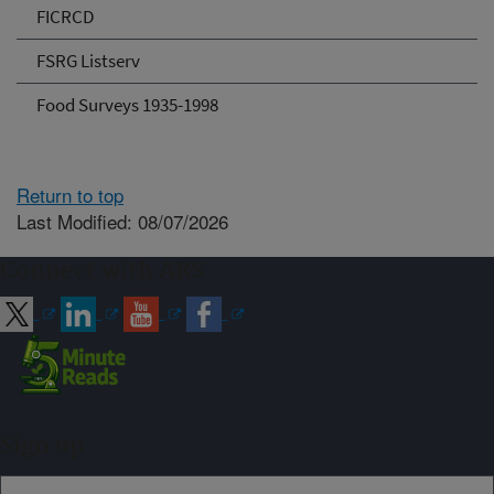
FICRCD
FSRG Listserv
Food Surveys 1935-1998
Return to top
Last Modified: 08/07/2026
Connect with ARS
Sign up