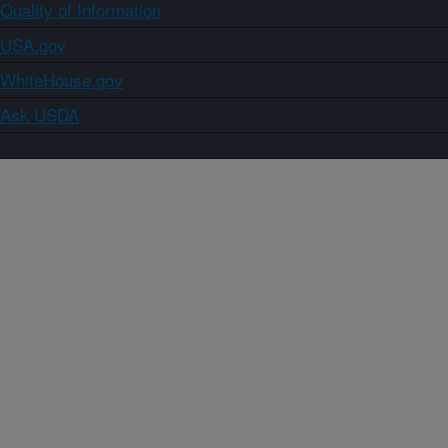
Quality of Information
USA.gov
WhiteHouse.gov
Ask USDA