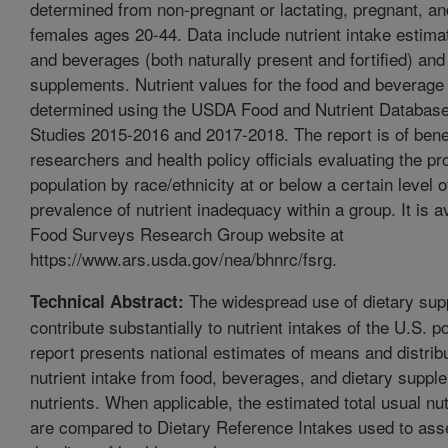
determined from non-pregnant or lactating, pregnant, an
females ages 20-44. Data include nutrient intake estima
and beverages (both naturally present and fortified) and
supplements. Nutrient values for the food and beverage
determined using the USDA Food and Nutrient Database 
Studies 2015-2016 and 2017-2018. The report is of benef
researchers and health policy officials evaluating the pr
population by race/ethnicity at or below a certain level o
prevalence of nutrient inadequacy within a group. It is a
Food Surveys Research Group website at
https://www.ars.usda.gov/nea/bhnrc/fsrg.
The widespread use of dietary su
Technical Abstract:
contribute substantially to nutrient intakes of the U.S. p
report presents national estimates of means and distribu
nutrient intake from food, beverages, and dietary suppl
nutrients. When applicable, the estimated total usual nut
are compared to Dietary Reference Intakes used to ass