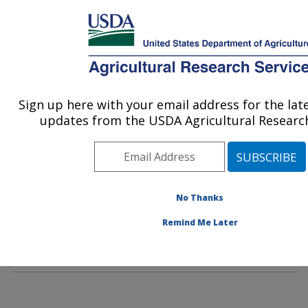
An official website of the United States government
Here's how you know
MENU
Agricultural Research Service
Sign up here with your email address for the la
U.S. DEPARTMENT OF AGRICULTURE
updates from the USDA Agricultural Research
Food Surveys Research Group: Beltsville,
MD
ARS Home
»
Northeast Area
»
Beltsville, Maryland
(BHNRC)
»
Beltsville Human Nutrition Research Center
No Thanks
»
Food Surveys Research Group
»
Research
»
Remind Me Later
Publications at this Location
» Publication #381375