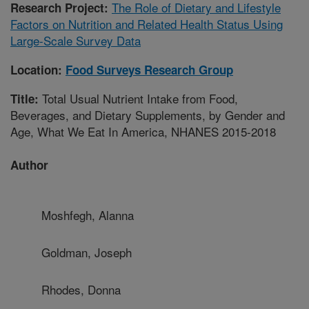
The Role of Dietary and Lifestyle
Research Project:
Factors on Nutrition and Related Health Status Using
Large-Scale Survey Data
Location:
Food Surveys Research Group
Total Usual Nutrient Intake from Food,
Title:
Beverages, and Dietary Supplements, by Gender and
Age, What We Eat In America, NHANES 2015-2018
Author
Moshfegh, Alanna
Goldman, Joseph
Rhodes, Donna