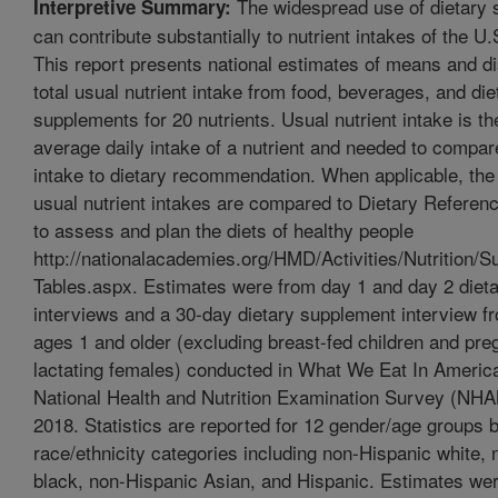
The widespread use of dietary
Interpretive Summary:
can contribute substantially to nutrient intakes of the U.
This report presents national estimates of means and dis
total usual nutrient intake from food, beverages, and die
supplements for 20 nutrients. Usual nutrient intake is th
average daily intake of a nutrient and needed to compare
intake to dietary recommendation. When applicable, the
usual nutrient intakes are compared to Dietary Referen
to assess and plan the diets of healthy people
http://nationalacademies.org/HMD/Activities/Nutrition
Tables.aspx. Estimates were from day 1 and day 2 dieta
interviews and a 30-day dietary supplement interview fr
ages 1 and older (excluding breast-fed children and pre
lactating females) conducted in What We Eat In Ameri
National Health and Nutrition Examination Survey (NH
2018. Statistics are reported for 12 gender/age groups 
race/ethnicity categories including non-Hispanic white,
black, non-Hispanic Asian, and Hispanic. Estimates wer