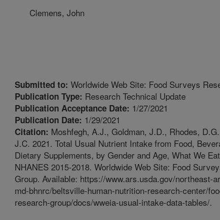
Clemens, John
Worldwide Web Site: Food Surveys Res
Submitted to:
Research Technical Update
Publication Type:
1/27/2021
Publication Acceptance Date:
1/29/2021
Publication Date:
Moshfegh, A.J., Goldman, J.D., Rhodes, D.G.
Citation:
J.C. 2021. Total Usual Nutrient Intake from Food, Beve
Dietary Supplements, by Gender and Age, What We Eat
NHANES 2015-2018. Worldwide Web Site: Food Survey
Group. Available: https://www.ars.usda.gov/northeast-are
md-bhnrc/beltsville-human-nutrition-research-center/fo
research-group/docs/wweia-usual-intake-data-tables/.