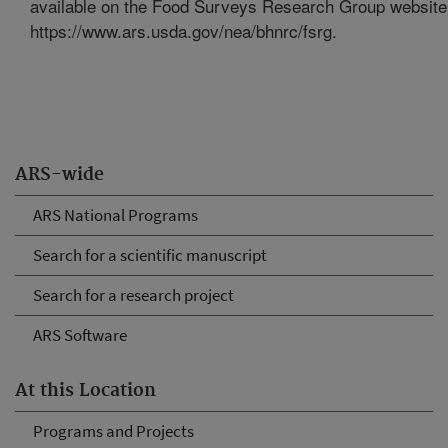
available on the Food Surveys Research Group website
https://www.ars.usda.gov/nea/bhnrc/fsrg.
ARS-wide
ARS National Programs
Search for a scientific manuscript
Search for a research project
ARS Software
At this Location
Programs and Projects