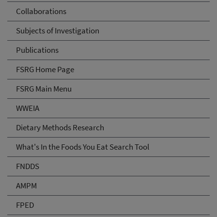
Collaborations
Subjects of Investigation
Publications
FSRG Home Page
FSRG Main Menu
WWEIA
Dietary Methods Research
What's In the Foods You Eat Search Tool
FNDDS
AMPM
FPED