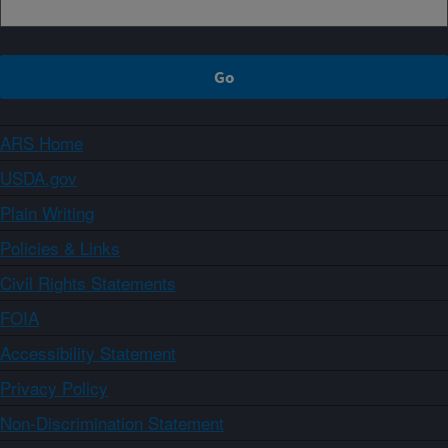
ARS Home
USDA.gov
Plain Writing
Policies & Links
Civil Rights Statements
FOIA
Accessibility Statement
Privacy Policy
Non-Discrimination Statement