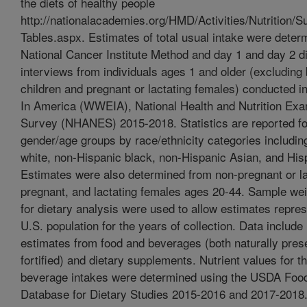
the diets of healthy people
http://nationalacademies.org/HMD/Activities/Nutrition
Tables.aspx. Estimates of total usual intake were deter
National Cancer Institute Method and day 1 and day 2 di
interviews from individuals ages 1 and older (excluding 
children and pregnant or lactating females) conducted 
In America (WWEIA), National Health and Nutrition Exa
Survey (NHANES) 2015-2018. Statistics are reported fo
gender/age groups by race/ethnicity categories includi
white, non-Hispanic black, non-Hispanic Asian, and His
Estimates were also determined from non-pregnant or la
pregnant, and lactating females ages 20-44. Sample we
for dietary analysis were used to allow estimates repres
U.S. population for the years of collection. Data include 
estimates from food and beverages (both naturally pres
fortified) and dietary supplements. Nutrient values for t
beverage intakes were determined using the USDA Food
Database for Dietary Studies 2015-2016 and 2017-2018. 