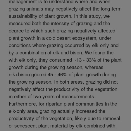
management is to understand where and when
grazing animals may negatively affect the long-term
sustainability of plant growth. In this study, we
measured both the intensity of grazing and the
degree to which such grazing negatively affected
plant growth in a cold desert ecosystem, under
conditions where grazing occurred by elk only and
by a combination of elk and bison. We found the
with elk only, they consumed ~13 - 33% of the plant
growth during the growing season, whereas
elk+bison grazed 45 - 46% of plant growth during
the growing season. In both areas, grazing did not
negatively affect the productivity of the vegetation
in either of two years of measurements.
Furthermore, for riparian plant communities in the
elk-only area, grazing actually increased the
productivity of the vegetation, likely due to removal
of senescent plant material by elk combined with