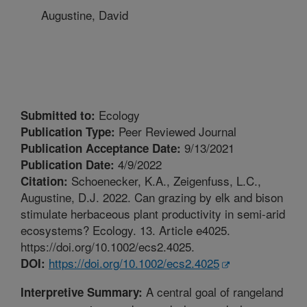
Augustine, David
Ecology
Submitted to:
Peer Reviewed Journal
Publication Type:
9/13/2021
Publication Acceptance Date:
4/9/2022
Publication Date:
Schoenecker, K.A., Zeigenfuss, L.C.,
Citation:
Augustine, D.J. 2022. Can grazing by elk and bison
stimulate herbaceous plant productivity in semi-arid
ecosystems? Ecology. 13. Article e4025.
https://doi.org/10.1002/ecs2.4025.
https://doi.org/10.1002/ecs2.4025
DOI:
A central goal of rangeland
Interpretive Summary: