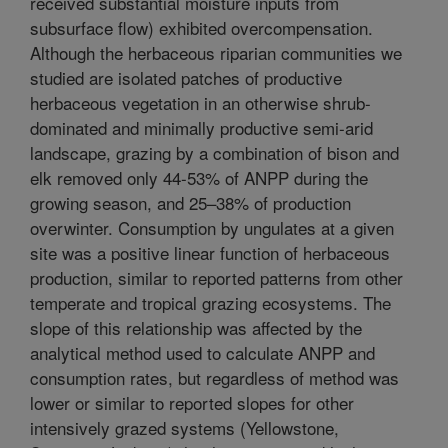
received substantial moisture inputs from
subsurface flow) exhibited overcompensation.
Although the herbaceous riparian communities we
studied are isolated patches of productive
herbaceous vegetation in an otherwise shrub-
dominated and minimally productive semi-arid
landscape, grazing by a combination of bison and
elk removed only 44-53% of ANPP during the
growing season, and 25–38% of production
overwinter. Consumption by ungulates at a given
site was a positive linear function of herbaceous
production, similar to reported patterns from other
temperate and tropical grazing ecosystems. The
slope of this relationship was affected by the
analytical method used to calculate ANPP and
consumption rates, but regardless of method was
lower or similar to reported slopes for other
intensively grazed systems (Yellowstone,