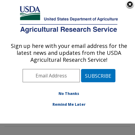
An official website of the United States government
Here's how you know
MENU
Agricultural Research Service
Sign up here with your email address for the
U.S. DEPARTMENT OF AGRICULTURE
latest news and updates from the USDA
Rangeland Resources & Systems Research:
Agricultural Research Service!
Fort Collins, CO
ARS Home
»
Plains Area
»
Fort Collins, Colorado
»
Center for Agricultural Resources Research
»
Rangeland Resources & Systems Research
»
No Thanks
Research
»
Publications at this Location
» Publication
Remind Me Later
#381314