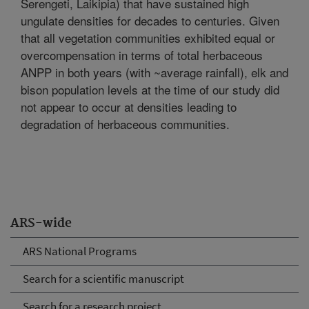
Serengeti, Laikipia) that have sustained high
ungulate densities for decades to centuries. Given
that all vegetation communities exhibited equal or
overcompensation in terms of total herbaceous
ANPP in both years (with ~average rainfall), elk and
bison population levels at the time of our study did
not appear to occur at densities leading to
degradation of herbaceous communities.
ARS-wide
ARS National Programs
Search for a scientific manuscript
Search for a research project