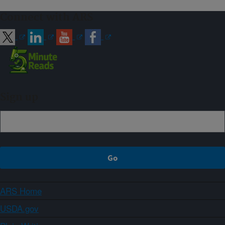
Connect with ARS
Sign up
ARS Home
USDA.gov