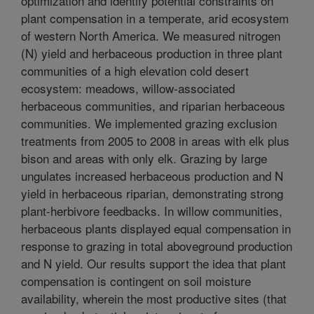
optimization and identify potential constraints on
plant compensation in a temperate, arid ecosystem
of western North America. We measured nitrogen
(N) yield and herbaceous production in three plant
communities of a high elevation cold desert
ecosystem: meadows, willow-associated
herbaceous communities, and riparian herbaceous
communities. We implemented grazing exclusion
treatments from 2005 to 2008 in areas with elk plus
bison and areas with only elk. Grazing by large
ungulates increased herbaceous production and N
yield in herbaceous riparian, demonstrating strong
plant-herbivore feedbacks. In willow communities,
herbaceous plants displayed equal compensation in
response to grazing in total aboveground production
and N yield. Our results support the idea that plant
compensation is contingent on soil moisture
availability, wherein the most productive sites (that