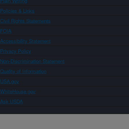
Plain Writing
Policies & Links
Civil Rights Statements
FOIA
Accessibility Statement
Privacy Policy
Non-Discrimination Statement
Quality of Information
USA.gov
WhiteHouse.gov
Ask USDA