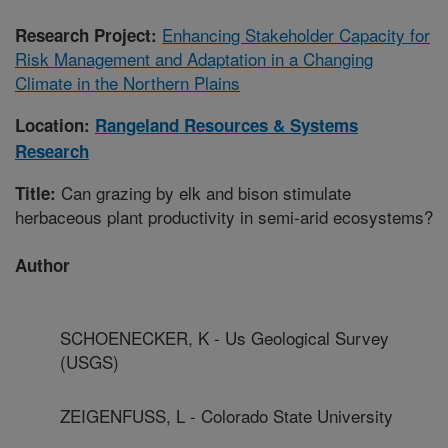
Enhancing Stakeholder Capacity for
Research Project:
Risk Management and Adaptation in a Changing
Climate in the Northern Plains
Location:
Rangeland Resources & Systems
Research
Can grazing by elk and bison stimulate
Title:
herbaceous plant productivity in semi-arid ecosystems?
Author
SCHOENECKER, K - Us Geological Survey
(USGS)
ZEIGENFUSS, L - Colorado State University