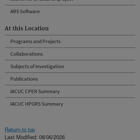
ARS Software
At this Location
Programs and Projects
Collaborations
Subjects of Investigation
Publications
IACUC CPER Summary
IACUC HPGRS Summary
Return to top
Last Modified: 08/06/2026