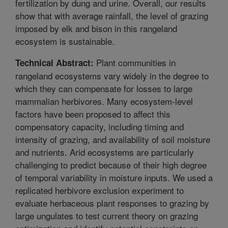
fertilization by dung and urine. Overall, our results
show that with average rainfall, the level of grazing
imposed by elk and bison in this rangeland
ecosystem is sustainable.
Plant communities in
Technical Abstract:
rangeland ecosystems vary widely in the degree to
which they can compensate for losses to large
mammalian herbivores. Many ecosystem-level
factors have been proposed to affect this
compensatory capacity, including timing and
intensity of grazing, and availability of soil moisture
and nutrients. Arid ecosystems are particularly
challenging to predict because of their high degree
of temporal variability in moisture inputs. We used a
replicated herbivore exclusion experiment to
evaluate herbaceous plant responses to grazing by
large ungulates to test current theory on grazing