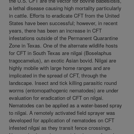
the U.S. CFT are the vector for bovine babesiosis,
a lethal disease causing high mortality particularly
in cattle. Efforts to eradicate CFT from the United
States have been successful; however, in recent
years, there has been an increase in CFT
infestations outside of the Permanent Quarantine
Zone in Texas. One of the alternate wildlife hosts
for CFT in South Texas are nilgai (Boselaphus
tragocamelus), an exotic Asian bovid. Nilgai are
highly mobile with large home ranges and are
implicated in the spread of CFT, through the
landscape. Insect and tick killing parasitic round
worms (entomopathogenic nematodes) are under
evaluation for eradication of CFT on nilgai.
Nematodes can be applied as a water-based spray
to nilgai. A remotely activated field sprayer was
developed for application of nematodes on CFT
infested nilgai as they transit fence crossings.