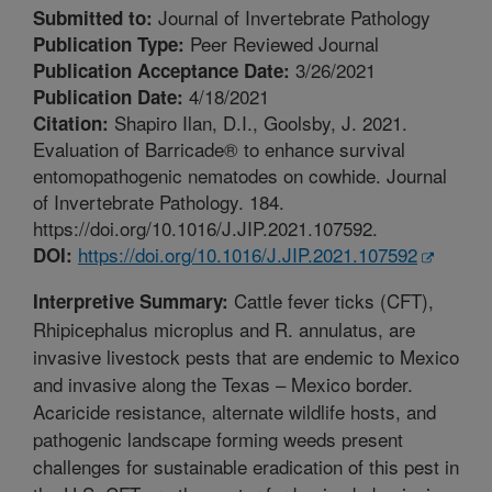
Journal of Invertebrate Pathology
Submitted to:
Peer Reviewed Journal
Publication Type:
3/26/2021
Publication Acceptance Date:
4/18/2021
Publication Date:
Shapiro Ilan, D.I., Goolsby, J. 2021.
Citation:
Evaluation of Barricade® to enhance survival
entomopathogenic nematodes on cowhide. Journal
of Invertebrate Pathology. 184.
https://doi.org/10.1016/J.JIP.2021.107592.
https://doi.org/10.1016/J.JIP.2021.107592
DOI:
Cattle fever ticks (CFT),
Interpretive Summary:
Rhipicephalus microplus and R. annulatus, are
invasive livestock pests that are endemic to Mexico
and invasive along the Texas – Mexico border.
Acaricide resistance, alternate wildlife hosts, and
pathogenic landscape forming weeds present
challenges for sustainable eradication of this pest in