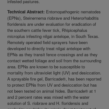
infested pastures.
Entomopathogenic nematodes
Technical Abstract:
(EPNs), Steinernema riobrave and Heterorhabditis
floridensis are under evaluation for eradication of
the southern cattle fever tick, Rhipicephalus
microplus infesting nilgai antelope, in South Texas.
Remotely operated field sprayers have been
developed to directly treat nilgai antelope with
EPNs as they transit fence crossings and as they
contact wetted foliage and soil from the surrounding
area. EPNs are known to be susceptible to
mortality from ultraviolet light (UV) and desiccation.
A sprayable fire gel, Barricade®, has been reported
to protect EPNs from UV and desiccation but has
not been tested on animal hides. Barricade® at 1
and 2 percent rates was mixed with the water
solution of S. riobrave and H. floridensis and