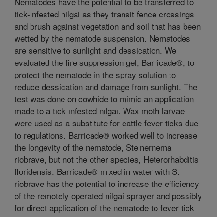
Nematodes have the potential to be transferred to
tick-infested nilgai as they transit fence crossings
and brush against vegetation and soil that has been
wetted by the nematode suspension. Nematodes
are sensitive to sunlight and dessication. We
evaluated the fire suppression gel, Barricade®, to
protect the nematode in the spray solution to
reduce dessication and damage from sunlight. The
test was done on cowhide to mimic an application
made to a tick infested nilgai. Wax moth larvae
were used as a substitute for cattle fever ticks due
to regulations. Barricade® worked well to increase
the longevity of the nematode, Steinernema
riobrave, but not the other species, Heterorhabditis
floridensis. Barricade® mixed in water with S.
riobrave has the potential to increase the efficiency
of the remotely operated nilgai sprayer and possibly
for direct application of the nematode to fever tick