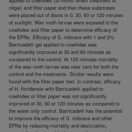
applied to cowhides (to mimic direct treatment of
nilgai) and filter paper and then these substrates
were placed out of doors in 0, 30, 60 or 120 minutes
of sunlight. Wax moth larvae were exposed to the
cowhides and filter paper to determine efficacy of
the EPNs. Efficacy of S. riobrave with 1 and 2%
Barricade® gel applied to cowhides was
significantly improved at 30 and 60 minutes as
compared to the control. At 120 minutes mortality
of the wax moth larvae was near zero for both the
control and the treatments. Similar results were
found with the filter paper test. In contrast, efficacy
of H. floridensis with Barricade® applied to
cowhides or filter paper was not significantly
improved at 30, 60 or 120 minutes as compared to
the water only control. Barricade® has the potential
to improve the efficacy of S. riobrave and other
EPNs by reducing mortality and desiccation,