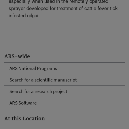
especially when used in the remotely operated
sprayer developed for treatment of cattle fever tick
infested nilgai.
ARS-wide
ARS National Programs
Search for a scientific manuscript
Search for a research project
ARS Software
At this Location