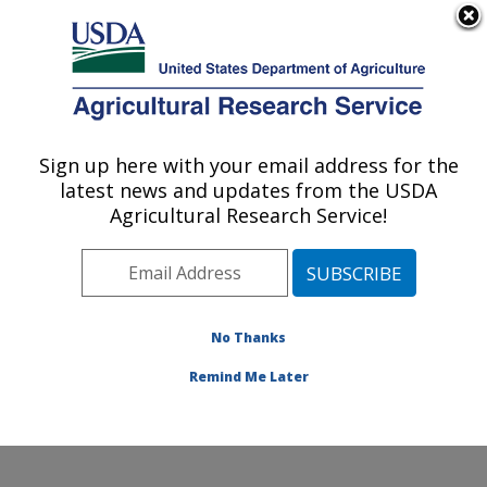
An official website of the United States government
Here's how you know
MENU
Agricultural Research Service
Sign up here with your email address for the
U.S. DEPARTMENT OF AGRICULTURE
latest news and updates from the USDA
Cattle Fever Tick Research Unit: Kerrville,
Agricultural Research Service!
TX
ARS Home
»
Plains Area
»
Kerrville, Texas
»
Knipling-
Bushland U.S. Livestock Insects Research Laboratory
»
Cattle Fever Tick Research Unit
»
Research
»
No Thanks
Publications at this Location
» Publication #381238
Remind Me Later