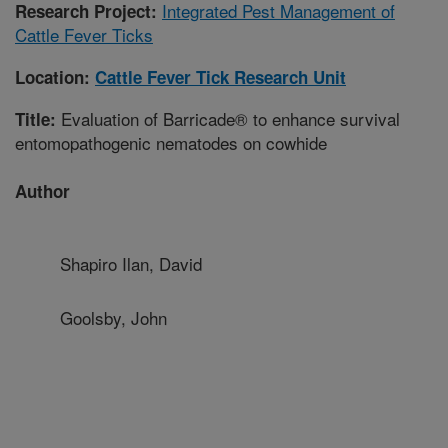
Integrated Pest Management of
Research Project:
Cattle Fever Ticks
Location:
Cattle Fever Tick Research Unit
Evaluation of Barricade® to enhance survival
Title:
entomopathogenic nematodes on cowhide
Author
Shapiro Ilan, David
Goolsby, John