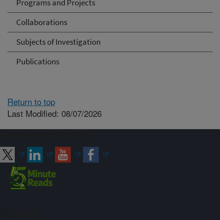
Programs and Projects
Collaborations
Subjects of Investigation
Publications
Return to top
Last Modified: 08/07/2026
Connect with ARS
Sign up