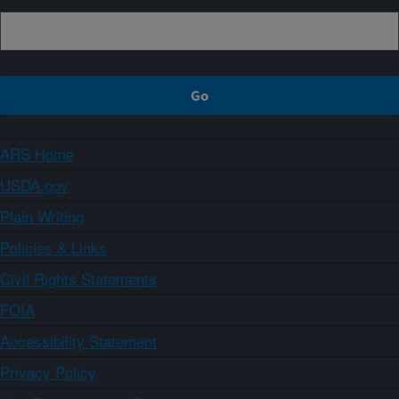
ARS Home
USDA.gov
Plain Writing
Policies & Links
Civil Rights Statements
FOIA
Accessibility Statement
Privacy Policy