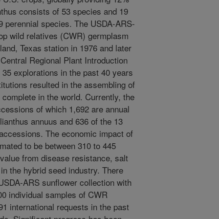
anthus consists of 53 species and 19
39 perennial species. The USDA-ARS-
op wild relatives (CWR) germplasm
and, Texas station in 1976 and later
 Central Regional Plant Introduction
 35 explorations in the past 40 years
tutions resulted in the assembling of
 complete in the world. Currently, the
cessions of which 1,692 are annual
lianthus annuus and 636 of the 13
 accessions. The economic impact of
mated to be between 310 to 445
 value from disease resistance, salt
in the hybrid seed industry. There
e USDA-ARS sunflower collection with
000 individual samples of CWR
1 international requests in the past
ade. Significant progress has been