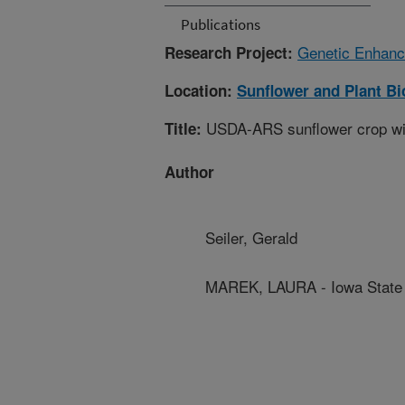
Publications
Genetic Enhance
Research Project:
Location:
Sunflower and Plant B
USDA-ARS sunflower crop wild
Title:
Author
Seiler, Gerald
MAREK, LAURA - Iowa State 