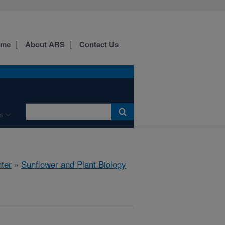
ome
About ARS
Contact Us
s
ter
»
Sunflower and Plant Biology