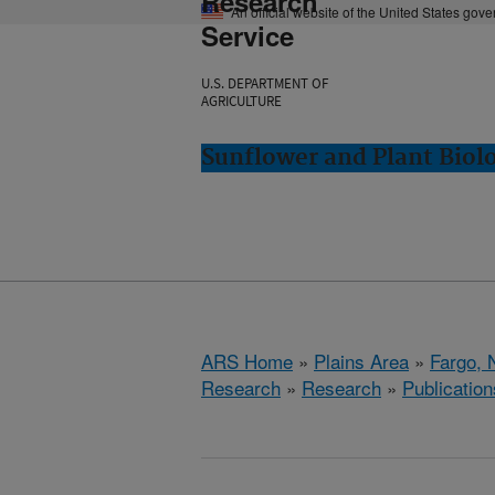
Research
An official website of the United States gov
Service
U.S. DEPARTMENT OF
AGRICULTURE
Sunflower and Plant Biol
ARS Home
»
Plains Area
»
Fargo, 
Research
»
Research
»
Publication