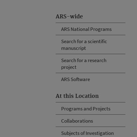
ARS-wide
ARS National Programs
Search for a scientific
manuscript
Search for a research
project
ARS Software
At this Location
Programs and Projects
Collaborations
Subjects of Investigation