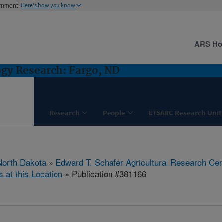
ernment
Here's how you know
ARS H
ogy Research: Fargo, ND
Research
People
ETSARC Research Unit
North Dakota
»
Edward T. Schafer Agricultural Research Cen
s at this Location
» Publication #381166