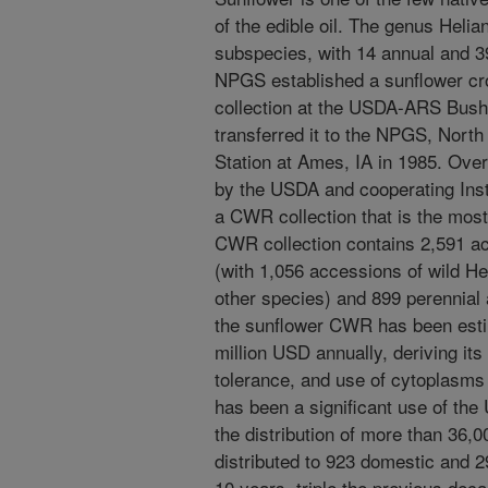
of the edible oil. The genus Heli
subspecies, with 14 annual and 
NPGS established a sunflower cr
collection at the USDA-ARS Bushl
transferred it to the NPGS, North
Station at Ames, IA in 1985. Over
by the USDA and cooperating Insti
a CWR collection that is the most
CWR collection contains 2,591 ac
(with 1,056 accessions of wild He
other species) and 899 perennial
the sunflower CWR has been esti
million USD annually, deriving its
tolerance, and use of cytoplasms 
has been a significant use of th
the distribution of more than 36,
distributed to 923 domestic and 29
10 years, triple the previous dec