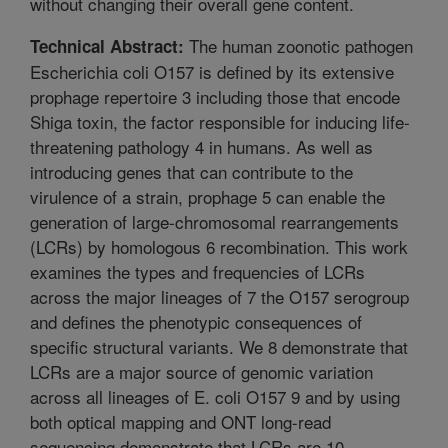
without changing their overall gene content.
The human zoonotic pathogen
Technical Abstract:
Escherichia coli O157 is defined by its extensive
prophage repertoire 3 including those that encode
Shiga toxin, the factor responsible for inducing life-
threatening pathology 4 in humans. As well as
introducing genes that can contribute to the
virulence of a strain, prophage 5 can enable the
generation of large-chromosomal rearrangements
(LCRs) by homologous 6 recombination. This work
examines the types and frequencies of LCRs
across the major lineages of 7 the O157 serogroup
and defines the phenotypic consequences of
specific structural variants. We 8 demonstrate that
LCRs are a major source of genomic variation
across all lineages of E. coli O157 9 and by using
both optical mapping and ONT long-read
sequencing demonstrate that LCRs are 10