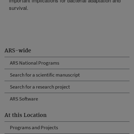
important implications for bacterial adaptation and
survival.
ARS-wide
ARS National Programs
Search for a scientific manuscript
Search for a research project
ARS Software
At this Location
Programs and Projects