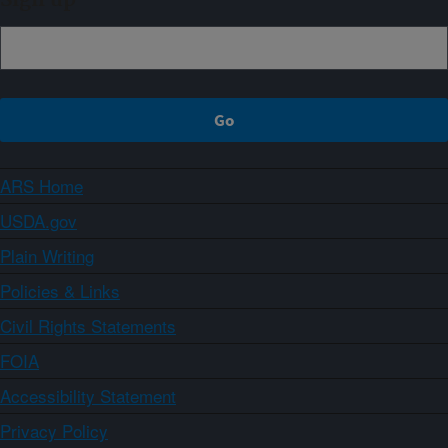
ARS Home
USDA.gov
Plain Writing
Policies & Links
Civil Rights Statements
FOIA
Accessibility Statement
Privacy Policy