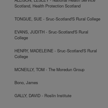
Scotland, Health Protection Scotland
TONGUE, SUE - Sruc-Scotland'S Rural College
EVANS, JUDITH - Sruc-Scotland'S Rural
College
HENRY, MADELEINE - Sruc-Scotland'S Rural
College
MCNEILLY, TOM - The Moredun Group
Bono, James
GALLY, DAVID - Roslin Institute