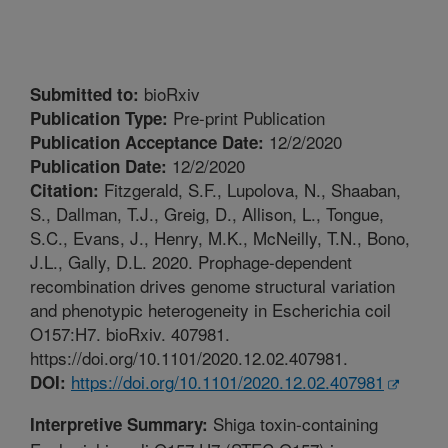
bioRxiv
Submitted to:
Pre-print Publication
Publication Type:
12/2/2020
Publication Acceptance Date:
12/2/2020
Publication Date:
Fitzgerald, S.F., Lupolova, N., Shaaban,
Citation:
S., Dallman, T.J., Greig, D., Allison, L., Tongue,
S.C., Evans, J., Henry, M.K., McNeilly, T.N., Bono,
J.L., Gally, D.L. 2020. Prophage-dependent
recombination drives genome structural variation
and phenotypic heterogeneity in Escherichia coil
O157:H7. bioRxiv. 407981.
https://doi.org/10.1101/2020.12.02.407981.
https://doi.org/10.1101/2020.12.02.407981
DOI:
Shiga toxin-containing
Interpretive Summary: