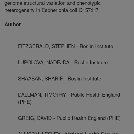
genome structural variation and phenotypic
heterogeneity in Escherichia coil O157:H7
Author
FITZGERALD, STEPHEN - Roslin Institute
LUPOLOVA, NADEJDA - Roslin Institute
SHAABAN, SHARIF - Roslin Institute
DALLMAN, TIMOTHY - Public Health England
(PHE)
GREIG, DAVID - Public Health England (PHE)
ALLISON, LESLEY - National Health Service