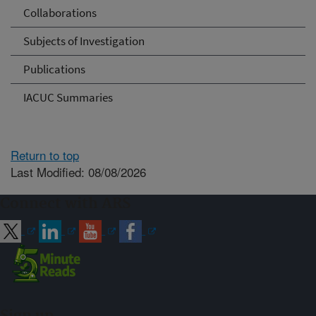
Collaborations
Subjects of Investigation
Publications
IACUC Summaries
Return to top
Last Modified: 08/08/2026
Connect with ARS
Sign up