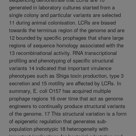
generated in laboratory cultures started from a
single colony and particular variants are selected
11 during animal colonisation. LCRs are biased
towards the terminus region of the genome and are
12 bounded by specific prophages that share large
regions of sequence homology associated with the
13 recombinational activity. RNA transcriptional
profiling and phenotyping of specific structural
variants 14 indicated that important virulence
phenotypes such as Shiga toxin production, type 3
secretion and 15 motility are affected by LCRs. In
summary, E. coli O157 has acquired multiple
prophage regions 16 over time that act as genome
engineers to continually produce structural variants
of the genome. 17 This structural variation is a form
of epigenetic regulation that generates sub-
population phenotypic 18 heterogeneity with