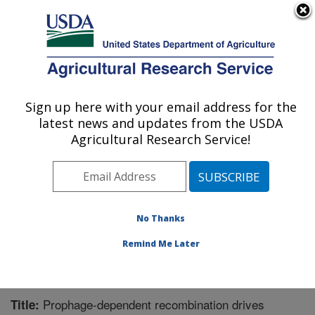
An official website of the United States government
Here's how you know
MENU
Agricultural Research Service
Sign up here with your email address for the
U.S. DEPARTMENT OF AGRICULTURE
latest news and updates from the USDA
Meat Safety and Quality: Clay Center, NE
Agricultural Research Service!
ARS Home
»
Plains Area
»
Clay Center, Nebraska
»
U.S. Meat Animal Research Center
»
Meat Safety and
Quality
»
Research
»
Publications at this Location
»
Publication #381088
No Thanks
Remind Me Later
Prophage-dependent recombination drives
Title: