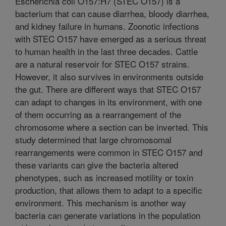
Escherichia coli O157:H7 (STEC O157) is a
bacterium that can cause diarrhea, bloody diarrhea,
and kidney failure in humans. Zoonotic infections
with STEC O157 have emerged as a serious threat
to human health in the last three decades. Cattle
are a natural reservoir for STEC O157 strains.
However, it also survives in environments outside
the gut. There are different ways that STEC O157
can adapt to changes in its environment, with one
of them occurring as a rearrangement of the
chromosome where a section can be inverted. This
study determined that large chromosomal
rearrangements were common in STEC O157 and
these variants can give the bacteria altered
phenotypes, such as increased motility or toxin
production, that allows them to adapt to a specific
environment. This mechanism is another way
bacteria can generate variations in the population