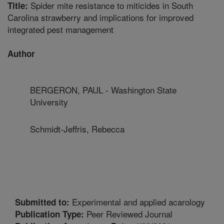
Spider mite resistance to miticides in South
Title:
Carolina strawberry and implications for improved
integrated pest management
Author
BERGERON, PAUL - Washington State
University
Schmidt-Jeffris, Rebecca
Experimental and applied acarology
Submitted to:
Peer Reviewed Journal
Publication Type: