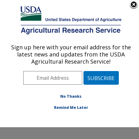
An official website of the United States government
Here's how you know
MENU
Agricultural Research Service
Sign up here with your email address for the
U.S. DEPARTMENT OF AGRICULTURE
latest news and updates from the USDA
Temperate Tree Fruit and Vegetable
Agricultural Research Service!
Research: Wapato, WA
ARS Home
»
Pacific West Area
»
Wapato, Washington
»
Temperate Tree Fruit and Vegetable Research
»
Research
»
Publications at this Location
» Publication
No Thanks
#380995
Remind Me Later