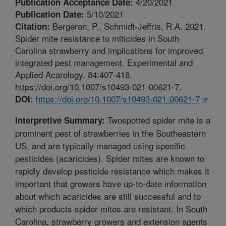
4/20/2021
Publication Acceptance Date:
5/10/2021
Publication Date:
Bergeron, P., Schmidt-Jeffris, R.A. 2021.
Citation:
Spider mite resistance to miticides in South
Carolina strawberry and implications for improved
integrated pest management. Experimental and
Applied Acarology. 84:407-418.
https://doi.org/10.1007/s10493-021-00621-7.
https://doi.org/10.1007/s10493-021-00621-7
DOI:
Twospotted spider mite is a
Interpretive Summary:
prominent pest of strawberries in the Southeastern
US, and are typically managed using specific
pesticides (acaricides). Spider mites are known to
rapidly develop pesticide resistance which makes it
important that growers have up-to-date information
about which acaricides are still successful and to
which products spider mites are resistant. In South
Carolina, strawberry growers and extension agents