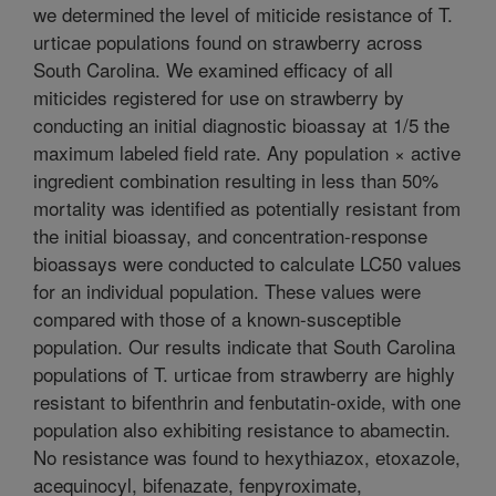
we determined the level of miticide resistance of T.
urticae populations found on strawberry across
South Carolina. We examined efficacy of all
miticides registered for use on strawberry by
conducting an initial diagnostic bioassay at 1/5 the
maximum labeled field rate. Any population × active
ingredient combination resulting in less than 50%
mortality was identified as potentially resistant from
the initial bioassay, and concentration-response
bioassays were conducted to calculate LC50 values
for an individual population. These values were
compared with those of a known-susceptible
population. Our results indicate that South Carolina
populations of T. urticae from strawberry are highly
resistant to bifenthrin and fenbutatin-oxide, with one
population also exhibiting resistance to abamectin.
No resistance was found to hexythiazox, etoxazole,
acequinocyl, bifenazate, fenpyroximate,