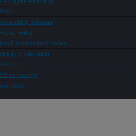
Civil Rights Statements
FOIA
Accessibility Statement
Privacy Policy
Non-Discrimination Statement
Quality of Information
USA.gov
WhiteHouse.gov
Ask USDA