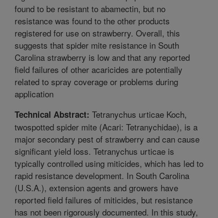
found to be resistant to abamectin, but no
resistance was found to the other products
registered for use on strawberry. Overall, this
suggests that spider mite resistance in South
Carolina strawberry is low and that any reported
field failures of other acaricides are potentially
related to spray coverage or problems during
application
Tetranychus urticae Koch,
Technical Abstract:
twospotted spider mite (Acari: Tetranychidae), is a
major secondary pest of strawberry and can cause
significant yield loss. Tetranychus urticae is
typically controlled using miticides, which has led to
rapid resistance development. In South Carolina
(U.S.A.), extension agents and growers have
reported field failures of miticides, but resistance
has not been rigorously documented. In this study,