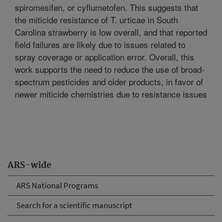
spiromesifen, or cyflumetofen. This suggests that
the miticide resistance of T. urticae in South
Carolina strawberry is low overall, and that reported
field failures are likely due to issues related to
spray coverage or application error. Overall, this
work supports the need to reduce the use of broad-
spectrum pesticides and older products, in favor of
newer miticide chemistries due to resistance issues
ARS-wide
ARS National Programs
Search for a scientific manuscript