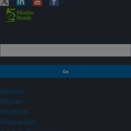
Sign up
ARS Home
USDA.gov
Plain Writing
Policies & Links