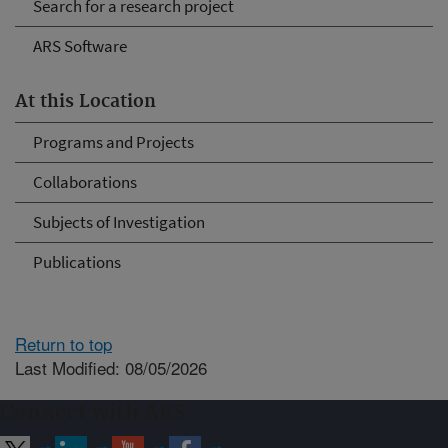
Search for a research project
ARS Software
At this Location
Programs and Projects
Collaborations
Subjects of Investigation
Publications
Return to top
Last Modified: 08/05/2026
Connect with ARS