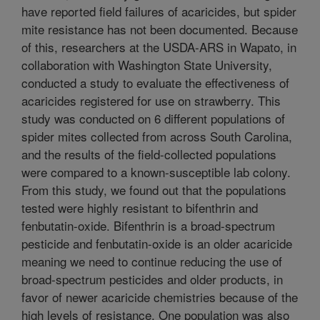
have reported field failures of acaricides, but spider
mite resistance has not been documented. Because
of this, researchers at the USDA-ARS in Wapato, in
collaboration with Washington State University,
conducted a study to evaluate the effectiveness of
acaricides registered for use on strawberry. This
study was conducted on 6 different populations of
spider mites collected from across South Carolina,
and the results of the field-collected populations
were compared to a known-susceptible lab colony.
From this study, we found out that the populations
tested were highly resistant to bifenthrin and
fenbutatin-oxide. Bifenthrin is a broad-spectrum
pesticide and fenbutatin-oxide is an older acaricide
meaning we need to continue reducing the use of
broad-spectrum pesticides and older products, in
favor of newer acaricide chemistries because of the
high levels of resistance. One population was also