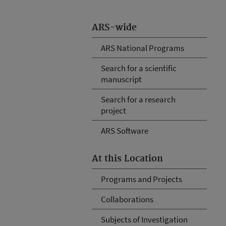
ARS-wide
ARS National Programs
Search for a scientific
manuscript
Search for a research
project
ARS Software
At this Location
Programs and Projects
Collaborations
Subjects of Investigation