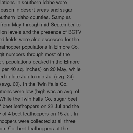
lations in southern Idaho were
season in desert areas and sugar
southern Idaho counties. Samples
s from May through mid-September to
ation levels and the presence of BCTV
ed fields were also assessed for the
eafhopper populations in Elmore Co.
igit numbers through most of the
er, populations peaked in the Elmore
 per 40 sq. inches) on 20 May, while
ed in late Jun to mid-Jul (avg. 24)
(avg. 69). In the Twin Falls Co.
ations were low (high was an avg. of
While the Twin Falls Co. sugar beet
7 beet leafhoppers on 22 Jul and the
 of 4 beet leafhoppers on 15 Jul. In
hoppers were collected at all three
ham Co. beet leafhoppers at the