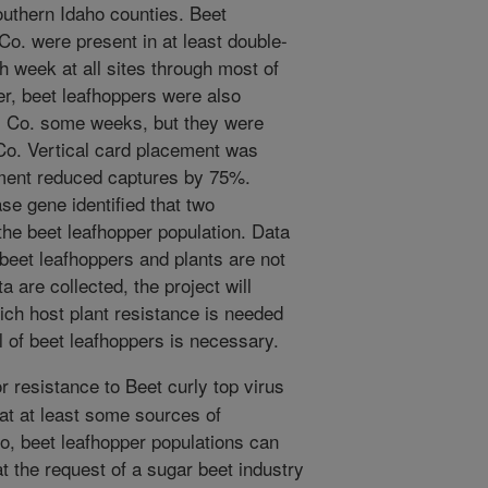
southern Idaho counties. Beet
Co. were present in at least double-
h week at all sites through most of
r, beet leafhoppers were also
m Co. some weeks, but they were
Co. Vertical card placement was
ement reduced captures by 75%.
e gene identified that two
he beet leafhopper population. Data
 beet leafhoppers and plants are not
ta are collected, the project will
ich host plant resistance is needed
l of beet leafhoppers is necessary.
 resistance to Beet curly top virus
at at least some sources of
so, beet leafhopper populations can
t the request of a sugar beet industry