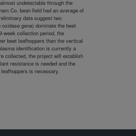
 almost undetectable through the
ham Co. bean field had an average of
reliminary data suggest two
 oxidase gene) dominate the beet
9-week collection period, the
r beet leafhoppers than the vertical
asma identification is currently a
e collected, the project will establish
lant resistance is needed and the
t leafhoppers is necessary.