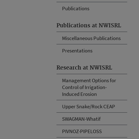
Publications
Publications at NWISRL
Miscellaneous Publications
Presentations
Research at NWISRL
Management Options for
Control of Irrigation-
Induced Erosion
Upper Snake/Rock CEAP
SWAGMAN-Whatif
PIVNOZ-PIPELOSS