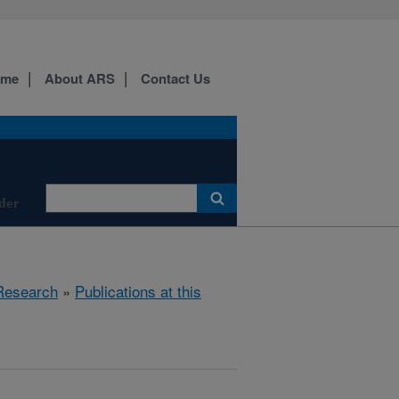
ome
About ARS
Contact Us
der
Research
»
Publications at this