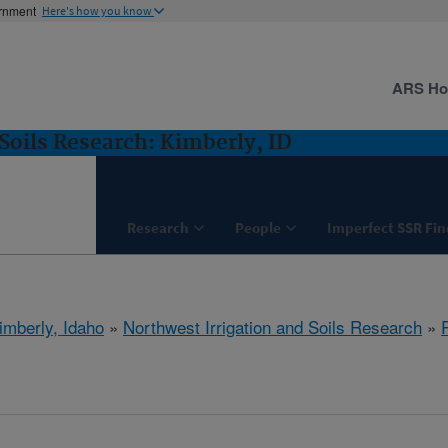
ernment
Here's how you know
ARS H
Soils Research: Kimberly, ID
Research
People
Imperfect SSR Fin
imberly, Idaho
»
Northwest Irrigation and Soils Research
»