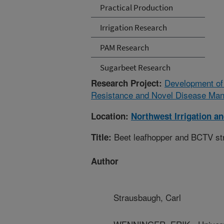
Practical Production
Irrigation Research
PAM Research
Sugarbeet Research
Development of
Research Project:
Resistance and Novel Disease Man
Location:
Northwest Irrigation a
Beet leafhopper and BCTV st
Title:
Author
Strausbaugh, Carl