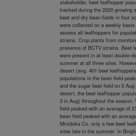
stakeholder, beet leafhopper popu
tracked during the 2020 growing 
beet and dry bean fields in four 
were collected on a weekly basi
assess all leafhoppers for popul
strains. Crop plants from monitor
presence of BCTV strains. Beet l
were present in at least double-d
summer at all three sites. Howev
desert (avg. 401 beet leafhoppers
populations in the bean field peak
and the sugar beet field on 5 Aug 
desert, the beet leafhopper popul
3 in Aug) throughout the season. 
field peaked with an average of 2
bean field peaked with an average
Minidoka Co. only a few beet leaf
sites late in the summer. In Bing