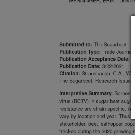
WENNINGER, ERIK - Universi
The Sugarbeet
Submitted to:
Trade Journal
Publication Type:
1
Publication Acceptance Date:
3/22/2021
Publication Date:
Strausbaugh, C.A., Wenn
Citation:
The Sugarbeet. Research Issue:2
Screening
Interpretive Summary:
virus (BCTV) in sugar beet sugge
resistance are strain specific. Al
vary by location and year. Thus, a
stakeholder, beet leafhopper popu
tracked during the 2020 growing 