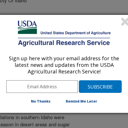
ty Of Idaho
2/18/2020
Sign up here with your email address for the
latest news and updates from the USDA
inger, E.J. 2021. Beet leafhopper and BCTV strain survey.
Agricultural Research Service!
7.
 for resistance to Beet curly top
sts that at least some sources of
No Thanks
Remind Me Later
so, beet leafhopper populations can
t the request of a sugar beet industry
lations in southern Idaho were
season in desert areas and sugar