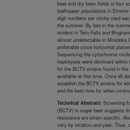
beet and dry bean fields in four 
leafhopper populations in Elmore 
digit numbers per sticky card eac
the summer. By late in the summe
evident in Twin Falls and Bingha
almost undetectable in Minidoka 
preferable since horizontal plac
Sequencing the cytochrome oxidas
haplotypes were dominant within t
for the BCTV strains found in the
available at this time. Once all da
establish the BCTV strains for wh
and the best time for when contro
Screening for
Technical Abstract:
(BCTV) in sugar beet suggests th
resistance are strain specific. Al
vary by location and year. Thus, a