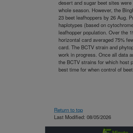
desert and sugar beet sites were
whole season. However, the Bing
23 beet leafhoppers by 26 Aug. P
haplotypes (based on cytochrome
leafhopper population. Over the 1
horizontal card averaged 75% fewe
card. The BCTV strain and phytopl
work in progress. Once all data ar
the BCTV strains for which host p
best time for when control of bee
Return to top
Last Modified: 08/05/2026