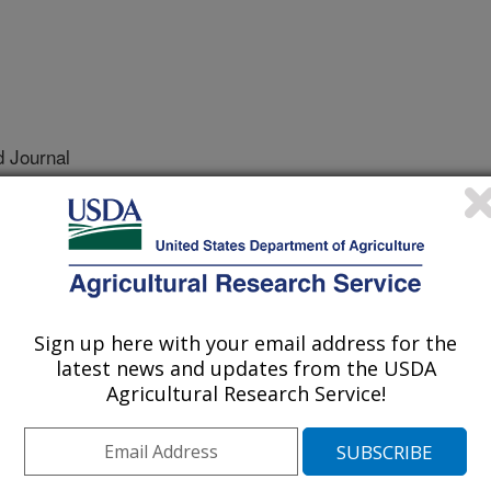
 Journal
/21/2021
.E., Scagel, C.F. 2021. Optimizing inoculum production
hytophthora species. Plant Disease.
20-2698-RE.
IS-12-20-2698-RE
Sign up here with your email address for the
ora inoculum is used to cause
latest news and updates from the USDA
rhododendron shrubs in plant
Agricultural Research Service!
it often takes more than 6 weeks to
ard method and the amount of
 batch to batch. A more reliable