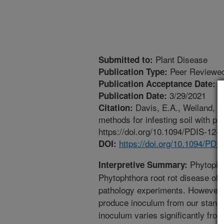
Plant Disease
Submitted to:
Peer Reviewed
Publication Type:
3
Publication Acceptance Date:
3/29/2021
Publication Date:
Davis, E.A., Weiland, G
Citation:
methods for infesting soil with p
https://doi.org/10.1094/PDIS-12-
https://doi.org/10.1094/PD
DOI:
Phytophth
Interpretive Summary:
Phytophthora root rot disease of 
pathology experiments. However, 
produce inoculum from our stand
inoculum varies significantly from