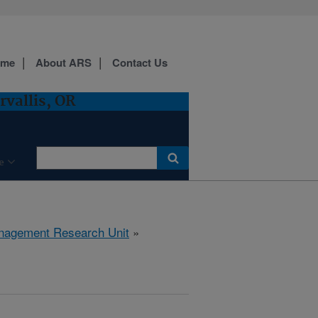
ome
About ARS
Contact Us
vallis, OR
e
anagement Research Unit
»