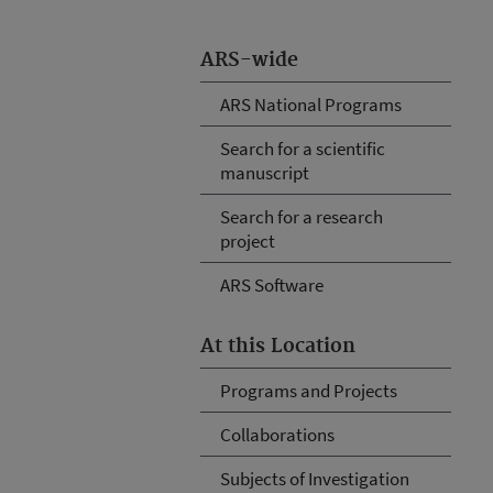
ARS-wide
ARS National Programs
Search for a scientific
manuscript
Search for a research
project
ARS Software
At this Location
Programs and Projects
Collaborations
Subjects of Investigation