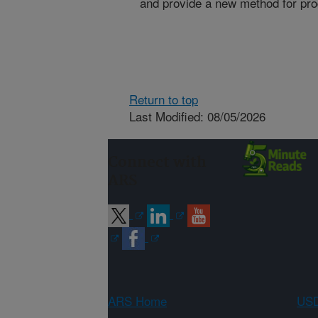
and provide a new method for pro
Return to top
Last Modified: 08/05/2026
Connect with
ARS
ARS Home
USD