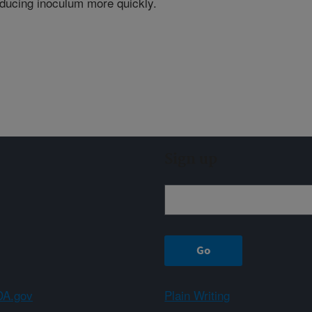
ducing inoculum more quickly.
Sign up
A.gov
Plain Writing