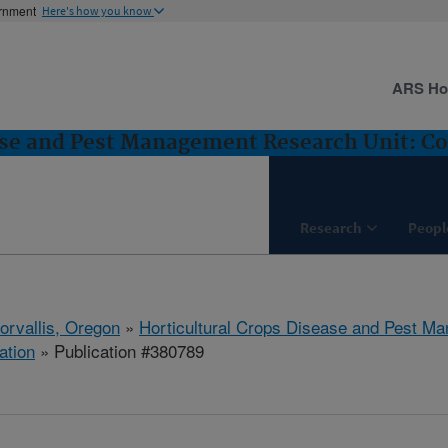
ernment
Here's how you know
ARS H
ase and Pest Management Research Unit: Cor
Research
Peopl
orvallis, Oregon
»
Horticultural Crops Disease and Pest M
ation
» Publication #380789