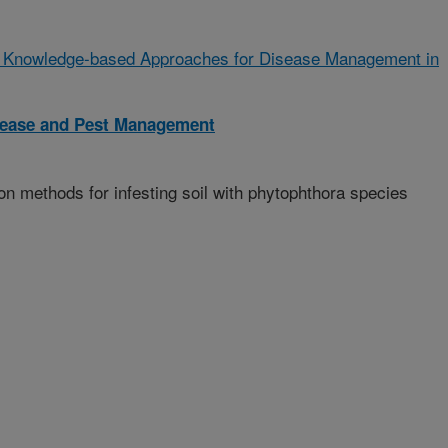
 Knowledge-based Approaches for Disease Management in
isease and Pest Management
n methods for infesting soil with phytophthora species