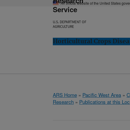
Research
An official website of the United States gov
Service
U.S. DEPARTMENT OF
AGRICULTURE
Horticultural Crops Dise
ARS Home
»
Pacific West Area
»
C
Research
»
Publications at this Loc