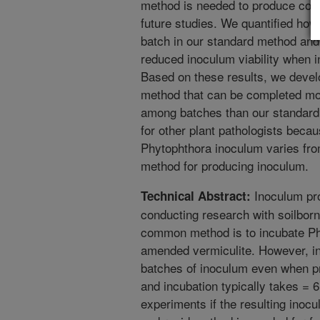
method is needed to produce cons
future studies. We quantified ho
batch in our standard method and 
reduced inoculum viability when 
Based on these results, we deve
method that can be completed mor
among batches than our standard
for other plant pathologists beca
Phytophthora inoculum varies fro
method for producing inoculum.
Inoculum pro
Technical Abstract:
conducting research with soilbor
common method is to incubate Phy
amended vermiculite. However, i
batches of inoculum even when p
and incubation typically takes = 
experiments if the resulting inocu