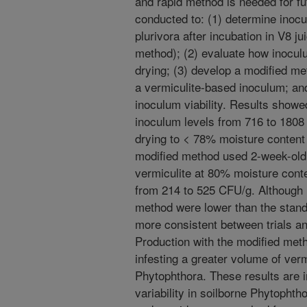
and rapid method is needed for f
conducted to: (1) determine inocu
plurivora after incubation in V8 
method); (2) evaluate how inoculu
drying; (3) develop a modified me
a vermiculite-based inoculum; and
inoculum viability. Results show
inoculum levels from 716 to 1808 
drying to < 78% moisture content s
modified method used 2-week-old 
vermiculite at 80% moisture cont
from 214 to 525 CFU/g. Although 
method were lower than the stan
more consistent between trials an
Production with the modified met
infesting a greater volume of verm
Phytophthora. These results are 
variability in soilborne Phytopht