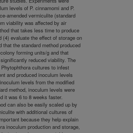
uture studies. Experiments were
lum levels of P. cinnamomi and P.
juice-amended vermiculite (standard
m viability was affected by air
thod that takes less time to produce
 (4) evaluate the effect of storage on
ed that the standard method produced
colony forming units/g and that
ignificantly reduced viability. The
Phytophthora cultures to infest
ent and produced inoculum levels
inoculum levels from the modified
dard method, inoculum levels were
d it was 6 to 8 weeks faster.
hod can also be easily scaled up by
iculite with additional cultures of
important because they help explain
hora inoculum production and storage,