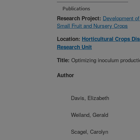
Publications
Development of
Research Project:
Small Fruit and Nursery Crops
Location:
Horticultural Crops D
Research Unit
Optimizing inoculum productio
Title:
Author
Davis, Elizabeth
Weiland, Gerald
Scagel, Carolyn