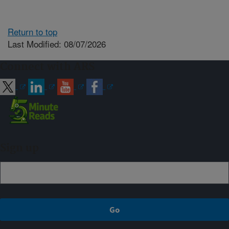
Return to top
Last Modified: 08/07/2026
Connect with ARS
Sign up