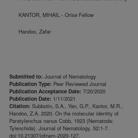
KANTOR, MIHAIL - Orise Fellow
Handoo, Zafar
Journal of Nematology
Submitted to:
Peer Reviewed Journal
Publication Type:
7/20/2020
Publication Acceptance Date:
1/11/2021
Publication Date:
Subbotin, S.A., Yan, G.P., Kantor, M.R.,
Citation:
Handoo, Z.A. 2020. On the molecular identity of
Paratylenchus nanus Cobb, 1923 (Nematoda:
Tylenchida). Journal of Nematology. 52:1-7.
doi:10.21307/jofnem-2020-127.