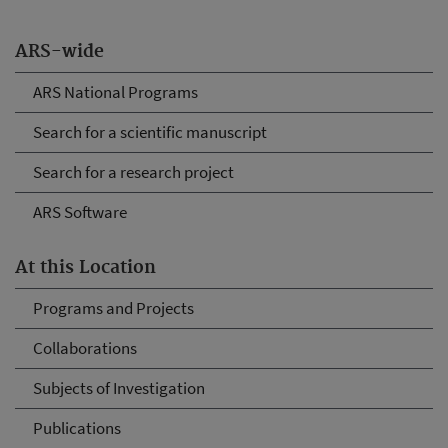
ARS-wide
ARS National Programs
Search for a scientific manuscript
Search for a research project
ARS Software
At this Location
Programs and Projects
Collaborations
Subjects of Investigation
Publications