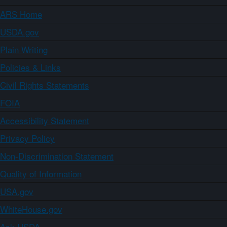
ARS Home
USDA.gov
Plain Writing
Policies & Links
Civil Rights Statements
FOIA
Accessibility Statement
Privacy Policy
Non-Discrimination Statement
Quality of Information
USA.gov
WhiteHouse.gov
Ask USDA