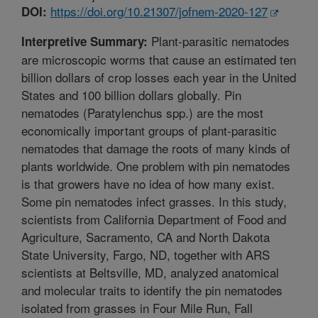
https://doi.org/10.21307/jofnem-2020-127
DOI:
Plant-parasitic nematodes
Interpretive Summary:
are microscopic worms that cause an estimated ten
billion dollars of crop losses each year in the United
States and 100 billion dollars globally. Pin
nematodes (Paratylenchus spp.) are the most
economically important groups of plant-parasitic
nematodes that damage the roots of many kinds of
plants worldwide. One problem with pin nematodes
is that growers have no idea of how many exist.
Some pin nematodes infect grasses. In this study,
scientists from California Department of Food and
Agriculture, Sacramento, CA and North Dakota
State University, Fargo, ND, together with ARS
scientists at Beltsville, MD, analyzed anatomical
and molecular traits to identify the pin nematodes
isolated from grasses in Four Mile Run, Fall