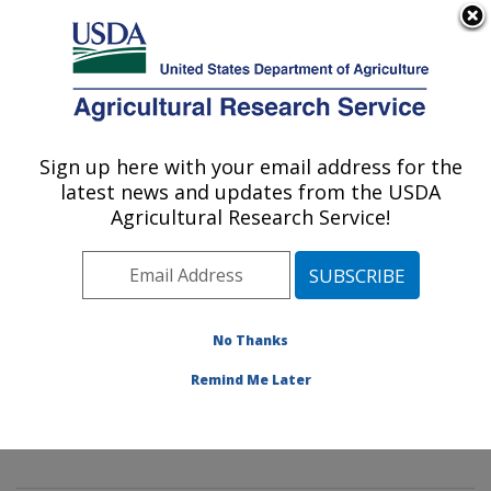
An official website of the United States government
Here's how you know
MENU
Agricultural Research Service
Sign up here with your email address for the
U.S. DEPARTMENT OF AGRICULTURE
latest news and updates from the USDA
Mycology and Nematology Genetic
Agricultural Research Service!
Diversity and Biology Laboratory:
Beltsville, MD
ARS Home
»
Northeast Area
»
Beltsville, Maryland
(BARC)
»
Beltsville Agricultural Research Center
»
No Thanks
Mycology and Nematology Genetic Diversity and
Remind Me Later
Biology Laboratory
»
Research
»
Publications at this
Location
» Publication #380183