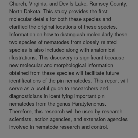
Church, Virginia, and Devils Lake, Ramsey County,
North Dakota. This study provides the first
molecular details for both these species and
clarified the original locations of these species.
Information on how to distinguish molecularly these
two species of nematodes from closely related
species is also included along with anatomical
illustrations. This discovery is significant because
new molecular and morphological information
obtained from these species will facilitate future
identifications of the pin nematodes. This report will
serve as a useful guide to researchers and
diagnosticians in identifying important pin
nematodes from the genus Paratylenchus.
Therefore, this research will be used by research
scientists, action agencies, and extension agencies
involved in nematode research and control.