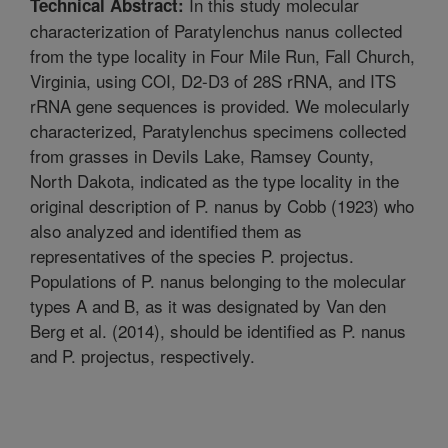
In this study molecular
Technical Abstract:
characterization of Paratylenchus nanus collected
from the type locality in Four Mile Run, Fall Church,
Virginia, using COI, D2-D3 of 28S rRNA, and ITS
rRNA gene sequences is provided. We molecularly
characterized, Paratylenchus specimens collected
from grasses in Devils Lake, Ramsey County,
North Dakota, indicated as the type locality in the
original description of P. nanus by Cobb (1923) who
also analyzed and identified them as
representatives of the species P. projectus.
Populations of P. nanus belonging to the molecular
types A and B, as it was designated by Van den
Berg et al. (2014), should be identified as P. nanus
and P. projectus, respectively.