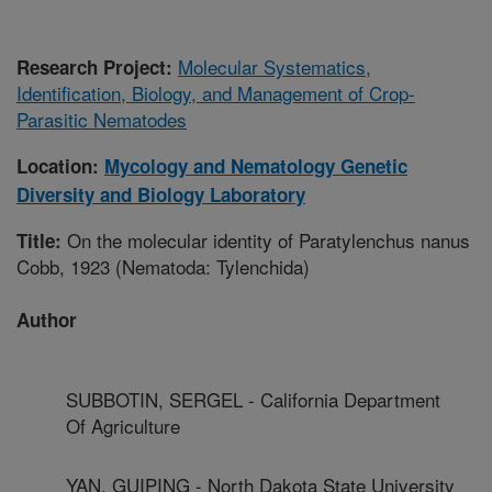
Molecular Systematics,
Research Project:
Identification, Biology, and Management of Crop-
Parasitic Nematodes
Location:
Mycology and Nematology Genetic
Diversity and Biology Laboratory
On the molecular identity of Paratylenchus nanus
Title:
Cobb, 1923 (Nematoda: Tylenchida)
Author
SUBBOTIN, SERGEL - California Department
Of Agriculture
YAN, GUIPING - North Dakota State University