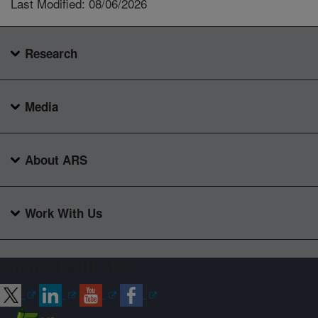
Last Modified: 08/06/2026
Research
Media
About ARS
Work With Us
Connect with ARS