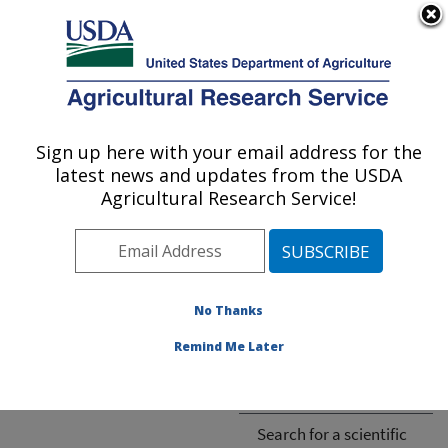
An official website of the United States government
Here's how you know
MENU
Agricultural Research Service
ARS Home
»
Research
»
Publications
Sign up here with your email address for the
U.S. DEPARTMENT OF AGRICULTURE
latest news and updates from the USDA
Agricultural Research Service!
Cannot find publication.
No Thanks
Remind Me Later
ARS-wide
ARS National Programs
Search for a scientific