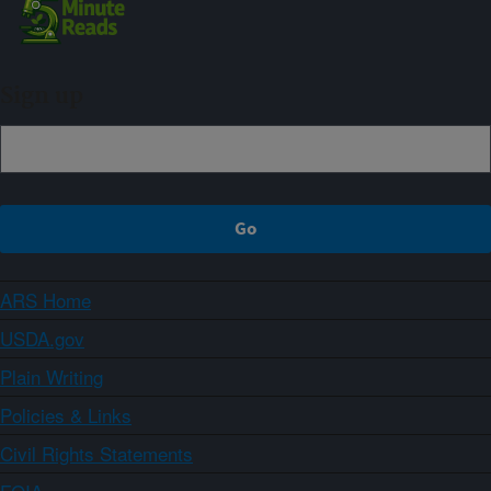
Sign up
ARS Home
USDA.gov
Plain Writing
Policies & Links
Civil Rights Statements