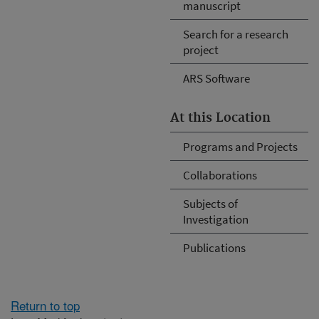
manuscript
Search for a research
project
ARS Software
At this Location
Programs and Projects
Collaborations
Subjects of
Investigation
Publications
Return to top