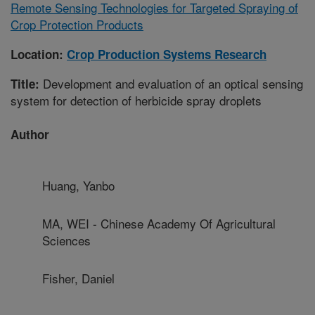
Remote Sensing Technologies for Targeted Spraying of
Crop Protection Products
Location:
Crop Production Systems Research
Development and evaluation of an optical sensing
Title:
system for detection of herbicide spray droplets
Author
Huang, Yanbo
MA, WEI - Chinese Academy Of Agricultural
Sciences
Fisher, Daniel