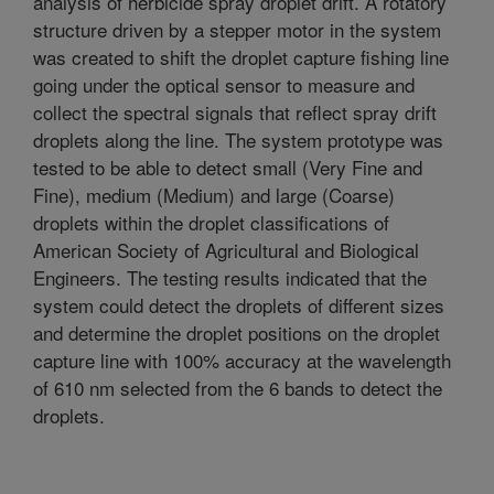
analysis of herbicide spray droplet drift. A rotatory
structure driven by a stepper motor in the system
was created to shift the droplet capture fishing line
going under the optical sensor to measure and
collect the spectral signals that reflect spray drift
droplets along the line. The system prototype was
tested to be able to detect small (Very Fine and
Fine), medium (Medium) and large (Coarse)
droplets within the droplet classifications of
American Society of Agricultural and Biological
Engineers. The testing results indicated that the
system could detect the droplets of different sizes
and determine the droplet positions on the droplet
capture line with 100% accuracy at the wavelength
of 610 nm selected from the 6 bands to detect the
droplets.