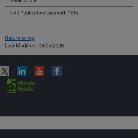
Publications
Unit Publication Lists with PDFs
Return to top
Last Modified: 08/05/2026
Connect with ARS
Sign up