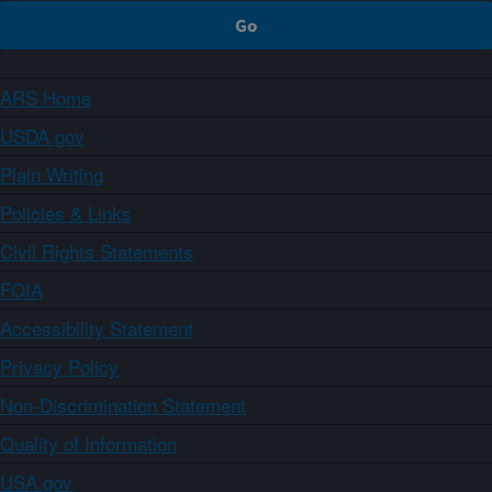
ARS Home
USDA.gov
Plain Writing
Policies & Links
Civil Rights Statements
FOIA
Accessibility Statement
Privacy Policy
Non-Discrimination Statement
Quality of Information
USA.gov