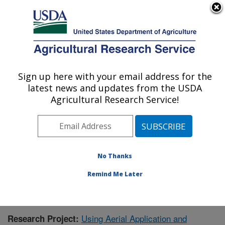
An official website of the United States government
Here's how you know
MENU
Agricultural Research Service
Sign up here with your email address for the
U.S. DEPARTMENT OF AGRICULTURE
latest news and updates from the USDA
Crop Production Systems Research:
Agricultural Research Service!
Stoneville, MS
ARS Home
»
Southeast Area
»
Stoneville, Mississippi
»
Crop Production Systems Research
»
Research
»
Publications at this Location
» Publication #379668
No Thanks
Remind Me Later
Using Aerial Application and
Research Project: