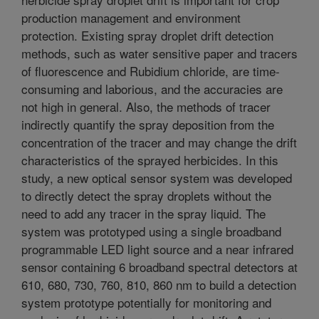
production management and environment
protection. Existing spray droplet drift detection
methods, such as water sensitive paper and tracers
of fluorescence and Rubidium chloride, are time-
consuming and laborious, and the accuracies are
not high in general. Also, the methods of tracer
indirectly quantify the spray deposition from the
concentration of the tracer and may change the drift
characteristics of the sprayed herbicides. In this
study, a new optical sensor system was developed
to directly detect the spray droplets without the
need to add any tracer in the spray liquid. The
system was prototyped using a single broadband
programmable LED light source and a near infrared
sensor containing 6 broadband spectral detectors at
610, 680, 730, 760, 810, 860 nm to build a detection
system prototype potentially for monitoring and