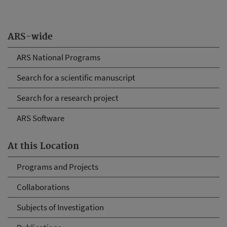
ARS-wide
ARS National Programs
Search for a scientific manuscript
Search for a research project
ARS Software
At this Location
Programs and Projects
Collaborations
Subjects of Investigation