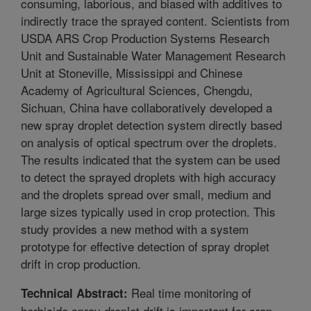
consuming, laborious, and biased with additives to
indirectly trace the sprayed content. Scientists from
USDA ARS Crop Production Systems Research
Unit and Sustainable Water Management Research
Unit at Stoneville, Mississippi and Chinese
Academy of Agricultural Sciences, Chengdu,
Sichuan, China have collaboratively developed a
new spray droplet detection system directly based
on analysis of optical spectrum over the droplets.
The results indicated that the system can be used
to detect the sprayed droplets with high accuracy
and the droplets spread over small, medium and
large sizes typically used in crop protection. This
study provides a new method with a system
prototype for effective detection of spray droplet
drift in crop production.
Real time monitoring of
Technical Abstract:
herbicide spray droplet drift is important for crop