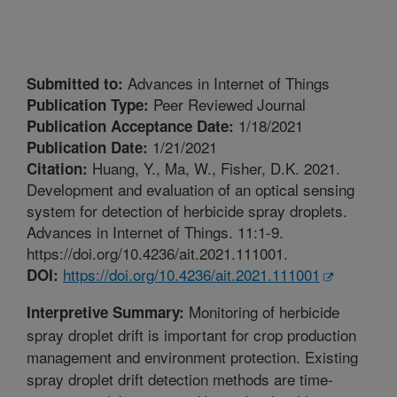
Advances in Internet of Things
Submitted to:
Peer Reviewed Journal
Publication Type:
1/18/2021
Publication Acceptance Date:
1/21/2021
Publication Date:
Huang, Y., Ma, W., Fisher, D.K. 2021.
Citation:
Development and evaluation of an optical sensing
system for detection of herbicide spray droplets.
Advances in Internet of Things. 11:1-9.
https://doi.org/10.4236/ait.2021.111001.
https://doi.org/10.4236/ait.2021.111001
DOI:
Monitoring of herbicide
Interpretive Summary:
spray droplet drift is important for crop production
management and environment protection. Existing
spray droplet drift detection methods are time-