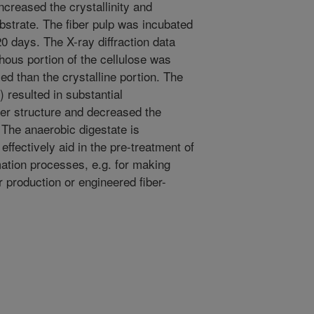
reased the crystallinity and
substrate. The fiber pulp was incubated
0 days. The X-ray diffraction data
hous portion of the cellulose was
ed than the crystalline portion. The
 resulted in substantial
iber structure and decreased the
 The anaerobic digestate is
ffectively aid in the pre-treatment of
mation processes, e.g. for making
r production or engineered fiber-