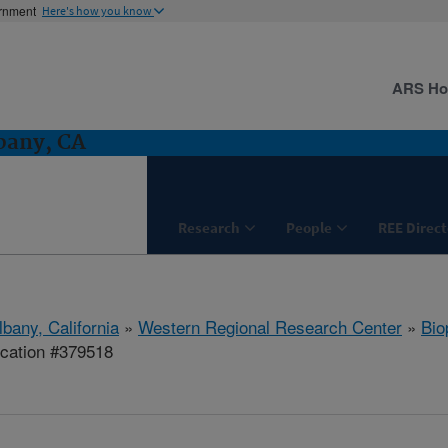
ernment
Here's how you know
ARS H
bany, CA
Research
People
REE Direct
lbany, California
»
Western Regional Research Center
»
Bio
ication #379518