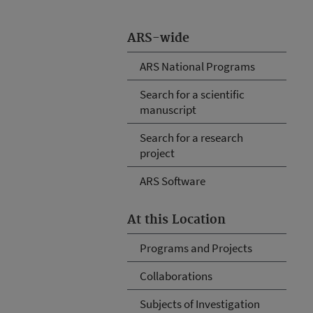
ARS-wide
ARS National Programs
Search for a scientific
manuscript
Search for a research
project
ARS Software
At this Location
Programs and Projects
Collaborations
Subjects of Investigation