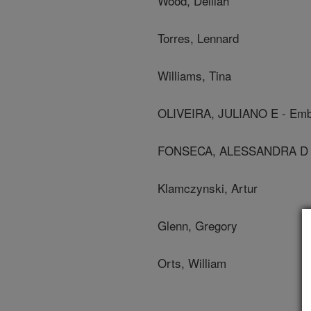
Wood, Delilah
Torres, Lennard
Williams, Tina
OLIVEIRA, JULIANO E - Em
FONSECA, ALESSANDRA D S -
Klamczynski, Artur
Glenn, Gregory
Orts, William