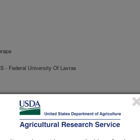
brapa
 Federal University Of Lavras