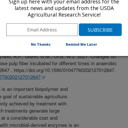
Sign up here with your email address for the
latest news and updates from the USDA
Agricultural Research Service!
 Journal
/6/2021
No Thanks
Remind Me Later
, Silva, L., Wood, D.F., Torres, L.F., Williams, T.G.,
zynski, A.P., Glenn, G.M., Orts, W.J. 2021. Changes on
lose pulp fiber incubated for different times in anaerobic
102647 . https://doi.org/10.1590/01047760202127012647.
047760202127012647
 is an important biopolymer and
e goal of sustainable agriculture.
only achieved by treatment with
ch treatments generate large
e at a considerable cost and
with microbial-derived enzymes is an