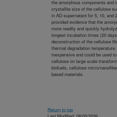
the amorphous components and inc
crystallite size of the cellulose 
in AD-supernatant for 5, 10, and 2
provided evidence that the amorp
more readily and quickly hydrolyz
longest incubation times (20 days)
deconstruction of the cellulose f
thermal degradation temperature.
inexpensive and could be used to e
cellulose on large scale transfor
biofuels, cellulose micro/nanofibe
based materials.
Return to top
Last Modified: 08/05/2026