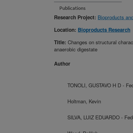
Publications
Bioproducts and
Research Project:
Location:
Bioproducts Research
Changes on structural character
Title:
anaerobic digestate
Author
TONOLI, GUSTAVO H D - Fede
Holtman, Kevin
SILVA, LUIZ EDUARDO - Feder