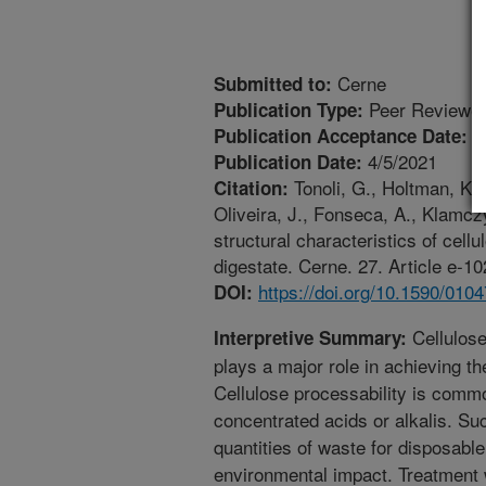
Cerne
Submitted to:
Peer Reviewed
Publication Type:
1
Publication Acceptance Date:
4/5/2021
Publication Date:
Tonoli, G., Holtman, K.M.
Citation:
Oliveira, J., Fonseca, A., Klamc
structural characteristics of cellu
digestate. Cerne. 27. Article e-
https://doi.org/10.1590/01
DOI:
Cellulose
Interpretive Summary:
plays a major role in achieving th
Cellulose processability is comm
concentrated acids or alkalis. Su
quantities of waste for disposabl
environmental impact. Treatment 