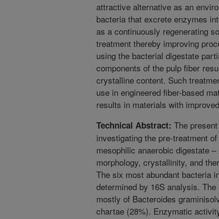
attractive alternative as an envi
bacteria that excrete enzymes in
as a continuously regenerating s
treatment thereby improving proce
using the bacterial digestate par
components of the pulp fiber resul
crystalline content. Such treatm
use in engineered fiber-based mate
results in materials with improved
The present 
Technical Abstract:
investigating the pre-treatment of 
mesophilic anaerobic digestate –
morphology, crystallinity, and ther
The six most abundant bacteria i
determined by 16S analysis. The 
mostly of Bacteroides graminiso
chartae (28%). Enzymatic activity