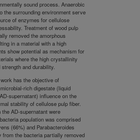
ronmentally sound process. Anaerobic
to the surrounding environment serve
ource of enzymes for cellulose
ssability. Treatment of wood pulp
tially removed the amorphous
ting in a material with a high
ents show potential as mechanism for
rials where the high crystallinity
 strength and durability.
work has the objective of
microbial-rich digestate (liquid
 AD-supernatant) influence on the
mal stability of cellulose pulp fiber.
n the AD-supernatant were
bacteria population was comprised
lvens (66%) and Parabacteroides
 from the bacteria partially removed