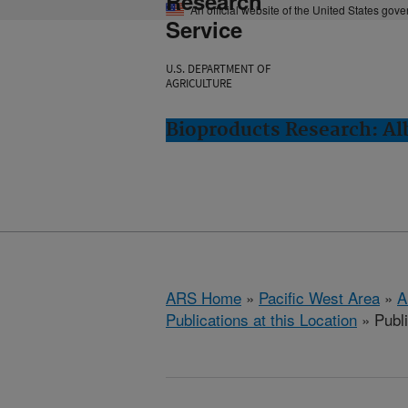
Research
An official website of the United States gov
Service
U.S. DEPARTMENT OF
AGRICULTURE
Bioproducts Research: Al
ARS Home
»
Pacific West Area
»
A
Publications at this Location
» Publ