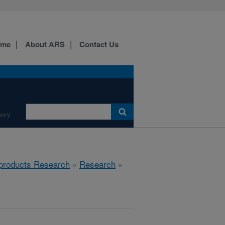
ome
About ARS
Contact Us
ory
products Research
»
Research
»