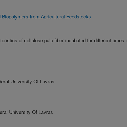
 Biopolymers from Agricultural Feedstocks
istics of cellulose pulp fiber incubated for different times 
ral University Of Lavras
al University Of Lavras