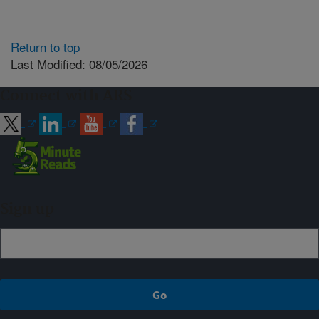
Return to top
Last Modified: 08/05/2026
Connect with ARS
Sign up