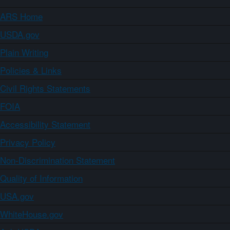
ARS Home
USDA.gov
Plain Writing
Policies & Links
Civil Rights Statements
FOIA
Accessibility Statement
Privacy Policy
Non-Discrimination Statement
Quality of Information
USA.gov
WhiteHouse.gov