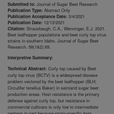
Journal of Sugar Beet Research
Submitted to:
Abstract Only
Publication Type:
3/4/2021
Publication Acceptance Date:
12/13/2021
Publication Date:
Strausbaugh, C.A., Wenninger, E.J. 2021.
Citation:
Beet leafhopper populations and beet curly top virus
strains in southern Idaho. Journal of Sugar Beet
Research. 58(1&2):69.
Interpretive Summary:
Curly top caused by Beet
Technical Abstract:
curly top virus (BCTV) is a widespread disease
problem vectored by the beet leafhopper (BLH;
Circulifer tenellus Baker) in semiarid sugar beet
production areas. Host resistance is the primary
defense against curly top, but resistance in
commercial cultivars is only low to intermediate
perhaps in part because strain-specific host