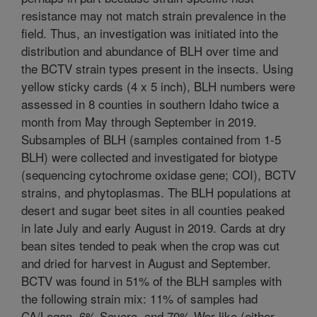
resistance may not match strain prevalence in the
field. Thus, an investigation was initiated into the
distribution and abundance of BLH over time and
the BCTV strain types present in the insects. Using
yellow sticky cards (4 x 5 inch), BLH numbers were
assessed in 8 counties in southern Idaho twice a
month from May through September in 2019.
Subsamples of BLH (samples contained from 1-5
BLH) were collected and investigated for biotype
(sequencing cytochrome oxidase gene; COI), BCTV
strains, and phytoplasmas. The BLH populations at
desert and sugar beet sites in all counties peaked
in late July and early August in 2019. Cards at dry
bean sites tended to peak when the crop was cut
and dried for harvest in August and September.
BCTV was found in 51% of the BLH samples with
the following strain mix: 11% of samples had
CA/Logan, 6% Severe, and 70% Wor-like (either