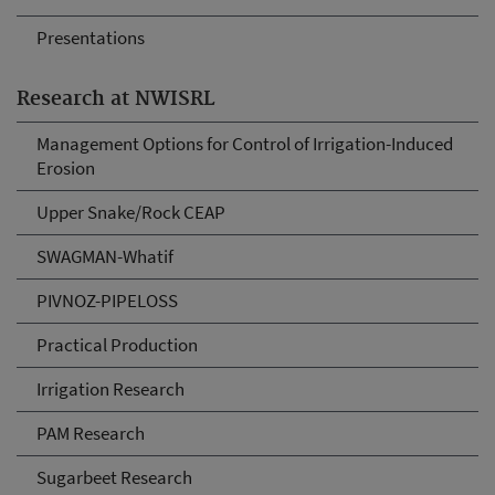
Presentations
Research at NWISRL
Management Options for Control of Irrigation-Induced
Erosion
Upper Snake/Rock CEAP
SWAGMAN-Whatif
PIVNOZ-PIPELOSS
Practical Production
Irrigation Research
PAM Research
Sugarbeet Research