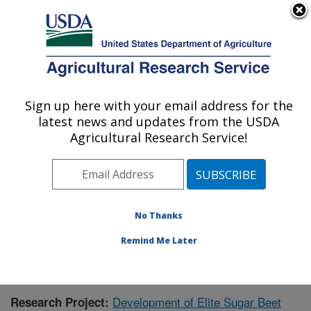
An official website of the United States government
Here's how you know
MENU
Agricultural Research Service
Sign up here with your email address for the
U.S. DEPARTMENT OF AGRICULTURE
latest news and updates from the USDA
Northwest Irrigation and Soils Research:
Agricultural Research Service!
Kimberly, ID
ARS Home
»
Pacific West Area
»
Kimberly, Idaho
»
Northwest Irrigation and Soils Research
»
Research
»
Publications at this Location
» Publication #379403
No Thanks
Remind Me Later
Development of Elite Sugar Beet
Research Project: