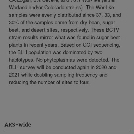
Worland and/or Colorado strains). The Wor-like
samples were evenly distributed since 37, 33, and
30% of the samples came from dry bean, sugar
beet, and desert sites, respectively. These BCTV
strain results mirror what was found in sugar beet
plants in recent years. Based on COI sequencing,
the BLH population was dominated by two
haplotypes. No phytoplasmas were detected. The
BLH survey will be conducted again in 2020 and
2021 while doubling sampling frequency and
reducing the number of sites to four.
ARS-wide