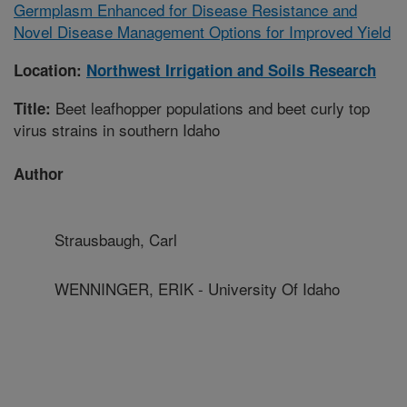
Germplasm Enhanced for Disease Resistance and
Novel Disease Management Options for Improved Yield
Location:
Northwest Irrigation and Soils Research
Beet leafhopper populations and beet curly top
Title:
virus strains in southern Idaho
Author
Strausbaugh, Carl
WENNINGER, ERIK - University Of Idaho