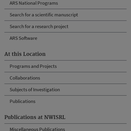
ARS National Programs
Search for a scientific manuscript
Search for a research project
ARS Software
At this Location
Programs and Projects
Collaborations
Subjects of Investigation
Publications
Publications at NWISRL
Miscellaneous Publications