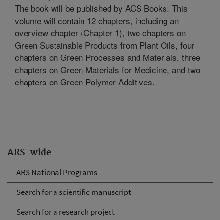
The book will be published by ACS Books. This
volume will contain 12 chapters, including an
overview chapter (Chapter 1), two chapters on
Green Sustainable Products from Plant Oils, four
chapters on Green Processes and Materials, three
chapters on Green Materials for Medicine, and two
chapters on Green Polymer Additives.
ARS-wide
ARS National Programs
Search for a scientific manuscript
Search for a research project