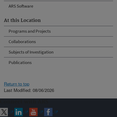
ARS Software
At this Location
Programs and Projects
Collaborations
Subjects of Investigation
Publications
Return to top
Last Modified: 08/06/2026
Connect with ARS