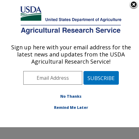
An official website of the United States government
Here's how you know
MENU
Agricultural Research Service
Sign up here with your email address for the
U.S. DEPARTMENT OF AGRICULTURE
latest news and updates from the USDA
Commodity Utilization Research: New
Agricultural Research Service!
Orleans, LA
ARS Home
»
Southeast Area
»
New Orleans, Louisiana
»
Southern Regional Research Center
»
Commodity
Utilization Research
»
Research
»
Publications at this
No Thanks
Location
» Publication #379374
Remind Me Later