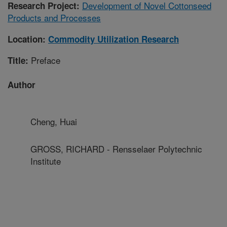
Development of Novel Cottonseed
Research Project:
Products and Processes
Location:
Commodity Utilization Research
Preface
Title:
Author
Cheng, Huai
GROSS, RICHARD - Rensselaer Polytechnic
Institute