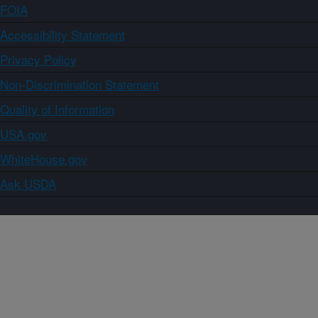
FOIA
Accessibility Statement
Privacy Policy
Non-Discrimination Statement
Quality of Information
USA.gov
WhiteHouse.gov
Ask USDA