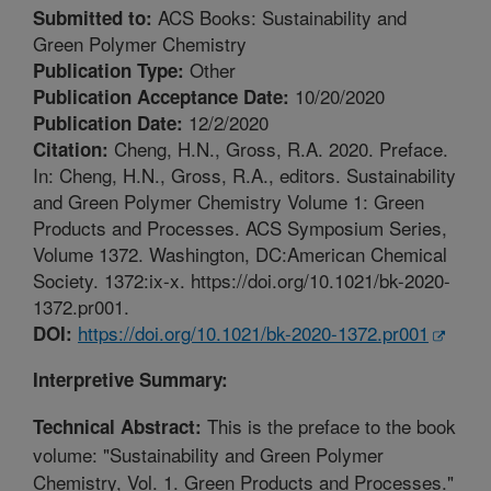
ACS Books: Sustainability and
Submitted to:
Green Polymer Chemistry
Other
Publication Type:
10/20/2020
Publication Acceptance Date:
12/2/2020
Publication Date:
Cheng, H.N., Gross, R.A. 2020. Preface.
Citation:
In: Cheng, H.N., Gross, R.A., editors. Sustainability
and Green Polymer Chemistry Volume 1: Green
Products and Processes. ACS Symposium Series,
Volume 1372. Washington, DC:American Chemical
Society. 1372:ix-x. https://doi.org/10.1021/bk-2020-
1372.pr001.
https://doi.org/10.1021/bk-2020-1372.pr001
DOI:
Interpretive Summary:
This is the preface to the book
Technical Abstract:
volume: "Sustainability and Green Polymer
Chemistry, Vol. 1. Green Products and Processes."