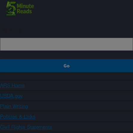
Sign up
ARS Home
USDA.gov
Plain Writing
Policies & Links
Civil Rights Statements