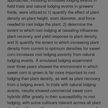
field trials and natural lodging events in growers’
fields, were utilized to 1) quantify the effect of plant
density on plant height, stem diameter, and force
needed to root lodge the plant, 2) determine the
extent to which root lodging at tasseling influences
plant recovery and yield response to plant density,
and 3) quantify the extent to which increasing plant
density from current to optimum densities for sweet
corn increases root lodging severity from natural
lodging events. A simulated lodging experiment
over three years showed the environment in which
sweet corn is grown is far more important to root
lodging than plant density, as well as plant recovery
from a lodging event. In trials with natural lodging
events, results showed commercial sweet corn
hybrids differ greatly in their susceptibility to root
lodging, with some cultivars tolerant across all plant