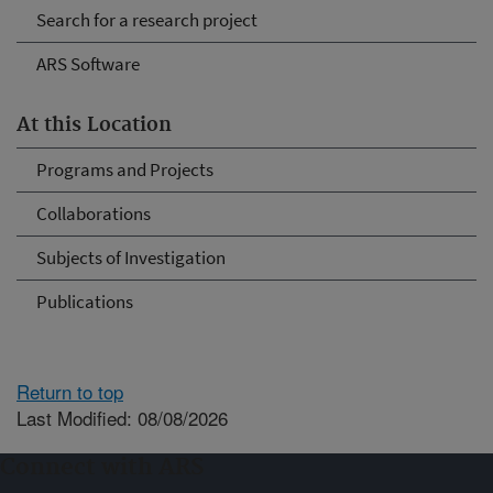
Search for a research project
ARS Software
At this Location
Programs and Projects
Collaborations
Subjects of Investigation
Publications
Return to top
Last Modified: 08/08/2026
Connect with ARS