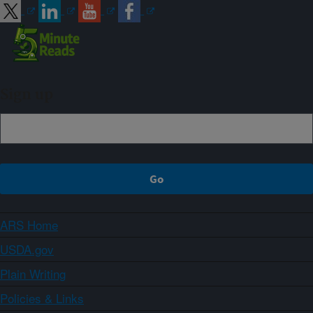
Sign up
ARS Home
USDA.gov
Plain Writing
Policies & Links