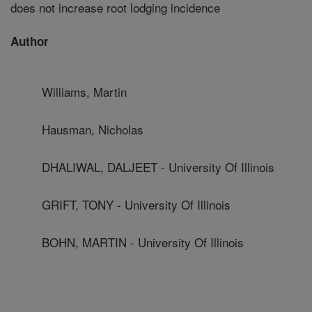
does not increase root lodging incidence
Author
Williams, Martin
Hausman, Nicholas
DHALIWAL, DALJEET - University Of Illinois
GRIFT, TONY - University Of Illinois
BOHN, MARTIN - University Of Illinois