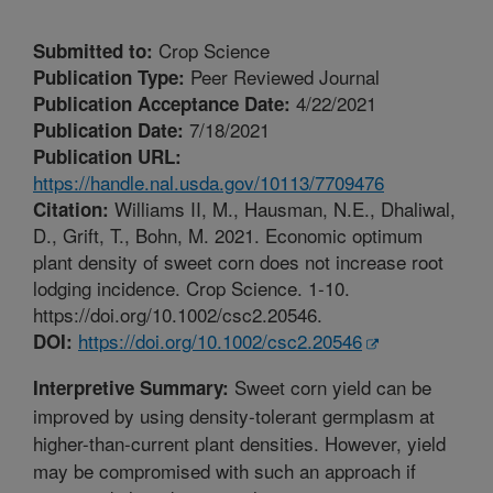
Crop Science
Submitted to:
Peer Reviewed Journal
Publication Type:
4/22/2021
Publication Acceptance Date:
7/18/2021
Publication Date:
Publication URL:
https://handle.nal.usda.gov/10113/7709476
Williams II, M., Hausman, N.E., Dhaliwal,
Citation:
D., Grift, T., Bohn, M. 2021. Economic optimum
plant density of sweet corn does not increase root
lodging incidence. Crop Science. 1-10.
https://doi.org/10.1002/csc2.20546.
https://doi.org/10.1002/csc2.20546
DOI:
Sweet corn yield can be
Interpretive Summary:
improved by using density-tolerant germplasm at
higher-than-current plant densities. However, yield
may be compromised with such an approach if