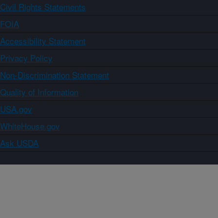
Civil Rights Statements
FOIA
Accessibility Statement
Privacy Policy
Non-Discrimination Statement
Quality of Information
USA.gov
WhiteHouse.gov
Ask USDA