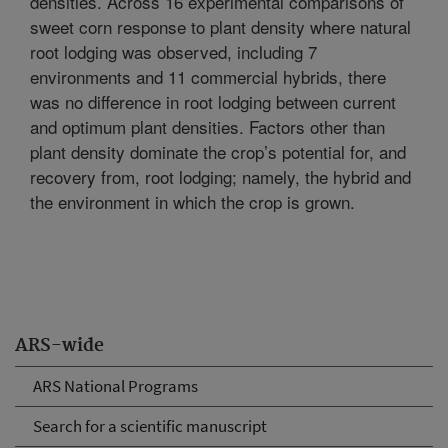
densities. Across 16 experimental comparisons of
sweet corn response to plant density where natural
root lodging was observed, including 7
environments and 11 commercial hybrids, there
was no difference in root lodging between current
and optimum plant densities. Factors other than
plant density dominate the crop’s potential for, and
recovery from, root lodging; namely, the hybrid and
the environment in which the crop is grown.
ARS-wide
ARS National Programs
Search for a scientific manuscript