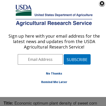
An official website of the United States government
Here's how you know
MENU
Agricultural Research Service
Sign up here with your email address for the
U.S. DEPARTMENT OF AGRICULTURE
latest news and updates from the USDA
Global Change and Photosynthesis
Agricultural Research Service!
Research: Urbana, IL
ARS Home
»
Midwest Area
»
Urbana, Illinois
»
Global
Change and Photosynthesis Research
»
Research
»
Publications at this Location
» Publication #379153
No Thanks
Remind Me Later
Economic optimum plant density of sweet corn
Title: