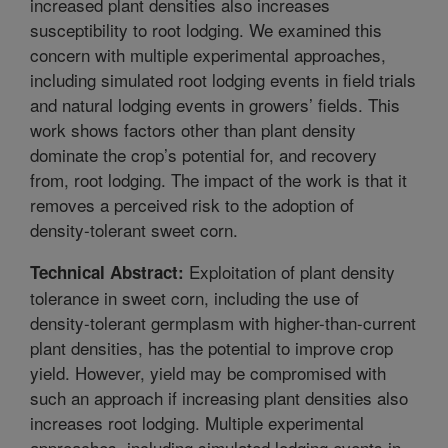
increased plant densities also increases
susceptibility to root lodging. We examined this
concern with multiple experimental approaches,
including simulated root lodging events in field trials
and natural lodging events in growers’ fields. This
work shows factors other than plant density
dominate the crop’s potential for, and recovery
from, root lodging. The impact of the work is that it
removes a perceived risk to the adoption of
density-tolerant sweet corn.
Exploitation of plant density
Technical Abstract:
tolerance in sweet corn, including the use of
density-tolerant germplasm with higher-than-current
plant densities, has the potential to improve crop
yield. However, yield may be compromised with
such an approach if increasing plant densities also
increases root lodging. Multiple experimental
approaches, including simulated lodging events in