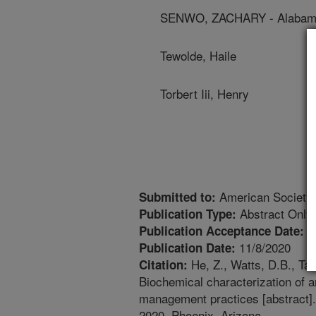
SENWO, ZACHARY - Alabama
Tewolde, Haile
Torbert Iii, Henry
American Society
Submitted to:
Abstract Only
Publication Type:
1
Publication Acceptance Date:
11/8/2020
Publication Date:
He, Z., Watts, D.B., Taz
Citation:
Biochemical characterization of 
management practices [abstract]
2020, Phoenix, Arizona.