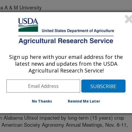
 A & M University
Sign up here with your email address for the
latest news and updates from the USDA
Agricultural Research Service!
 of Agronomy Meetings
0/10/2020
No Thanks
Remind Me Later
isong, I., Senwo, Z., Tewolde, H., Torbert III, H.A. 2020.
an Alabama Ultisol impacted by long-term (15 years) crop
. American Society Agronomy Annual Meetings, Nov. 8-11,