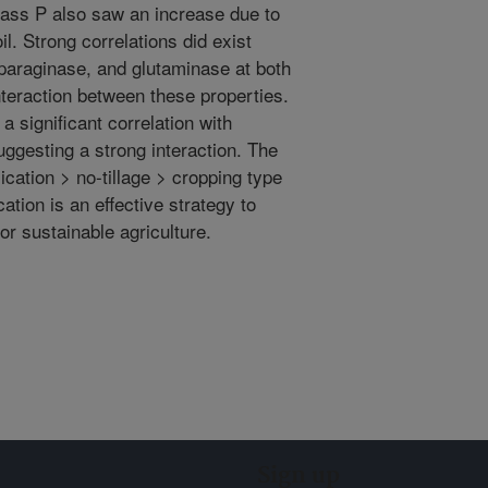
omass P also saw an increase due to
il. Strong correlations did exist
paraginase, and glutaminase at both
nteraction between these properties.
 significant correlation with
uggesting a strong interaction. The
ication > no-tillage > cropping type
ation is an effective strategy to
or sustainable agriculture.
Sign up