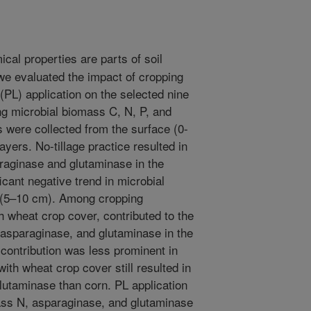
cal properties are parts of soil
 we evaluated the impact of cropping
r (PL) application on the selected nine
ing microbial biomass C, N, P, and
s were collected from the surface (0-
yers. No-tillage practice resulted in
araginase and glutaminase in the
icant negative trend in microbial
l (5–10 cm). Among cropping
 wheat crop cover, contributed to the
 asparaginase, and glutaminase in the
 contribution was less prominent in
ith wheat crop cover still resulted in
lutaminase than corn. PL application
ass N, asparaginase, and glutaminase