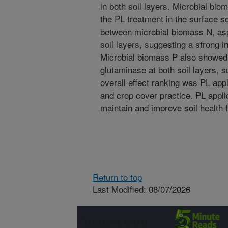
in both soil layers. Microbial bi
the PL treatment in the surface so
between microbial biomass N, as
soil layers, suggesting a strong i
Microbial biomass P also showed a
glutaminase at both soil layers, s
overall effect ranking was PL appl
and crop cover practice. PL applic
maintain and improve soil health f
Return to top
Last Modified: 08/07/2026
Connect with