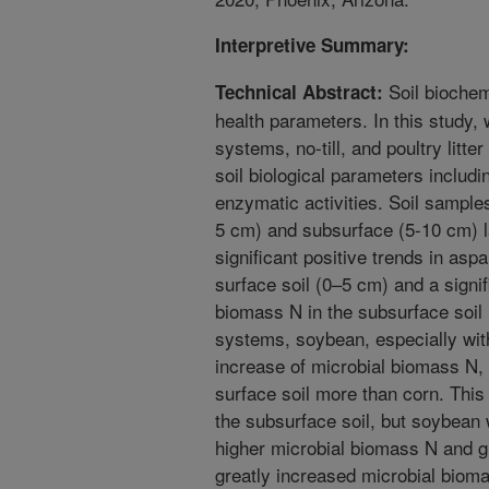
Interpretive Summary:
Soil biochemi
Technical Abstract:
health parameters. In this study,
systems, no-till, and poultry litte
soil biological parameters includ
enzymatic activities. Soil sample
5 cm) and subsurface (5-10 cm) la
significant positive trends in asp
surface soil (0–5 cm) and a signif
biomass N in the subsurface soi
systems, soybean, especially with
increase of microbial biomass N,
surface soil more than corn. This
the subsurface soil, but soybean w
higher microbial biomass N and g
greatly increased microbial biom