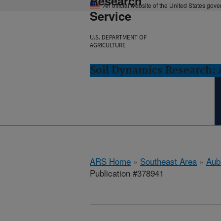
Research
An official website of the United States gov
Service
U.S. DEPARTMENT OF
AGRICULTURE
Soil Dynamics Research: 
ARS Home
»
Southeast Area
»
Aub
Publication #378941