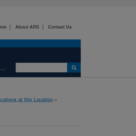
ome
About ARS
Contact Us
os!
ications at this Location
»