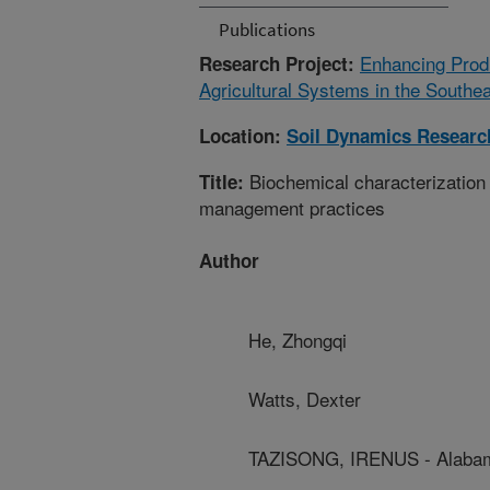
Publications
Enhancing Produ
Research Project:
Agricultural Systems in the Southe
Location:
Soil Dynamics Researc
Biochemical characterization 
Title:
management practices
Author
He, Zhongqi
Watts, Dexter
TAZISONG, IRENUS - Alabam