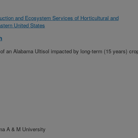
ction and Ecosystem Services of Horticultural and
astern United States
h
of an Alabama Ultisol impacted by long-term (15 years) cro
a A & M University