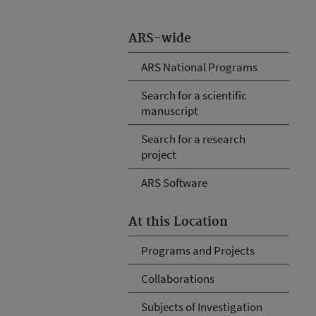
ARS-wide
ARS National Programs
Search for a scientific
manuscript
Search for a research
project
ARS Software
At this Location
Programs and Projects
Collaborations
Subjects of Investigation