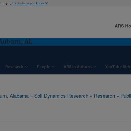
ernment
Here's how you know
ARS H
Auburn, AL
Research
People
ARS in Auburn
YouTube Vide
urn, Alabama
»
Soil Dynamics Research
»
Research
»
Publ