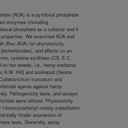
ate (AOA) is a pyridoxal phosphate
lant enzymes (including
idoxal phosphate as a cofactor and it
al properties. We examined AOA and
A (Boc-AOA) for phytotoxicity,
(bioherbicides), and effects on an
zyme, cysteine synthase (CS, E.C.
d on two weeds, i.e., hemp sesbania
x A.W. Hill] and sicklepod (Senna
(Colletotrichum truncatum and
herbicidal agents against hemp
ely. Pathogenicity tests, and assays
tivities were utilized. Phytotoxicity
y t-butoxycarbonyl moiety substitution
antially hinder expression of
these tests. Generally, spray