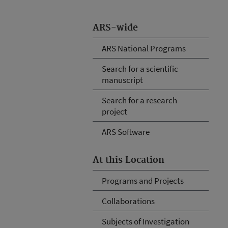
ARS-wide
ARS National Programs
Search for a scientific
manuscript
Search for a research
project
ARS Software
At this Location
Programs and Projects
Collaborations
Subjects of Investigation