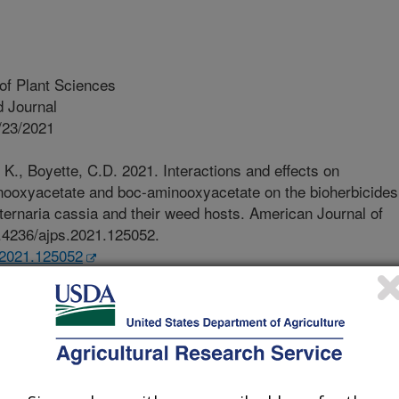
of Plant Sciences
 Journal
/23/2021
K., Boyette, C.D. 2021. Interactions and effects on
inooxyacetate and boc-aminooxyacetate on the bioherbicides
ternaria cassia and their weed hosts. American Journal of
0.4236/ajps.2021.125052.
s.2021.125052
cetate (AOA) exhibits phytotoxic
to its inhibition of enzymes that
 cofactor. Scientists from the USDA
arch Unit and Biological Control of
 MS, and Functional Chemicals