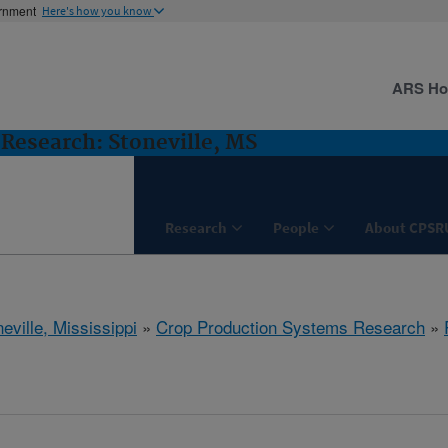
ernment
Here's how you know
ARS H
Research: Stoneville, MS
Research
People
About CPSR
eville, Mississippi
»
Crop Production Systems Research
»