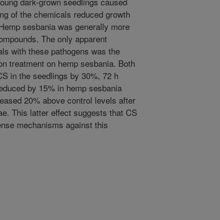
 young dark-grown seedlings caused
eding of the chemicals reduced growth
. Hemp sesbania was generally more
 compounds. The only apparent
cals with these pathogens was the
n treatment on hemp sesbania. Both
S in the seedlings by 30%, 72 h
 reduced by 15% in hemp sesbania
reased 20% above control levels after
ae. This latter effect suggests that CS
fense mechanisms against this