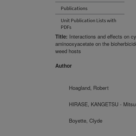
Publications
Unit Publication Lists with
PDFs
Interactions and effects on c
Title:
aminooxyacetate on the bioherbicide
weed hosts
Author
Hoagland, Robert
HIRASE, KANGETSU - Mitsui
Boyette, Clyde