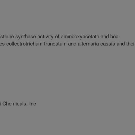
ysteine synthase activity of aminooxyacetate and boc-
s collectrotrichum truncatum and alternaria cassia and thei
 Chemicals, Inc