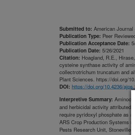
American Journal 
Submitted to:
Peer Reviewed
Publication Type:
5
Publication Acceptance Date:
5/26/2021
Publication Date:
Hoagland, R.E., Hirase, 
Citation:
cysteine synthase activity of am
collectrotrichum truncatum and al
Plant Sciences. https://doi.org/1
https://doi.org/10.4236/ajp
DOI:
Aminooxya
Interpretive Summary:
and herbicidal activity attributed 
require pyridoxyl phosphate as a
ARS Crop Production Systems rese
Pests Research Unit, Stoneville,