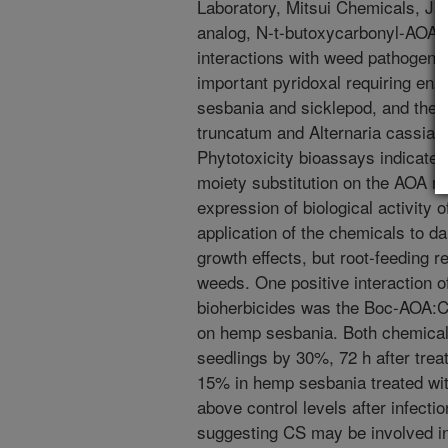
Laboratory, Mitsui Chemicals, J
analog, N-t-butoxycarbonyl-AOA (
interactions with weed pathogens 
important pyridoxal requiring e
sesbania and sicklepod, and their
truncatum and Alternaria cassiae
Phytotoxicity bioassays indicated
moiety substitution on the AOA mo
expression of biological activity
application of the chemicals to da
growth effects, but root-feeding 
weeds. One positive interaction o
bioherbicides was the Boc-AOA:C
on hemp sesbania. Both chemical
seedlings by 30%, 72 h after tre
15% in hemp sesbania treated wi
above control levels after infecti
suggesting CS may be involved 