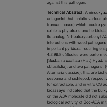
against this pathogen.
Aminooxyacet
Technical Abstract:
antagonist that inhibits various p
transaminases) which require pyr
exhibits phytotoxic and herbicid
its analog, N-t-butoxycarbonyl-AO
interactions with weed pathogens 
important pyridoxal requiring en
4.2.99.8). Studies were performe
[Sesbania exaltata (Raf.) Rybd. E
obtusifolia), and two pathogens, 
Alternaria cassiae), that are bio
sesbania and sicklepod, respectiv
for extractable, and in vitro CS ac
bioassays indicated that the bulk
on the AOA molecule did not subst
biological activity of Boc-AOA in 