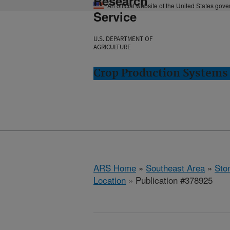
Research
An official website of the United States gov
Service
U.S. DEPARTMENT OF
AGRICULTURE
Crop Production Systems 
ARS Home
»
Southeast Area
»
Ston
Location
» Publication #378925