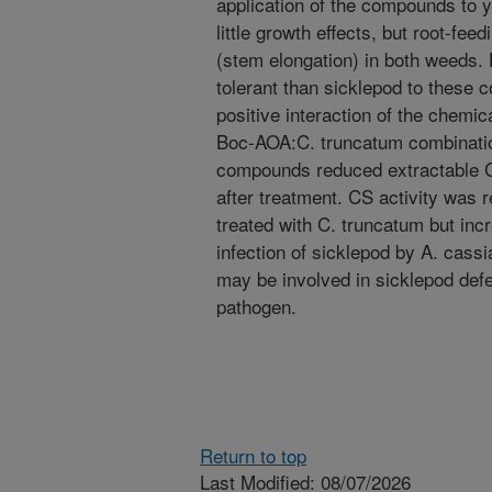
application of the compounds to
little growth effects, but root-fe
(stem elongation) in both weeds
tolerant than sicklepod to these
positive interaction of the chemi
Boc-AOA:C. truncatum combinatio
compounds reduced extractable C
after treatment. CS activity was
treated with C. truncatum but inc
infection of sicklepod by A. cassi
may be involved in sicklepod de
pathogen.
Return to top
Last Modified: 08/07/2026