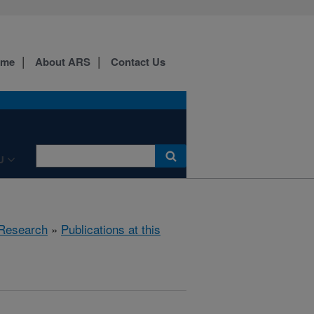
ome
About ARS
Contact Us
U
Research
»
Publications at this