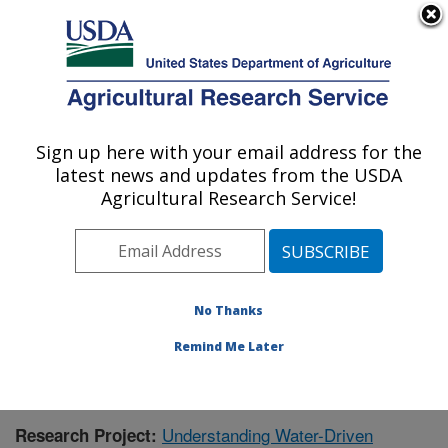
An official website of the United States government
Here's how you know
MENU
Agricultural Research Service
Sign up here with your email address for the
U.S. DEPARTMENT OF AGRICULTURE
latest news and updates from the USDA
Southwest Watershed Research Center:
Agricultural Research Service!
Tucson, AZ
ARS Home
»
Pacific West Area
»
Tucson, Arizona
»
SWRC
»
Research
»
Publications at this Location
»
Publication #378905
No Thanks
Remind Me Later
Understanding Water-Driven
Research Project: