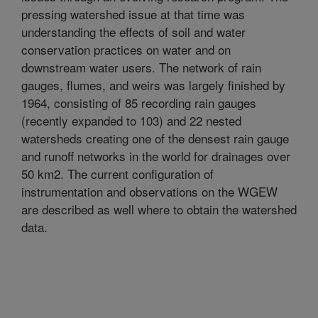
pressing watershed issue at that time was
understanding the effects of soil and water
conservation practices on water and on
downstream water users. The network of rain
gauges, flumes, and weirs was largely finished by
1964, consisting of 85 recording rain gauges
(recently expanded to 103) and 22 nested
watersheds creating one of the densest rain gauge
and runoff networks in the world for drainages over
50 km2. The current configuration of
instrumentation and observations on the WGEW
are described as well where to obtain the watershed
data.