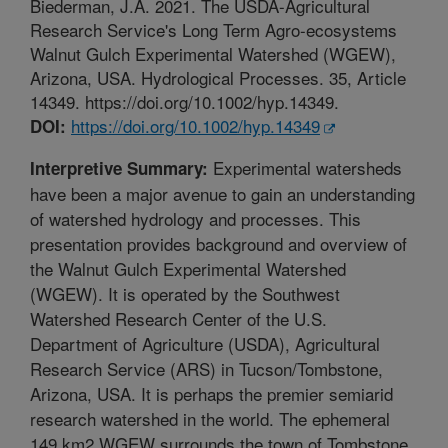
Biederman, J.A. 2021. The USDA-Agricultural
Research Service's Long Term Agro-ecosystems
Walnut Gulch Experimental Watershed (WGEW),
Arizona, USA. Hydrological Processes. 35, Article
14349. https://doi.org/10.1002/hyp.14349.
https://doi.org/10.1002/hyp.14349
DOI:
Experimental watersheds
Interpretive Summary:
have been a major avenue to gain an understanding
of watershed hydrology and processes. This
presentation provides background and overview of
the Walnut Gulch Experimental Watershed
(WGEW). It is operated by the Southwest
Watershed Research Center of the U.S.
Department of Agriculture (USDA), Agricultural
Research Service (ARS) in Tucson/Tombstone,
Arizona, USA. It is perhaps the premier semiarid
research watershed in the world. The ephemeral
149 km2 WGEW surrounds the town of Tombstone,