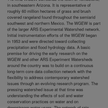
in southeastern Arizona. It is representative of
roughly 60 million hectares of grass and brush
covered rangeland found throughout the semiarid
southwest and northern Mexico. The WGEW is part
of the larger ARS Experimental Watershed network.
Initial instrumentation efforts of the WGEW began
in 1953 and were directed toward collecting
precipitation and flood hydrology data. A basic
premise for driving the early research on the
WGEW and other ARS Experiment Watersheds
around the country was to build on a continuous
long-term core data collection network with the
flexibility to address contemporary watershed
issues through an evolving research program. The
pressing watershed issue at that time was
understanding the effects of soil and water
conservation practices on water and on
downstream water users. The network of rain