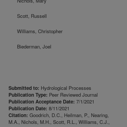
Nichols, Mary
Scott, Russell
Williams, Christopher
Biederman, Joel
Hydrological Processes
Submitted to:
Peer Reviewed Journal
Publication Type:
7/1/2021
Publication Acceptance Date:
8/11/2021
Publication Date:
Goodrich, D.C., Heilman, P., Nearing,
Citation:
M.A., Nichols, M.H., Scott, R.L., Williams, C.J.,