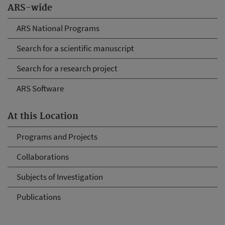
ARS-wide
ARS National Programs
Search for a scientific manuscript
Search for a research project
ARS Software
At this Location
Programs and Projects
Collaborations
Subjects of Investigation
Publications