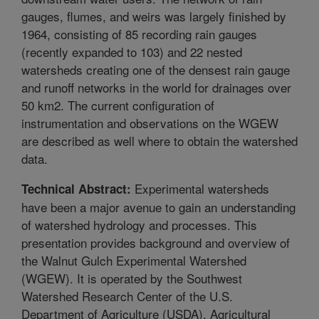
gauges, flumes, and weirs was largely finished by
1964, consisting of 85 recording rain gauges
(recently expanded to 103) and 22 nested
watersheds creating one of the densest rain gauge
and runoff networks in the world for drainages over
50 km2. The current configuration of
instrumentation and observations on the WGEW
are described as well where to obtain the watershed
data.
Experimental watersheds
Technical Abstract:
have been a major avenue to gain an understanding
of watershed hydrology and processes. This
presentation provides background and overview of
the Walnut Gulch Experimental Watershed
(WGEW). It is operated by the Southwest
Watershed Research Center of the U.S.
Department of Agriculture (USDA), Agricultural