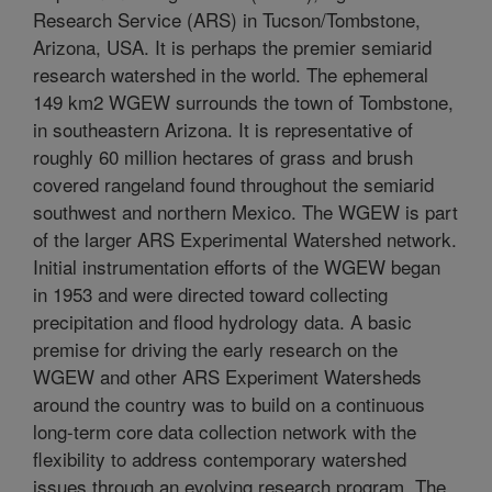
Research Service (ARS) in Tucson/Tombstone,
Arizona, USA. It is perhaps the premier semiarid
research watershed in the world. The ephemeral
149 km2 WGEW surrounds the town of Tombstone,
in southeastern Arizona. It is representative of
roughly 60 million hectares of grass and brush
covered rangeland found throughout the semiarid
southwest and northern Mexico. The WGEW is part
of the larger ARS Experimental Watershed network.
Initial instrumentation efforts of the WGEW began
in 1953 and were directed toward collecting
precipitation and flood hydrology data. A basic
premise for driving the early research on the
WGEW and other ARS Experiment Watersheds
around the country was to build on a continuous
long-term core data collection network with the
flexibility to address contemporary watershed
issues through an evolving research program. The