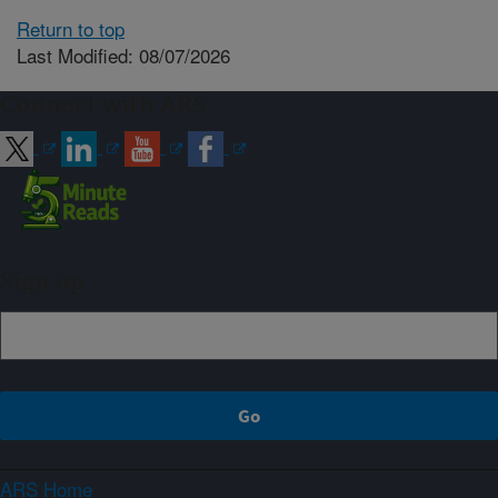
Return to top
Last Modified: 08/07/2026
Connect with ARS
Sign up
ARS Home