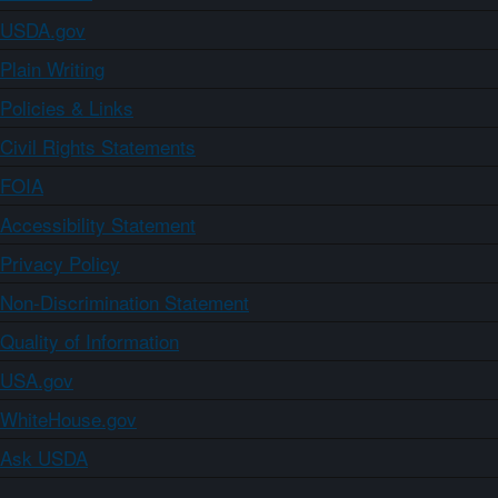
USDA.gov
Plain Writing
Policies & Links
Civil Rights Statements
FOIA
Accessibility Statement
Privacy Policy
Non-Discrimination Statement
Quality of Information
USA.gov
WhiteHouse.gov
Ask USDA