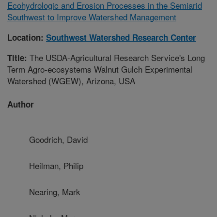
Ecohydrologic and Erosion Processes in the Semiarid
Southwest to Improve Watershed Management
Location:
Southwest Watershed Research Center
The USDA-Agricultural Research Service's Long
Title:
Term Agro-ecosystems Walnut Gulch Experimental
Watershed (WGEW), Arizona, USA
Author
Goodrich, David
Heilman, Philip
Nearing, Mark