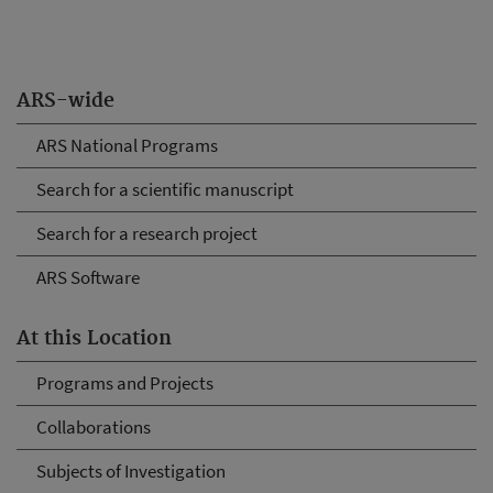
ARS-wide
ARS National Programs
Search for a scientific manuscript
Search for a research project
ARS Software
At this Location
Programs and Projects
Collaborations
Subjects of Investigation