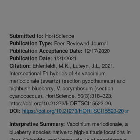
HortScience
Submitted to:
Peer Reviewed Journal
Publication Type:
12/17/2020
Publication Acceptance Date:
1/21/2021
Publication Date:
Ehlenfeldt, M.K., Luteyn, J.L. 2021.
Citation:
Intersectional F1 hybrids of 4x vaccinium
meriodionale (swartz) (section pyxothamnus) and
highbush blueberry, V. corymbosum (section
cyanococcus). HortScience. 56(3):318–323.
https://doi.org/10.21273/HORTSCI15523-20.
https://doi.org/10.21273/HORTSCI15523-20
DOI:
Vaccinium meriodionale, a
Interpretive Summary:
blueberry species native to high-altitude locations in
Peru, Colombia, and Venezuela, is of considerable