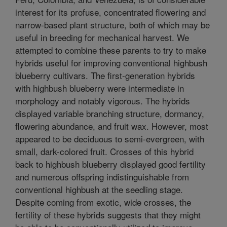
interest for its profuse, concentrated flowering and
narrow-based plant structure, both of which may be
useful in breeding for mechanical harvest. We
attempted to combine these parents to try to make
hybrids useful for improving conventional highbush
blueberry cultivars. The first-generation hybrids
with highbush blueberry were intermediate in
morphology and notably vigorous. The hybrids
displayed variable branching structure, dormancy,
flowering abundance, and fruit wax. However, most
appeared to be deciduous to semi-evergreen, with
small, dark-colored fruit. Crosses of this hybrid
back to highbush blueberry displayed good fertility
and numerous offspring indistinguishable from
conventional highbush at the seedling stage.
Despite coming from exotic, wide crosses, the
fertility of these hybrids suggests that they might