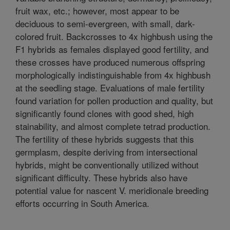
fruit wax, etc.; however, most appear to be
deciduous to semi-evergreen, with small, dark-
colored fruit. Backcrosses to 4x highbush using the
F1 hybrids as females displayed good fertility, and
these crosses have produced numerous offspring
morphologically indistinguishable from 4x highbush
at the seedling stage. Evaluations of male fertility
found variation for pollen production and quality, but
significantly found clones with good shed, high
stainability, and almost complete tetrad production.
The fertility of these hybrids suggests that this
germplasm, despite deriving from intersectional
hybrids, might be conventionally utilized without
significant difficulty. These hybrids also have
potential value for nascent V. meridionale breeding
efforts occurring in South America.