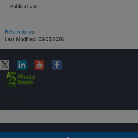
Publications
Return to top
Last Modified: 08/05/2026
Connect with ARS
Sign up