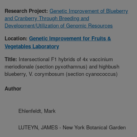
Genetic Improvement of Blueberry
Research Project:
and Cranberry Through Breeding and
Development/Utilization of Genomic Resources
Location:
Genetic Improvement for Fruits &
Vegetables Laboratory
Intersectional F1 hybrids of 4x vaccinium
Title:
meriodionale (section pyxothamnus) and highbush
blueberry, V. corymbosum (section cyanococcus)
Author
Ehlenfeldt, Mark
LUTEYN, JAMES - New York Botanical Garden