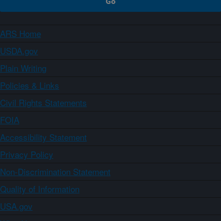
ARS Home
USDA.gov
Plain Writing
Policies & Links
Civil Rights Statements
FOIA
Accessibility Statement
Privacy Policy
Non-Discrimination Statement
Quality of Information
USA.gov