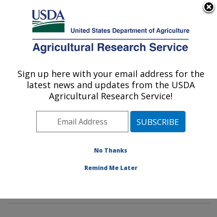
An official website of the United States government
Here's how you know
MENU
Agricultural Research Service
Sign up here with your email address for the
U.S. DEPARTMENT OF AGRICULTURE
latest news and updates from the USDA
Genetic Improvement for Fruits &
Agricultural Research Service!
Vegetables Laboratory: Beltsville, MD
ARS Home
»
Northeast Area
»
Beltsville, Maryland
(BARC)
»
Beltsville Agricultural Research Center
»
Genetic Improvement for Fruits & Vegetables
No Thanks
Laboratory
»
Research
»
Publications at this Location
»
Remind Me Later
Publication #378516