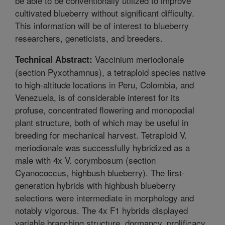
be able to be conventionally utilized to improve
cultivated blueberry without significant difficulty.
This information will be of interest to blueberry
researchers, geneticists, and breeders.
Vaccinium meriodionale
Technical Abstract:
(section Pyxothamnus), a tetraploid species native
to high-altitude locations in Peru, Colombia, and
Venezuela, is of considerable interest for its
profuse, concentrated flowering and monopodial
plant structure, both of which may be useful in
breeding for mechanical harvest. Tetraploid V.
meriodionale was successfully hybridized as a
male with 4x V. corymbosum (section
Cyanococcus, highbush blueberry). The first-
generation hybrids with highbush blueberry
selections were intermediate in morphology and
notably vigorous. The 4x F1 hybrids displayed
variable branching structure, dormancy, prolificacy,