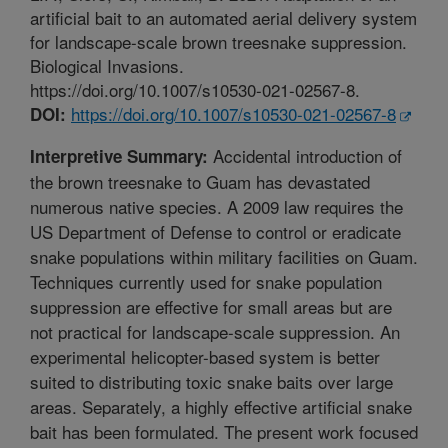
artificial bait to an automated aerial delivery system
for landscape-scale brown treesnake suppression.
Biological Invasions.
https://doi.org/10.1007/s10530-021-02567-8.
https://doi.org/10.1007/s10530-021-02567-8
DOI:
Accidental introduction of
Interpretive Summary:
the brown treesnake to Guam has devastated
numerous native species. A 2009 law requires the
US Department of Defense to control or eradicate
snake populations within military facilities on Guam.
Techniques currently used for snake population
suppression are effective for small areas but are
not practical for landscape-scale suppression. An
experimental helicopter-based system is better
suited to distributing toxic snake baits over large
areas. Separately, a highly effective artificial snake
bait has been formulated. The present work focused