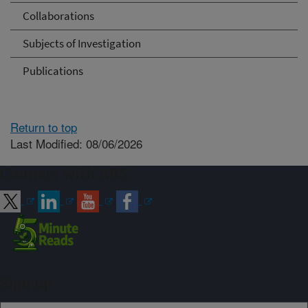
Collaborations
Subjects of Investigation
Publications
Return to top
Last Modified: 08/06/2026
Connect with ARS
Sign up