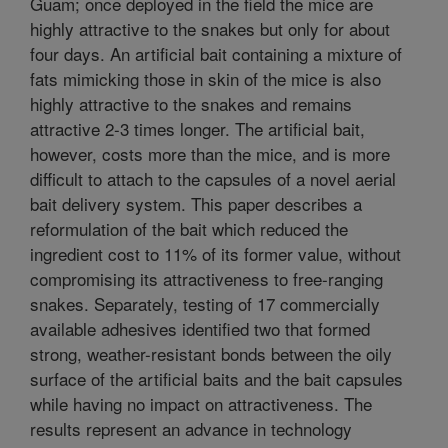
Guam; once deployed in the field the mice are
highly attractive to the snakes but only for about
four days. An artificial bait containing a mixture of
fats mimicking those in skin of the mice is also
highly attractive to the snakes and remains
attractive 2-3 times longer. The artificial bait,
however, costs more than the mice, and is more
difficult to attach to the capsules of a novel aerial
bait delivery system. This paper describes a
reformulation of the bait which reduced the
ingredient cost to 11% of its former value, without
compromising its attractiveness to free-ranging
snakes. Separately, testing of 17 commercially
available adhesives identified two that formed
strong, weather-resistant bonds between the oily
surface of the artificial baits and the bait capsules
while having no impact on attractiveness. The
results represent an advance in technology