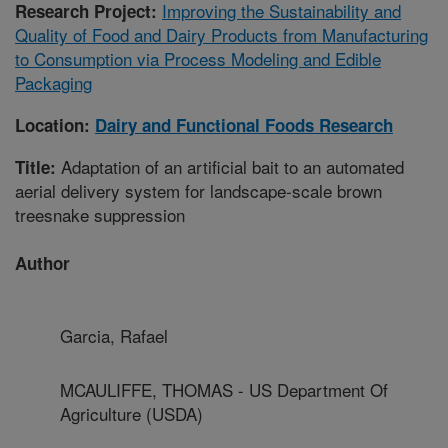
Improving the Sustainability and
Research Project:
Quality of Food and Dairy Products from Manufacturing
to Consumption via Process Modeling and Edible
Packaging
Location:
Dairy and Functional Foods Research
Adaptation of an artificial bait to an automated
Title:
aerial delivery system for landscape-scale brown
treesnake suppression
Author
Garcia, Rafael
MCAULIFFE, THOMAS - US Department Of
Agriculture (USDA)