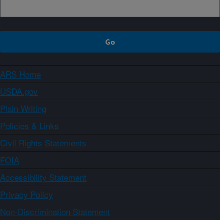
ARS Home
USDA.gov
Plain Writing
Policies & Links
Civil Rights Statements
FOIA
Accessibility Statement
Privacy Policy
Non-Discrimination Statement