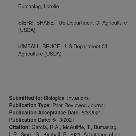
Bumanlag, Lorelie
SIERS, SHANE - US Department Of Agriculture
(USDA)
KIMBALL, BRUCE - US Department Of
Agriculture (USDA)
Biological Invasions
Submitted to:
Peer Reviewed Journal
Publication Type:
5/3/2021
Publication Acceptance Date:
5/13/2021
Publication Date:
Garcia, R.A., McAuliffe, T., Bumanlag,
Citation:
L.P., Siers, S., Kimball, B. 2021. Adaptation of an