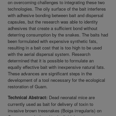
on overcoming challenges to integrating these two
technologies. The oily surface of the bait interferes
with adhesive bonding between bait and dispersal
capsules, but the research was able to identity
adhesives that create a sufficient bond without
deterring consumption by the snakes. The baits had
been formulated with expensive synthetic fats,
resulting in a bait cost that is too high to be used
with the aerial dispersal system. Research
determined that it is possible to formulate an
equally effective bait with inexpensive natural fats.
These advances are significant steps in the
development of a tool necessary for the ecological
restoration of Guam.
Dead neonatal mice are
Technical Abstract:
currently used as bait for delivery of toxin to
invasive brown treesnakes (Boiga irregularis) on