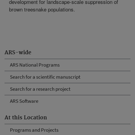
development for landscape-scale suppression of
brown treesnake populations.
ARS-wide
ARS National Programs
Search for a scientific manuscript
Search for a research project
ARS Software
At this Location
Programs and Projects