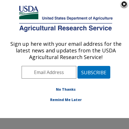
An official website of the United States government
Here's how you know
MENU
Agricultural Research Service
Sign up here with your email address for the
U.S. DEPARTMENT OF AGRICULTURE
latest news and updates from the USDA
Dairy and Functional Foods Research:
Agricultural Research Service!
Wyndmoor, PA
ARS Home
»
Northeast Area
»
Wyndmoor,
Pennsylvania
»
Eastern Regional Research Center
»
Dairy and Functional Foods Research
»
Research
»
No Thanks
Publications at this Location
» Publication #378161
Remind Me Later