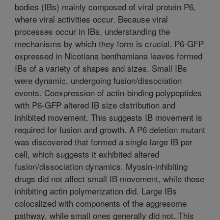
bodies (IBs) mainly composed of viral protein P6,
where viral activities occur. Because viral
processes occur in IBs, understanding the
mechanisms by which they form is crucial. P6-GFP
expressed in Nicotiana benthamiana leaves formed
IBs of a variety of shapes and sizes. Small IBs
were dynamic, undergoing fusion/dissociation
events. Coexpression of actin-binding polypeptides
with P6-GFP altered IB size distribution and
inhibited movement. This suggests IB movement is
required for fusion and growth. A P6 deletion mutant
was discovered that formed a single large IB per
cell, which suggests it exhibited altered
fusion/dissociation dynamics. Myosin-inhibiting
drugs did not affect small IB movement, while those
inhibiting actin polymerization did. Large IBs
colocalized with components of the aggresome
pathway, while small ones generally did not. This