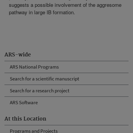
suggests a possible involvement of the aggresome
pathway in large IB formation.
ARS-wide
ARS National Programs
Search for a scientific manuscript
Search for a research project
ARS Software
At this Location
Programs and Projects