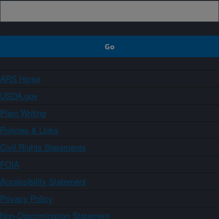
ARS Home
USDA.gov
Plain Writing
Policies & Links
Civil Rights Statements
FOIA
Accessibility Statement
Privacy Policy
Non-Discrimination Statement