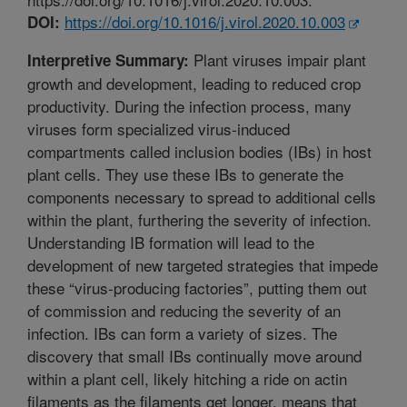
https://doi.org/10.1016/j.virol.2020.10.003
DOI:
Plant viruses impair plant
Interpretive Summary:
growth and development, leading to reduced crop
productivity. During the infection process, many
viruses form specialized virus-induced
compartments called inclusion bodies (IBs) in host
plant cells. They use these IBs to generate the
components necessary to spread to additional cells
within the plant, furthering the severity of infection.
Understanding IB formation will lead to the
development of new targeted strategies that impede
these “virus-producing factories”, putting them out
of commission and reducing the severity of an
infection. IBs can form a variety of sizes. The
discovery that small IBs continually move around
within a plant cell, likely hitching a ride on actin
filaments as the filaments get longer, means that