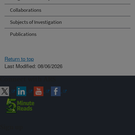
Collaborations
Subjects of Investigation
Publications
Return to top
Last Modified: 08/06/2026
Connect with ARS
Sign up