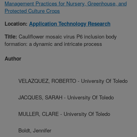
Management Practices for Nursery, Greenhouse, and
Protected Culture Crops
Location:
Application Technology Research
Cauliflower mosaic virus P6 inclusion body
Title:
formation: a dynamic and intricate process
Author
VELAZQUEZ, ROBERTO - University Of Toledo
JACQUES, SARAH - University Of Toledo
MULLER, CLARE - University Of Toledo
Boldt, Jennifer