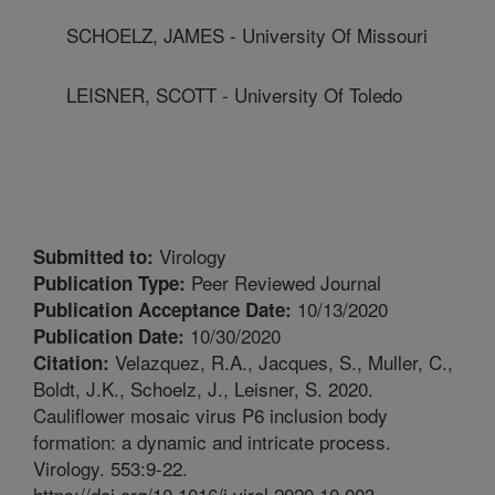
SCHOELZ, JAMES - University Of Missouri
LEISNER, SCOTT - University Of Toledo
Virology
Submitted to:
Peer Reviewed Journal
Publication Type:
10/13/2020
Publication Acceptance Date:
10/30/2020
Publication Date:
Velazquez, R.A., Jacques, S., Muller, C.,
Citation:
Boldt, J.K., Schoelz, J., Leisner, S. 2020.
Cauliflower mosaic virus P6 inclusion body
formation: a dynamic and intricate process.
Virology. 553:9-22.
https://doi.org/10.1016/j.virol.2020.10.003.