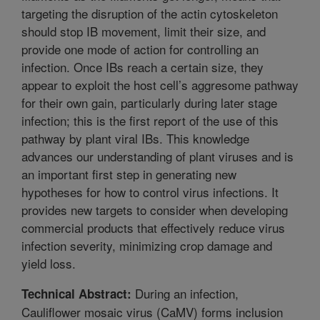
targeting the disruption of the actin cytoskeleton
should stop IB movement, limit their size, and
provide one mode of action for controlling an
infection. Once IBs reach a certain size, they
appear to exploit the host cell’s aggresome pathway
for their own gain, particularly during later stage
infection; this is the first report of the use of this
pathway by plant viral IBs. This knowledge
advances our understanding of plant viruses and is
an important first step in generating new
hypotheses for how to control virus infections. It
provides new targets to consider when developing
commercial products that effectively reduce virus
infection severity, minimizing crop damage and
yield loss.
During an infection,
Technical Abstract:
Cauliflower mosaic virus (CaMV) forms inclusion