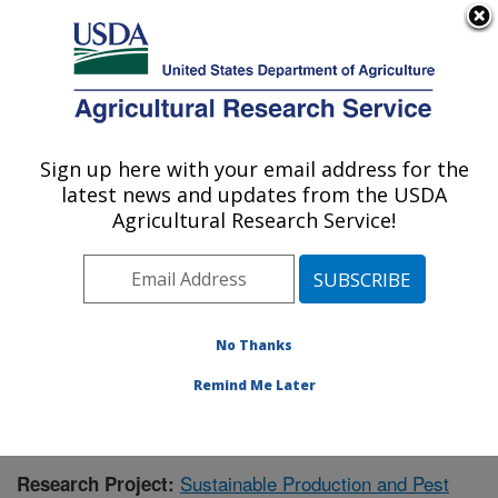
An official website of the United States government
Here's how you know
MENU
Agricultural Research Service
Sign up here with your email address for the
U.S. DEPARTMENT OF AGRICULTURE
latest news and updates from the USDA
Application Technology Research:
Agricultural Research Service!
Wooster, OH
ARS Home
»
Midwest Area
»
Wooster, Ohio
»
Application Technology Research
»
Research
»
Publications at this Location
» Publication #378137
No Thanks
Remind Me Later
Sustainable Production and Pest
Research Project: