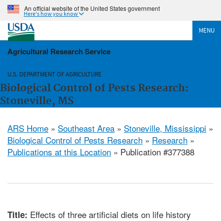
An official website of the United States government
Here's how you know
MENU
Agricultural Research Service
U.S. DEPARTMENT OF AGRICULTURE
Biological Control of Pests Research:
Stoneville, MS
ARS Home
»
Southeast Area
»
Stoneville, Mississippi
»
Biological Control of Pests Research
»
Research
»
Publications at this Location
» Publication #377388
Effects of three artificial diets on life history
Title: