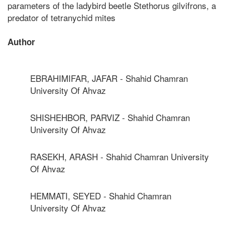
parameters of the ladybird beetle Stethorus gilvifrons, a
predator of tetranychid mites
Author
EBRAHIMIFAR, JAFAR - Shahid Chamran
University Of Ahvaz
SHISHEHBOR, PARVIZ - Shahid Chamran
University Of Ahvaz
RASEKH, ARASH - Shahid Chamran University
Of Ahvaz
HEMMATI, SEYED - Shahid Chamran
University Of Ahvaz