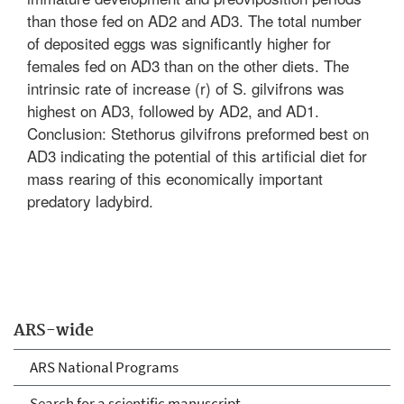
than those fed on AD2 and AD3. The total number
of deposited eggs was significantly higher for
females fed on AD3 than on the other diets. The
intrinsic rate of increase (r) of S. gilvifrons was
highest on AD3, followed by AD2, and AD1.
Conclusion: Stethorus gilvifrons preformed best on
AD3 indicating the potential of this artificial diet for
mass rearing of this economically important
predatory ladybird.
ARS-wide
ARS National Programs
Search for a scientific manuscript