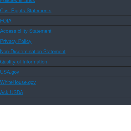
Civil Rights Statements
FOIA
Accessibility Statement
Privacy Policy
Non-Discrimination Statement
Quality of Information
USA.gov
WhiteHouse.gov
Ask USDA