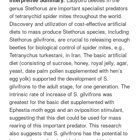
genus Stethorus are important specialist predators
of tetranychid spider mites throughout the world.
Discovery and utilization of cost-effective artificial
diets to mass produce Stethorus species, including
Stethorus gilvifrons, are crucial to releasing enough
beetles for biological control of spider mites, e.g.,
Tetranychus turkestani, in Iran. The basic artificial
diet (consisting of sucrose, honey, royal jelly, agar,
yeast, date palm pollen supplemented with hen’s
egg yolk) supported the development of S.
gilvifrons to the adult stage, for one generation. The
intrinsic rate of increase of S. gilvifrons was
greatest for the basic diet supplemented with
Ephestia moth eggs and an oviposition stimulant,
suggesting that this diet could be used for mass
rearing of this important predator. This research
also suggests that S. gilvifrons has the potential to