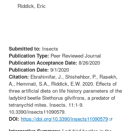
Riddick, Eric
Insects
Submitted to:
Peer Reviewed Journal
Publication Type:
8/26/2020
Publication Acceptance Date:
9/1/2020
Publication Date:
Ebrahimifar, J., Shishehbor, P., Rasekh,
Citation:
A., Hemmati, S.A., Riddick, E.W. 2020. Effects of
three artificial diets on life history parameters of the
ladybird beetle Stethorus gilvifrons, a predator of
tetranychid mites. Insects. 11:1-9.
10.3390/insects11090579.
https://doi.org/10.3390/insects11090579
DOI:
Ladybird beetles in the
Interpretive Summary: