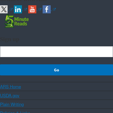
Sign up
ARS Home
USDA.gov
Plain Writing
Policies & Links