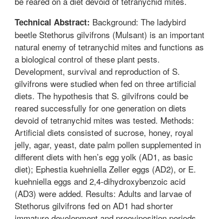
be reared on a diet devoid of tetranychid mites.
Background: The ladybird
Technical Abstract:
beetle Stethorus gilvifrons (Mulsant) is an important
natural enemy of tetranychid mites and functions as
a biological control of these plant pests.
Development, survival and reproduction of S.
gilvifrons were studied when fed on three artificial
diets. The hypothesis that S. gilvifrons could be
reared successfully for one generation on diets
devoid of tetranychid mites was tested. Methods:
Artificial diets consisted of sucrose, honey, royal
jelly, agar, yeast, date palm pollen supplemented in
different diets with hen’s egg yolk (AD1, as basic
diet); Ephestia kuehniella Zeller eggs (AD2), or E.
kuehniella eggs and 2,4-dihydroxybenzoic acid
(AD3) were added. Results: Adults and larvae of
Stethorus gilvifrons fed on AD1 had shorter
immature development and preoviposition periods