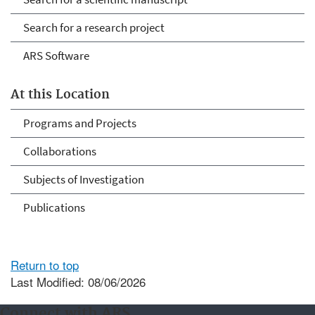
Search for a research project
ARS Software
At this Location
Programs and Projects
Collaborations
Subjects of Investigation
Publications
Return to top
Last Modified: 08/06/2026
Connect with ARS