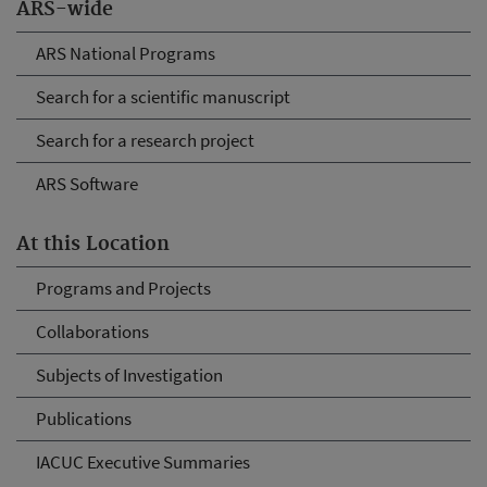
ARS-wide
ARS National Programs
Search for a scientific manuscript
Search for a research project
ARS Software
At this Location
Programs and Projects
Collaborations
Subjects of Investigation
Publications
IACUC Executive Summaries