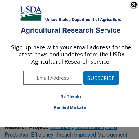
An official website of the United States government
Here's how you know
MENU
Agricultural Research Service
Sign up here with your email address for the
U.S. DEPARTMENT OF AGRICULTURE
latest news and updates from the USDA
Poultry Research: Mississippi State, MS
Agricultural Research Service!
ARS Home
»
Southeast Area
»
Mississippi State,
Mississippi
»
Poultry Research
»
Research
»
Publications at this Location
» Publication #377203
No Thanks
Remind Me Later
Enhancing Sustainability and
Research Project:
Production Efficiency through Improved Management