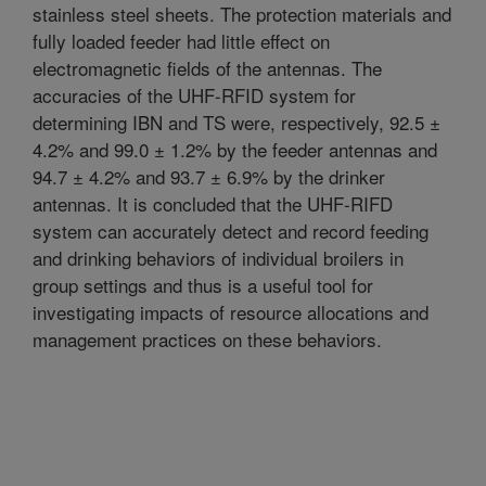
stainless steel sheets. The protection materials and
fully loaded feeder had little effect on
electromagnetic fields of the antennas. The
accuracies of the UHF-RFID system for
determining IBN and TS were, respectively, 92.5 ±
4.2% and 99.0 ± 1.2% by the feeder antennas and
94.7 ± 4.2% and 93.7 ± 6.9% by the drinker
antennas. It is concluded that the UHF-RIFD
system can accurately detect and record feeding
and drinking behaviors of individual broilers in
group settings and thus is a useful tool for
investigating impacts of resource allocations and
management practices on these behaviors.