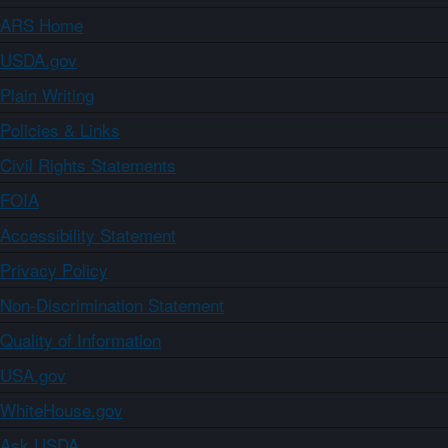
ARS Home
USDA.gov
Plain Writing
Policies & Links
Civil Rights Statements
FOIA
Accessibility Statement
Privacy Policy
Non-Discrimination Statement
Quality of Information
USA.gov
WhiteHouse.gov
Ask USDA