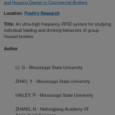
and Housing Design in Commercial Broilers
Location:
Poultry Research
An ultra-high frequency RFID system for studying
Title:
individual feeding and drinking behaviors of group-
housed broilers
Author
LI, G - Mississippi State University
ZHAO, Y - Mississippi State University
HAILEY, R - Mississippi State University
ZHANG, N - Heilongjiang Academy Of
Agricultural Sciences