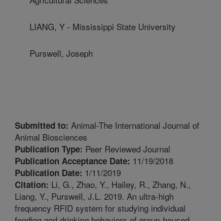
LIANG, Y - Mississippi State University
Purswell, Joseph
Animal-The International Journal of
Submitted to:
Animal Biosciences
Peer Reviewed Journal
Publication Type:
11/19/2018
Publication Acceptance Date:
1/11/2019
Publication Date:
Li, G., Zhao, Y., Hailey, R., Zhang, N.,
Citation:
Liang, Y., Purswell, J.L. 2019. An ultra-high
frequency RFID system for studying individual
feeding and drinking behaviors of group-housed