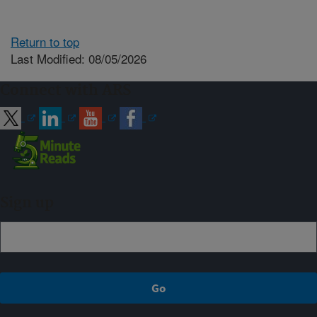
Return to top
Last Modified: 08/05/2026
Connect with ARS
Sign up