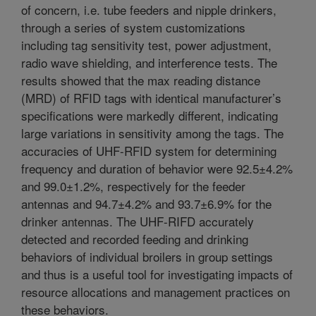
of concern, i.e. tube feeders and nipple drinkers,
through a series of system customizations
including tag sensitivity test, power adjustment,
radio wave shielding, and interference tests. The
results showed that the max reading distance
(MRD) of RFID tags with identical manufacturer’s
specifications were markedly different, indicating
large variations in sensitivity among the tags. The
accuracies of UHF-RFID system for determining
frequency and duration of behavior were 92.5±4.2%
and 99.0±1.2%, respectively for the feeder
antennas and 94.7±4.2% and 93.7±6.9% for the
drinker antennas. The UHF-RIFD accurately
detected and recorded feeding and drinking
behaviors of individual broilers in group settings
and thus is a useful tool for investigating impacts of
resource allocations and management practices on
these behaviors.