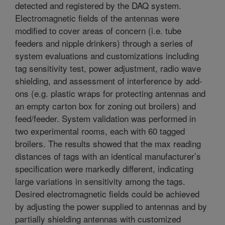
detected and registered by the DAQ system.
Electromagnetic fields of the antennas were
modified to cover areas of concern (i.e. tube
feeders and nipple drinkers) through a series of
system evaluations and customizations including
tag sensitivity test, power adjustment, radio wave
shielding, and assessment of interference by add-
ons (e.g. plastic wraps for protecting antennas and
an empty carton box for zoning out broilers) and
feed/feeder. System validation was performed in
two experimental rooms, each with 60 tagged
broilers. The results showed that the max reading
distances of tags with an identical manufacturer’s
specification were markedly different, indicating
large variations in sensitivity among the tags.
Desired electromagnetic fields could be achieved
by adjusting the power supplied to antennas and by
partially shielding antennas with customized