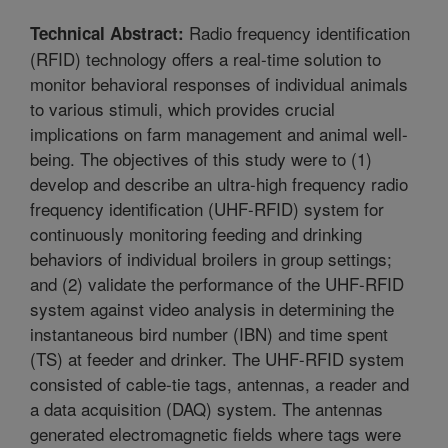
Radio frequency identification
Technical Abstract:
(RFID) technology offers a real-time solution to
monitor behavioral responses of individual animals
to various stimuli, which provides crucial
implications on farm management and animal well-
being. The objectives of this study were to (1)
develop and describe an ultra-high frequency radio
frequency identification (UHF-RFID) system for
continuously monitoring feeding and drinking
behaviors of individual broilers in group settings;
and (2) validate the performance of the UHF-RFID
system against video analysis in determining the
instantaneous bird number (IBN) and time spent
(TS) at feeder and drinker. The UHF-RFID system
consisted of cable-tie tags, antennas, a reader and
a data acquisition (DAQ) system. The antennas
generated electromagnetic fields where tags were