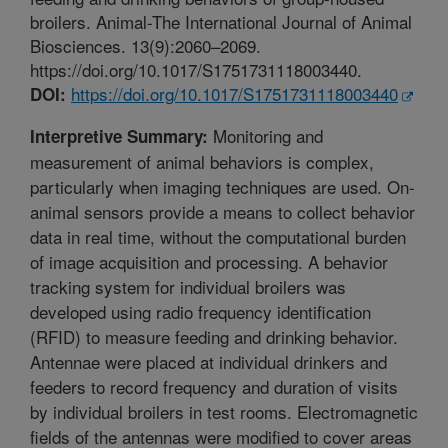
broilers. Animal-The International Journal of Animal
Biosciences. 13(9):2060–2069.
https://doi.org/10.1017/S1751731118003440.
https://doi.org/10.1017/S1751731118003440
DOI:
Monitoring and
Interpretive Summary:
measurement of animal behaviors is complex,
particularly when imaging techniques are used. On-
animal sensors provide a means to collect behavior
data in real time, without the computational burden
of image acquisition and processing. A behavior
tracking system for individual broilers was
developed using radio frequency identification
(RFID) to measure feeding and drinking behavior.
Antennae were placed at individual drinkers and
feeders to record frequency and duration of visits
by individual broilers in test rooms. Electromagnetic
fields of the antennas were modified to cover areas