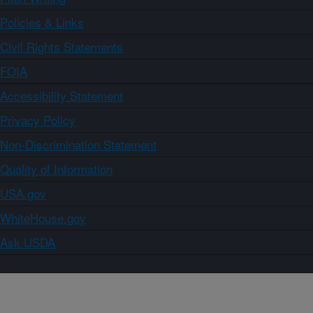
Policies & Links
Civil Rights Statements
FOIA
Accessibility Statement
Privacy Policy
Non-Discrimination Statement
Quality of Information
USA.gov
WhiteHouse.gov
Ask USDA