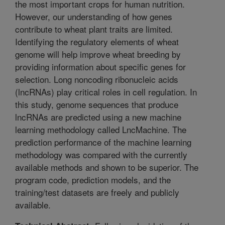
the most important crops for human nutrition.
However, our understanding of how genes
contribute to wheat plant traits are limited.
Identifying the regulatory elements of wheat
genome will help improve wheat breeding by
providing information about specific genes for
selection. Long noncoding ribonucleic acids
(lncRNAs) play critical roles in cell regulation. In
this study, genome sequences that produce
lncRNAs are predicted using a new machine
learning methodology called LncMachine. The
prediction performance of the machine learning
methodology was compared with the currently
available methods and shown to be superior. The
program code, prediction models, and the
training/test datasets are freely and publicly
available.