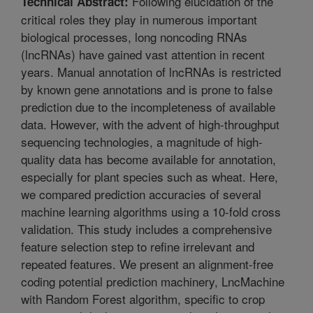
Following elucidation of the
Technical Abstract:
critical roles they play in numerous important
biological processes, long noncoding RNAs
(lncRNAs) have gained vast attention in recent
years. Manual annotation of lncRNAs is restricted
by known gene annotations and is prone to false
prediction due to the incompleteness of available
data. However, with the advent of high-throughput
sequencing technologies, a magnitude of high-
quality data has become available for annotation,
especially for plant species such as wheat. Here,
we compared prediction accuracies of several
machine learning algorithms using a 10-fold cross
validation. This study includes a comprehensive
feature selection step to refine irrelevant and
repeated features. We present an alignment-free
coding potential prediction machinery, LncMachine
with Random Forest algorithm, specific to crop