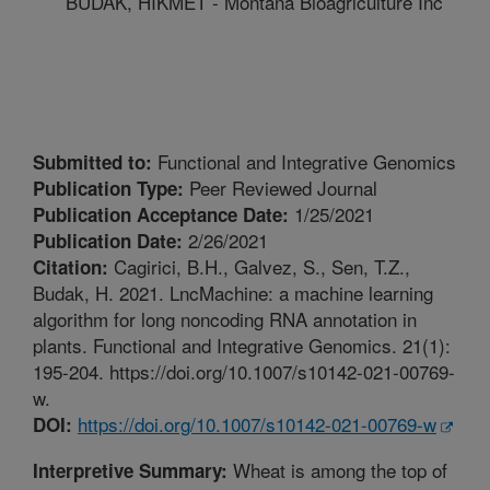
BUDAK, HIKMET - Montana Bioagriculture Inc
Functional and Integrative Genomics
Submitted to:
Peer Reviewed Journal
Publication Type:
1/25/2021
Publication Acceptance Date:
2/26/2021
Publication Date:
Cagirici, B.H., Galvez, S., Sen, T.Z.,
Citation:
Budak, H. 2021. LncMachine: a machine learning
algorithm for long noncoding RNA annotation in
plants. Functional and Integrative Genomics. 21(1):
195-204. https://doi.org/10.1007/s10142-021-00769-
w.
https://doi.org/10.1007/s10142-021-00769-w
DOI:
Wheat is among the top of
Interpretive Summary: