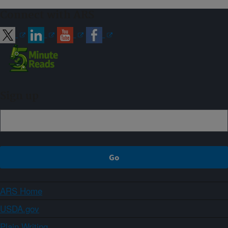
Connect with ARS
Sign up
ARS Home
USDA.gov
Plain Writing