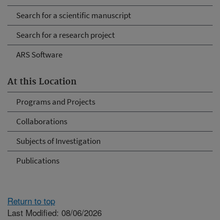
Search for a scientific manuscript
Search for a research project
ARS Software
At this Location
Programs and Projects
Collaborations
Subjects of Investigation
Publications
Return to top
Last Modified: 08/06/2026