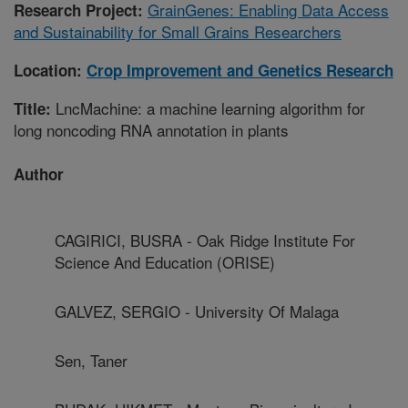
GrainGenes: Enabling Data Access
Research Project:
and Sustainability for Small Grains Researchers
Location:
Crop Improvement and Genetics Research
LncMachine: a machine learning algorithm for
Title:
long noncoding RNA annotation in plants
Author
CAGIRICI, BUSRA - Oak Ridge Institute For
Science And Education (ORISE)
GALVEZ, SERGIO - University Of Malaga
Sen, Taner