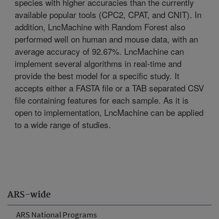
species with higher accuracies than the currently
available popular tools (CPC2, CPAT, and CNIT). In
addition, LncMachine with Random Forest also
performed well on human and mouse data, with an
average accuracy of 92.67%. LncMachine can
implement several algorithms in real-time and
provide the best model for a specific study. It
accepts either a FASTA file or a TAB separated CSV
file containing features for each sample. As it is
open to implementation, LncMachine can be applied
to a wide range of studies.
ARS-wide
ARS National Programs