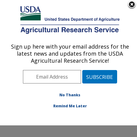
An official website of the United States government
Here's how you know
MENU
Agricultural Research Service
Sign up here with your email address for the
U.S. DEPARTMENT OF AGRICULTURE
latest news and updates from the USDA
Crop Improvement and Genetics Research:
Agricultural Research Service!
Albany, CA
ARS Home
»
Pacific West Area
»
Albany, California
»
Western Regional Research Center
»
Crop
Improvement and Genetics Research
»
Research
»
No Thanks
Publications at this Location
» Publication #377155
Remind Me Later