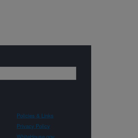
Policies & Links
Privacy Policy
WhiteHouse.gov