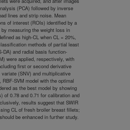
lets were acquired, and after images
analysis (PCA) followed by inverse
ad lines and strip noise. Mean
s of interest (ROIs) identified by a
 by measuring the weight loss in
defined as high-CL when CL = 20%,
ssification methods of partial least
-DA) and radial basis function-
 were applied, respectively, with
luding first or second derivative
variate (SNV) and multiplicative
l, RBF-SVM model with the optimal
ered as the best model by showing
) of 0.78 and 0.71 for calibration and
nclusively, results suggest that SWIR
ing CL of fresh broiler breast fillets;
 should be enhanced in further study.