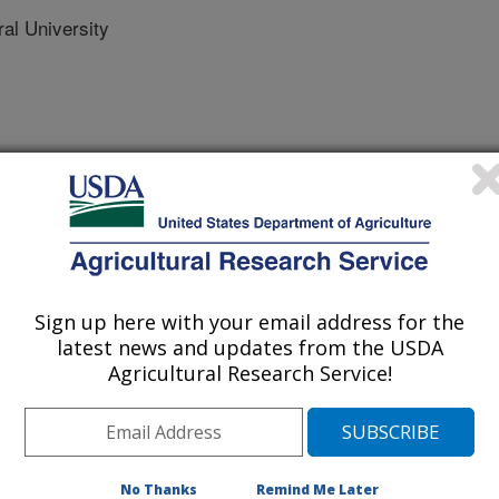
ral University
rnational Meeting
/15/2018
ang, H., Yoon, S.C., Yang, Y., Jia, B. 2018. Non-
Sign up here with your email address for the
loss of fresh broiler breast fillets using shortwave infrared
latest news and updates from the USDA
SABE Annual International Meeting. Paper No. 1800805.
Agricultural Research Service!
800805.
m.201800805
ss of broiler breast fillets is one of
holding capacity (WHC) that is an
No Thanks
Remind Me Later