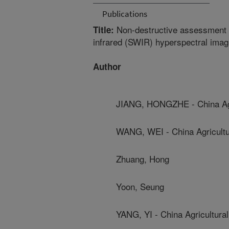
Publications
Non-destructive assessment of
Title:
infrared (SWIR) hyperspectral imag
Author
JIANG, HONGZHE - China Agri
WANG, WEI - China Agricultur
Zhuang, Hong
Yoon, Seung
YANG, YI - China Agricultural