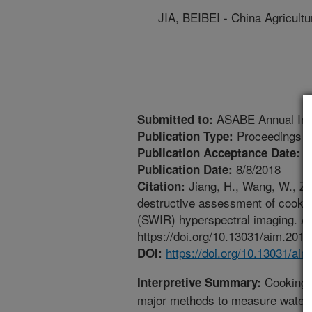
JIA, BEIBEI - China Agricultu
ASABE Annual Inte
Submitted to:
Proceedings
Publication Type:
6
Publication Acceptance Date:
8/8/2018
Publication Date:
Jiang, H., Wang, W., Zhu
Citation:
destructive assessment of cooking 
(SWIR) hyperspectral imaging. A
https://doi.org/10.13031/aim.201
https://doi.org/10.13031/ai
DOI:
Cooking lo
Interpretive Summary:
major methods to measure water-