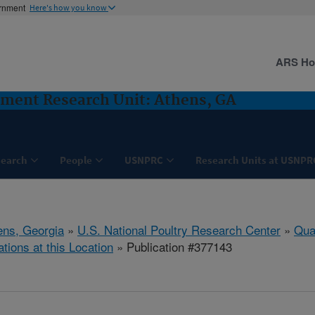
ernment
Here's how you know
ARS H
sment Research Unit: Athens, GA
search
People
USNPRC
Research Units at USNPR
ens, Georgia
»
U.S. National Poultry Research Center
»
Qua
ations at this Location
» Publication #377143