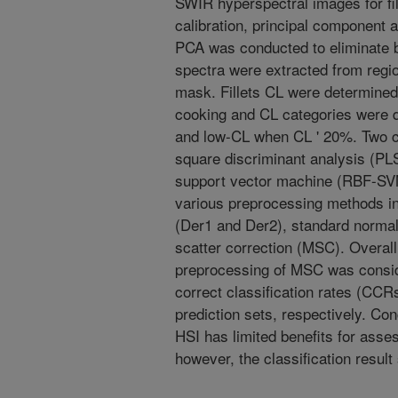
SWIR hyperspectral images for fil
calibration, principal component 
PCA was conducted to eliminate b
spectra were extracted from region
mask. Fillets CL were determined
cooking and CL categories were 
and low-CL when CL ' 20%. Two cla
square discriminant analysis (PLS
support vector machine (RBF-SVM)
various preprocessing methods inc
(Der1 and Der2), standard normal 
scatter correction (MSC). Overal
preprocessing of MSC was consid
correct classification rates (CCRs
prediction sets, respectively. Co
HSI has limited benefits for assess
however, the classification result