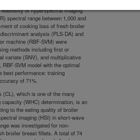
lated to the eating quality of the
feasibility of hyperspectral imaging
IR) spectral range between 1,000 and
ent of cooking loss of fresh broiler
re discriminant analysis (PLS-DA) and
ector machine (RBF-SVM) were
ing methods including first or
l variate (SNV), and multiplicative
l, RBF-SVM model with the optimal
 best performance: training
accuracy of 71%.
 (CL), which is one of the many
g capacity (WHC) determination, is an
ting to the eating quality of broiler
erspectral imaging (HSI) in short-wave
nge was investigated for non-
broiler breast fillets. A total of 74