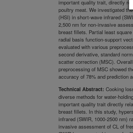
important quality trait, directly re
poultry meat. We investigated the 
(HSI) in short-wave infrared (SW
2,500 nm for non-invasive assessm
breast fillets. Partial least squa
radial basis function-support v
evaluated with various preprocess
second derivative, standard norma
scatter correction (MSC). Overal
preprocessing of MSC showed the
accuracy of 78% and prediction 
Cooking loss
Technical Abstract:
diverse methods for water-holdin
important quality trait directly rela
breast fillets. In this study, hyp
infrared (SWIR, 1000-2500 nm) ra
invasive assessment of CL of fresh 