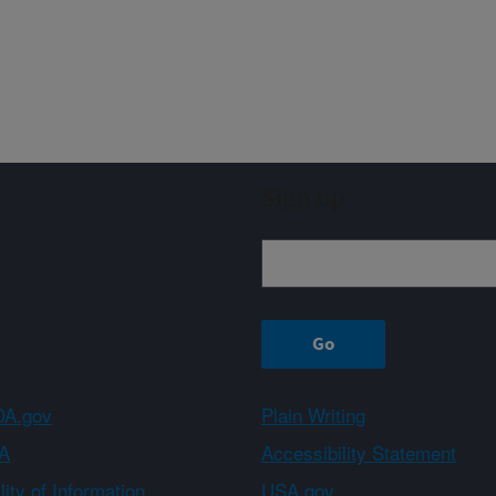
Sign up
A.gov
Plain Writing
A
Accessibility Statement
ity of Information
USA.gov