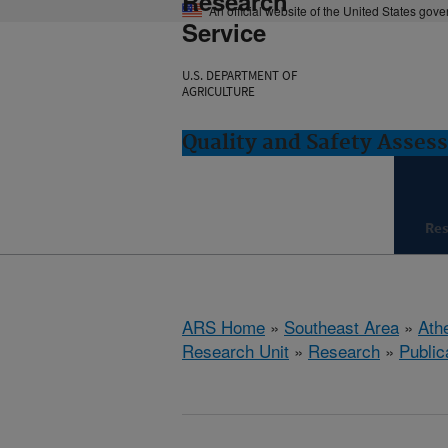
Research
An official website of the United States gov
Service
U.S. DEPARTMENT OF
AGRICULTURE
Quality and Safety Asses
Re
ARS Home
»
Southeast Area
»
Ath
Research Unit
»
Research
»
Public