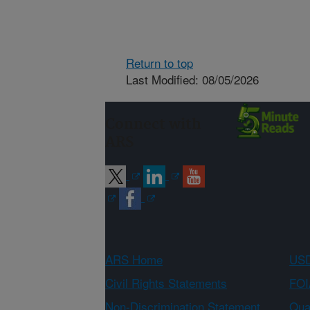
Return to top
Last Modified: 08/05/2026
Connect with
ARS
ARS Home
USD
Civil Rights Statements
FOI
Non-Discrimination Statement
Qual