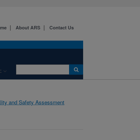
ome
About ARS
Contact Us
C
lity and Safety Assessment