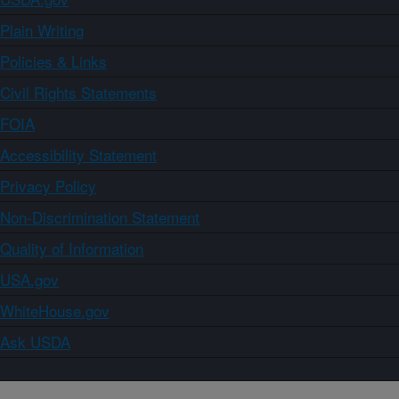
Plain Writing
Policies & Links
Civil Rights Statements
FOIA
Accessibility Statement
Privacy Policy
Non-Discrimination Statement
Quality of Information
USA.gov
WhiteHouse.gov
Ask USDA