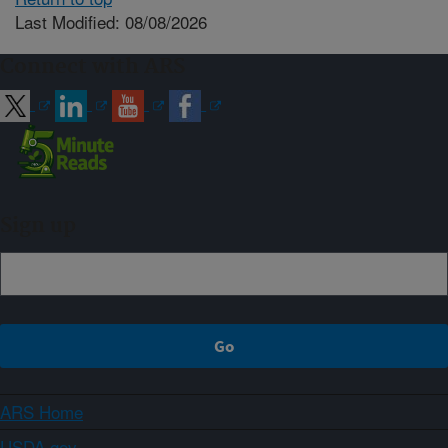
Last Modified: 08/08/2026
Connect with ARS
Sign up
ARS Home
USDA.gov