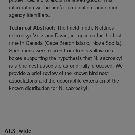
information will be useful to scientists and action
agency identifiers.
The tineid moth, Niditinea
Technical Abstract:
sabroskyi Metz and Davis, is reported for the first
time in Canada (Cape Breton Island, Nova Scotia).
Specimens were reared from tree swallow nest
boxes supporting the hypothesis that N. sabroskyi
is a bird nest associate as originally proposed. We
provide a brief review of the known bird nest
associations and the geographic extension of the
known distribution for N. sabroskyi.
ARS-wide