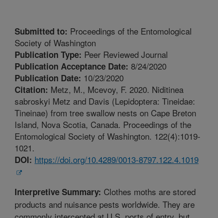
Proceedings of the Entomological
Submitted to:
Society of Washington
Peer Reviewed Journal
Publication Type:
8/24/2020
Publication Acceptance Date:
10/23/2020
Publication Date:
Metz, M., Mcevoy, F. 2020. Niditinea
Citation:
sabroskyi Metz and Davis (Lepidoptera: Tineidae:
Tineinae) from tree swallow nests on Cape Breton
Island, Nova Scotia, Canada. Proceedings of the
Entomological Society of Washington. 122(4):1019-
1021.
https://doi.org/10.4289/0013-8797.122.4.1019
DOI:
Clothes moths are stored
Interpretive Summary:
products and nuisance pests worldwide. They are
commonly intercepted at U.S. ports of entry, but