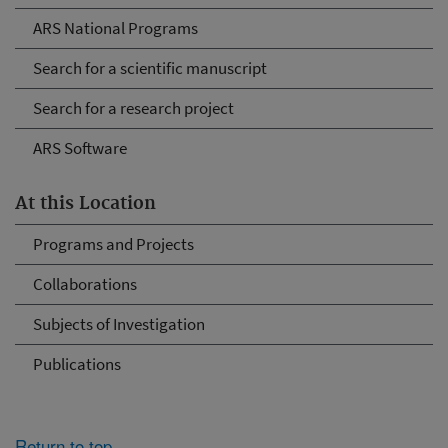
ARS National Programs
Search for a scientific manuscript
Search for a research project
ARS Software
At this Location
Programs and Projects
Collaborations
Subjects of Investigation
Publications
Return to top