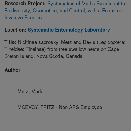
Systematics of Moths Significant to
Research Project:
Biodiversity, Quarantine, and Control, with a Focus on
Invasive Species
Location:
Systematic Entomology Laboratory
Niditinea sabroskyi Metz and Davis (Lepidoptera:
Title:
Tineidae: Tineinae) from tree swallow nests on Cape
Breton Island, Nova Scotia, Canada
Author
Metz, Mark
MCEVOY, FRITZ - Non ARS Employee