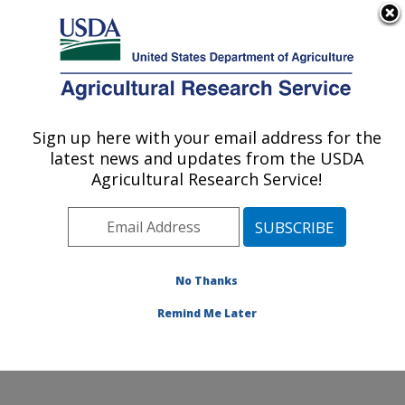
An official website of the United States government
Here's how you know
MENU
Agricultural Research Service
Sign up here with your email address for the
U.S. DEPARTMENT OF AGRICULTURE
latest news and updates from the USDA
Systematic Entomology Laboratory:
Agricultural Research Service!
Beltsville, MD
ARS Home
»
Northeast Area
»
Beltsville, Maryland
(BARC)
»
Beltsville Agricultural Research Center
»
Systematic Entomology Laboratory
»
Research
»
No Thanks
Publications at this Location
» Publication #377088
Remind Me Later