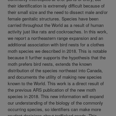
their identification is extremely difficult because of
their small size and the need to dissect male and/or
female genitalic structures. Species have been
carried throughout the World as a result of human
activity just like rats and cockroaches. In this work,
we report a northeastern range expansion and an
additional association with bird nests for a clothes
moth species we described in 2018. This is notable
because it further supports the hypothesis that the
moth prefers bird nests, extends the known
distribution of the species northeast into Canada,
and documents the utility of making new species
known to the World. This work is a direct result of
the previous ARS publication of the new moth
species in 2018. This new information will expand
our understanding of the biology of the commonly
occurring species, so identifiers can make more
prudent decisions about trafficked goods. This