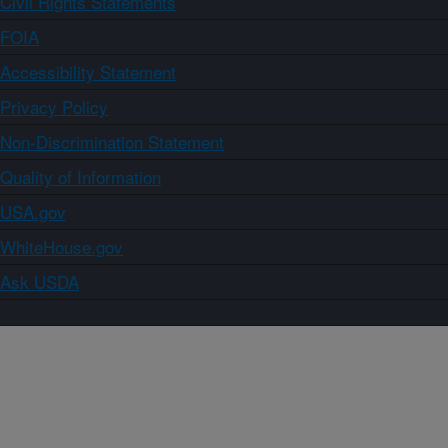
Civil Rights Statements
FOIA
Accessibility Statement
Privacy Policy
Non-Discrimination Statement
Quality of Information
USA.gov
WhiteHouse.gov
Ask USDA