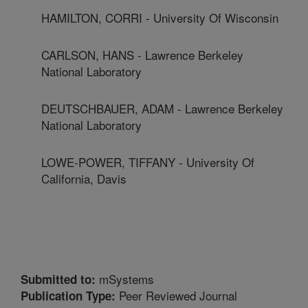
HAMILTON, CORRI - University Of Wisconsin
CARLSON, HANS - Lawrence Berkeley
National Laboratory
DEUTSCHBAUER, ADAM - Lawrence Berkeley
National Laboratory
LOWE-POWER, TIFFANY - University Of
California, Davis
mSystems
Submitted to:
Peer Reviewed Journal
Publication Type: