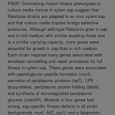
PSI07. Contrasting mutant fitness phenotypes in
culture media versus in xylem sap suggest that
Ralstonia strains are adapted to ex vivo xylem sap
and that culture media impose foreign selective
pressures. Although wild-type Ralstonia grew in sap
and in rich medium with similar doubling times and
to a similar carrying capacity, more genes were
essential for growth in sap than in rich medium.
Each strain required many genes associated with
envelope remodeling and repair processes for full
fitness in xylem sap. These genes were associated
with peptidoglycan peptide formation (murI),
secretion of periplasmic proteins (tatC), LPS
biosynthesis, periplasmic protein folding (dsbA),
and synthesis of osmoregulated periplasmic
glucans (mdoGH). Mutants in four genes had
strong, sap-specific fitness defects in all strain
backgrounds: murI, thiC, purU, and a lipoprotein