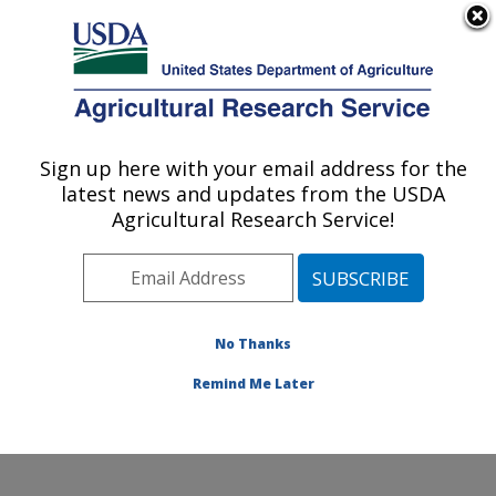
An official website of the United States government
Here's how you know
MENU
Agricultural Research Service
Sign up here with your email address for the
U.S. DEPARTMENT OF AGRICULTURE
latest news and updates from the USDA
Emerging Pests and Pathogens Research:
Agricultural Research Service!
Ithaca, NY
ARS Home
»
Northeast Area
»
Ithaca, New York
»
Robert W. Holley Center for Agriculture & Health
»
Emerging Pests and Pathogens Research
»
Research
»
No Thanks
Publications at this Location
» Publication #377043
Remind Me Later