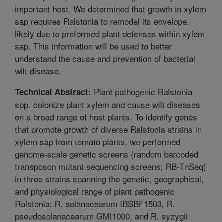
important host. We determined that growth in xylem
sap requires Ralstonia to remodel its envelope,
likely due to preformed plant defenses within xylem
sap. This information will be used to better
understand the cause and prevention of bacterial
wilt disease.
Plant pathogenic Ralstonia
Technical Abstract:
spp. colonize plant xylem and cause wilt diseases
on a broad range of host plants. To identify genes
that promote growth of diverse Ralstonia strains in
xylem sap from tomato plants, we performed
genome-scale genetic screens (random barcoded
transposon mutant sequencing screens; RB-TnSeq)
in three strains spanning the genetic, geographical,
and physiological range of plant pathogenic
Ralstonia: R. solanacearum IBSBF1503, R.
pseudosolanacearum GMI1000, and R. syzygii