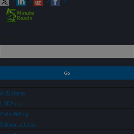
Sign up
ARS Home
USDA.gov
Plain Writing
Policies & Links