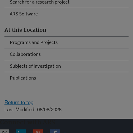
Search for a research project
ARS Software
At this Location
Programs and Projects
Collaborations
Subjects of Investigation
Publications
Return to top
Last Modified: 08/06/2026
Connect with ARS