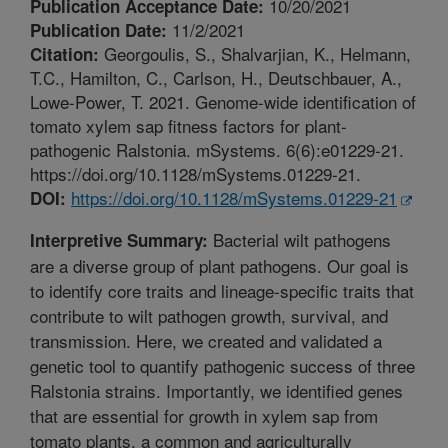
10/20/2021
Publication Acceptance Date:
11/2/2021
Publication Date:
Georgoulis, S., Shalvarjian, K., Helmann,
Citation:
T.C., Hamilton, C., Carlson, H., Deutschbauer, A.,
Lowe-Power, T. 2021. Genome-wide identification of
tomato xylem sap fitness factors for plant-
pathogenic Ralstonia. mSystems. 6(6):e01229-21.
https://doi.org/10.1128/mSystems.01229-21.
https://doi.org/10.1128/mSystems.01229-21
DOI:
Bacterial wilt pathogens
Interpretive Summary:
are a diverse group of plant pathogens. Our goal is
to identify core traits and lineage-specific traits that
contribute to wilt pathogen growth, survival, and
transmission. Here, we created and validated a
genetic tool to quantify pathogenic success of three
Ralstonia strains. Importantly, we identified genes
that are essential for growth in xylem sap from
tomato plants, a common and agriculturally