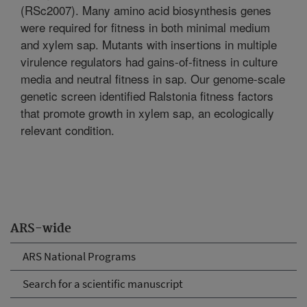
(RSc2007). Many amino acid biosynthesis genes
were required for fitness in both minimal medium
and xylem sap. Mutants with insertions in multiple
virulence regulators had gains-of-fitness in culture
media and neutral fitness in sap. Our genome-scale
genetic screen identified Ralstonia fitness factors
that promote growth in xylem sap, an ecologically
relevant condition.
ARS-wide
ARS National Programs
Search for a scientific manuscript