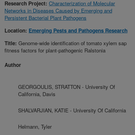
Characterization of Molecular
Research Project:
Networks in Diseases Caused by Emerging and
Persistent Bacterial Plant Pathogens
Location:
Emerging Pests and Pathogens Research
Genome-wide identification of tomato xylem sap
Title:
fitness factors for plant-pathogenic Ralstonia
Author
GEORGOULIS, STRATTON - University Of
California, Davis
SHALVARJIAN, KATIE - University Of California
Helmann, Tyler