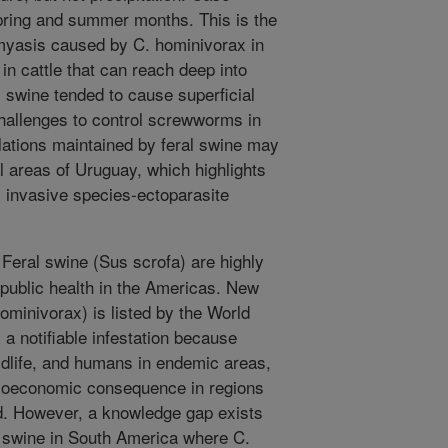
ring and summer months. This is the
 myasis caused by C. hominivorax in
 in cattle that can reach deep into
 swine tended to cause superficial
challenges to control screwworms in
tions maintained by feral swine may
l areas of Uruguay, which highlights
s invasive species-ectoparasite
eral swine (Sus scrofa) are highly
 public health in the Americas. New
inivorax) is listed by the World
 a notifiable infestation because
ldlife, and humans in endemic areas,
cioeconomic consequence in regions
. However, a knowledge gap exists
l swine in South America where C.