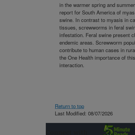
in the warmer spring and summer 
report for South America of myas
swine. In contrast to myasis in ca
tissues, screwworms in feral swin
infestation. Feral swine present 
endemic areas. Screwworm popula
contribute to human cases in rura
the One Health importance of thi
interaction.
Return to top
Last Modified: 08/07/2026
Connect with