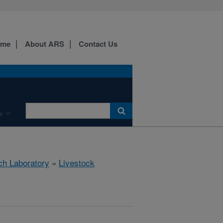
ome
About ARS
Contact Us
e
ch Laboratory
»
Livestock