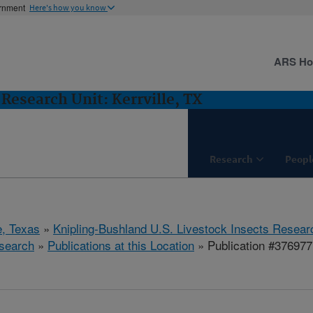
ernment
Here's how you know
ARS H
Research Unit: Kerrville, TX
Research
Peopl
e, Texas
»
Knipling-Bushland U.S. Livestock Insects Resear
search
»
Publications at this Location
» Publication #376977