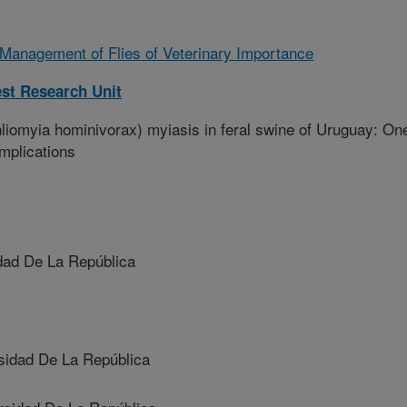
 Management of Flies of Veterinary Importance
st Research Unit
omyia hominivorax) myiasis in feral swine of Uruguay: On
mplications
ad De La República
idad De La República