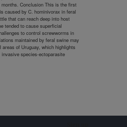
months. Conclusion This is the first
is caused by C. hominivorax in feral
ttle that can reach deep into host
e tended to cause superficial
challenges to control screwworms in
tions maintained by feral swine may
l areas of Uruguay, which highlights
s invasive species-ectoparasite
Sign up