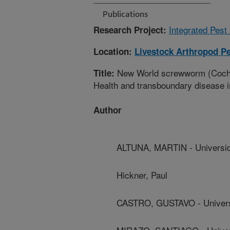
Publications
Integrated Pest
Research Project:
Location:
Livestock Arthropod Pe
New World screwworm (Cochli
Title:
Health and transboundary disease i
Author
ALTUNA, MARTIN - Universid
Hickner, Paul
CASTRO, GUSTAVO - Univers