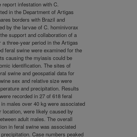
report infestation with C.
ted in the Department of Artigas
ares borders with Brazil and
d by the larvae of C. hominivorax
 the support and collaboration of a
r a three-year period in the Artigas
d feral swine were examined for the
ts causing the myiasis could be
ic identification. The sites of
ral swine and geospatial data for
wine sex and relative size were
perature and precipitation. Results
re recorded in 27 of 618 feral
 in males over 40 kg were associated
r location, were likely caused by
etween adult males. The overall
ion in feral swine was associated
t precipitation. Case numbers peaked