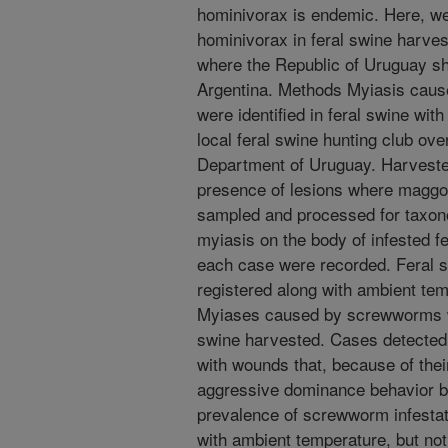
hominivorax is endemic. Here, we 
hominivorax in feral swine harves
where the Republic of Uruguay sh
Argentina. Methods Myiasis cause
were identified in feral swine with
local feral swine hunting club ove
Department of Uruguay. Harveste
presence of lesions where maggo
sampled and processed for taxonom
myiasis on the body of infested fe
each case were recorded. Feral s
registered along with ambient tem
Myiases caused by screwworms we
swine harvested. Cases detected
with wounds that, because of thei
aggressive dominance behavior b
prevalence of screwworm infestat
with ambient temperature, but no