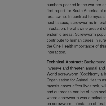
numbers peaked in the warmer sp
first report for South America of
feral swine. In contrast to myasis
host tissues, screwworms in feral
infestation. Feral swine present 
endemic areas. Screwworm popula
contribute to human cases in rura
the One Health importance of thi
interaction.
Background F
Technical Abstract:
invasive and threaten animal and
World screwworm (Cochliomyia hom
Organization for Animal Health as
myasis cases affect livestock, wi
and outbreaks can be of high so
where screwworm was eradicated
on screwworm infestation of fera