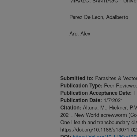
MIRAZO, SANTIAGO - Univer
Perez De Leon, Adalberto
Arp, Alex
Parasites & Vecto
Submitted to:
Peer Reviewed
Publication Type:
1
Publication Acceptance Date:
1/7/2021
Publication Date:
Altuna, M., Hickner, P.V
Citation:
2021. New World screwworm (Coch
One Health and transboundary dis
https://doi.org/10.1186/s13071-0
https://doi.org/10.1186/s13
DOI: