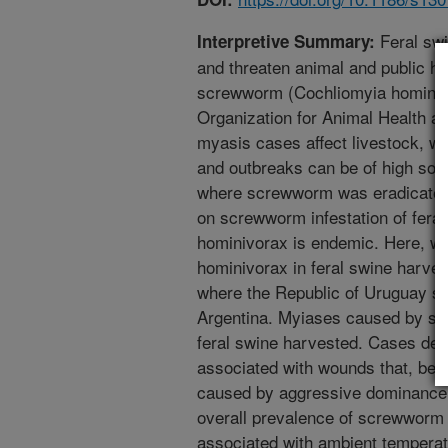
Feral swi
Interpretive Summary:
and threaten animal and public h
screwworm (Cochliomyia hominivor
Organization for Animal Health as
myasis cases affect livestock, wi
and outbreaks can be of high so
where screwworm was eradicated
on screwworm infestation of fera
hominivorax is endemic. Here, we 
hominivorax in feral swine harves
where the Republic of Uruguay sh
Argentina. Myiases caused by sc
feral swine harvested. Cases det
associated with wounds that, becau
caused by aggressive dominance 
overall prevalence of screwworm i
associated with ambient temperatu