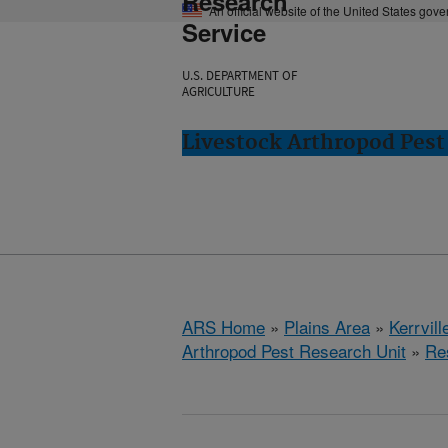
Research
An official website of the United States gov
Service
U.S. DEPARTMENT OF
AGRICULTURE
Livestock Arthropod Pest 
ARS Home
»
Plains Area
»
Kerrvill
Arthropod Pest Research Unit
»
Re