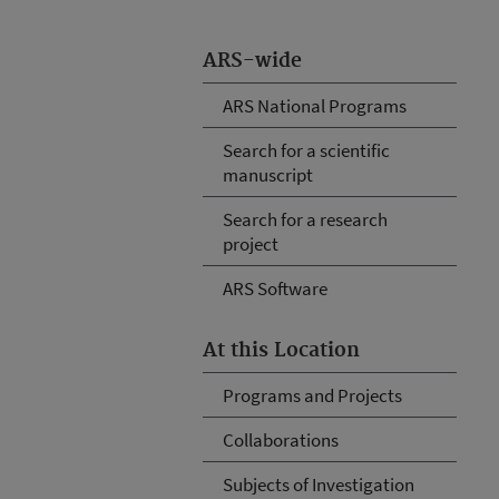
ARS-wide
ARS National Programs
Search for a scientific
manuscript
Search for a research
project
ARS Software
At this Location
Programs and Projects
Collaborations
Subjects of Investigation