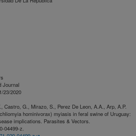
sidad De La República
rs
 Journal
1/23/2020
., Castro, G., Mirazo, S., Perez De Leon, A.A., Arp, A.P.
liomyia hominivorax) myiasis in feral swine of Uruguay:
ease implications. Parasites & Vectors.
20-04499-z.
071-020-04499-z