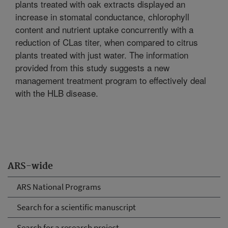
plants treated with oak extracts displayed an
increase in stomatal conductance, chlorophyll
content and nutrient uptake concurrently with a
reduction of CLas titer, when compared to citrus
plants treated with just water. The information
provided from this study suggests a new
management treatment program to effectively deal
with the HLB disease.
ARS-wide
ARS National Programs
Search for a scientific manuscript
Search for a research project