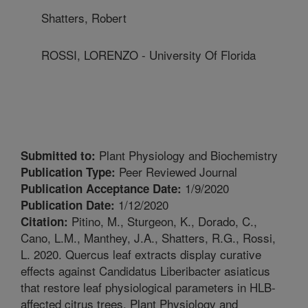
Shatters, Robert
ROSSI, LORENZO - University Of Florida
Plant Physiology and Biochemistry
Submitted to:
Peer Reviewed Journal
Publication Type:
1/9/2020
Publication Acceptance Date:
1/12/2020
Publication Date:
Pitino, M., Sturgeon, K., Dorado, C.,
Citation:
Cano, L.M., Manthey, J.A., Shatters, R.G., Rossi,
L. 2020. Quercus leaf extracts display curative
effects against Candidatus Liberibacter asiaticus
that restore leaf physiological parameters in HLB-
affected citrus trees. Plant Physiology and