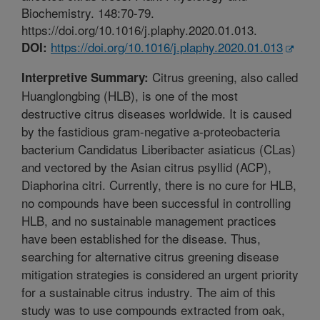
Biochemistry. 148:70-79.
https://doi.org/10.1016/j.plaphy.2020.01.013.
https://doi.org/10.1016/j.plaphy.2020.01.013
DOI:
Citrus greening, also called
Interpretive Summary:
Huanglongbing (HLB), is one of the most
destructive citrus diseases worldwide. It is caused
by the fastidious gram-negative a-proteobacteria
bacterium Candidatus Liberibacter asiaticus (CLas)
and vectored by the Asian citrus psyllid (ACP),
Diaphorina citri. Currently, there is no cure for HLB,
no compounds have been successful in controlling
HLB, and no sustainable management practices
have been established for the disease. Thus,
searching for alternative citrus greening disease
mitigation strategies is considered an urgent priority
for a sustainable citrus industry. The aim of this
study was to use compounds extracted from oak,