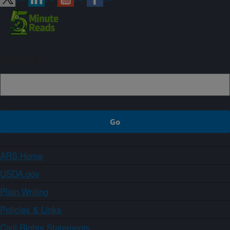
Sign up
ARS Home
USDA.gov
Plain Writing
Policies & Links
Civil Rights Statements