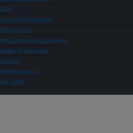
FOIA
Accessibility Statement
Privacy Policy
Non-Discrimination Statement
Quality of Information
USA.gov
WhiteHouse.gov
Ask USDA