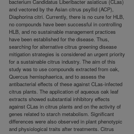
bacterium Candidatus Liberibacter asiaticus (CLas)
and vectored by the Asian citrus psyllid (ACP),
Diaphorina citri. Currently, there is no cure for HLB,
no compounds have been successful in controlling
HLB, and no sustainable management practices
have been established for the disease. Thus,
searching for alternative citrus greening disease
mitigation strategies is considered an urgent priority
for a sustainable citrus industry. The aim of this
study was to use compounds extracted from oak,
Quercus hemisphaerica, and to assess the
antibacterial effects of these against CLas-infected
citrus plants. The application of aqueous oak leaf
extracts showed substantial inhibitory effects
against CLas in citrus plants and on the activity of
genes related to starch metabolism. Significant
differences were also observed in plant phenotypic
and physiological traits after treatments. Citrus