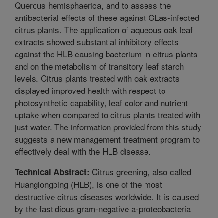
Quercus hemisphaerica, and to assess the
antibacterial effects of these against CLas-infected
citrus plants. The application of aqueous oak leaf
extracts showed substantial inhibitory effects
against the HLB causing bacterium in citrus plants
and on the metabolism of transitory leaf starch
levels. Citrus plants treated with oak extracts
displayed improved health with respect to
photosynthetic capability, leaf color and nutrient
uptake when compared to citrus plants treated with
just water. The information provided from this study
suggests a new management treatment program to
effectively deal with the HLB disease.
Citrus greening, also called
Technical Abstract:
Huanglongbing (HLB), is one of the most
destructive citrus diseases worldwide. It is caused
by the fastidious gram-negative a-proteobacteria