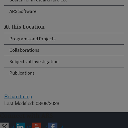
ARS Software
At this Location
Programs and Projects
Collaborations
Subjects of Investigation
Publications
Return to top
Last Modified: 08/08/2026
Connect with ARS