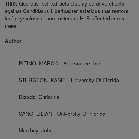
Quercus leaf extracts display curative effects
Title:
against Candidatus Liberibacter asiaticus that restore
leaf physiological parameters in HLB-affected citrus
trees
Author
PITINO, MARCO - Agrosource, Inc
STURGEON, KASIE - University Of Florida
Dorado, Christina
CANO, LILIAN - University Of Florida
Manthey, John