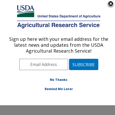
An official website of the United States government
Here's how you know
MENU
Agricultural Research Service
Sign up here with your email address for the
U.S. DEPARTMENT OF AGRICULTURE
latest news and updates from the USDA
Subtropical Insects and Horticulture
Agricultural Research Service!
Research: Fort Pierce, FL
ARS Home
»
Southeast Area
»
Fort Pierce, Florida
»
U.S. Horticultural Research Laboratory
»
Subtropical
Insects and Horticulture Research
»
Research
»
No Thanks
Publications at this Location
» Publication #376767
Remind Me Later