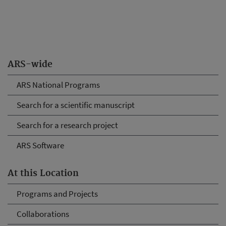
ARS-wide
ARS National Programs
Search for a scientific manuscript
Search for a research project
ARS Software
At this Location
Programs and Projects
Collaborations