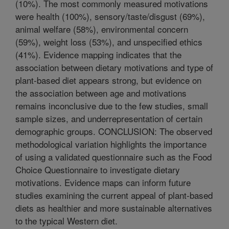
(10%). The most commonly measured motivations
were health (100%), sensory/taste/disgust (69%),
animal welfare (58%), environmental concern
(59%), weight loss (53%), and unspecified ethics
(41%). Evidence mapping indicates that the
association between dietary motivations and type of
plant-based diet appears strong, but evidence on
the association between age and motivations
remains inconclusive due to the few studies, small
sample sizes, and underrepresentation of certain
demographic groups. CONCLUSION: The observed
methodological variation highlights the importance
of using a validated questionnaire such as the Food
Choice Questionnaire to investigate dietary
motivations. Evidence maps can inform future
studies examining the current appeal of plant-based
diets as healthier and more sustainable alternatives
to the typical Western diet.