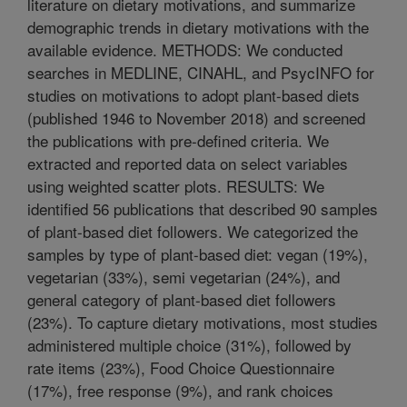
literature on dietary motivations, and summarize
demographic trends in dietary motivations with the
available evidence. METHODS: We conducted
searches in MEDLINE, CINAHL, and PsycINFO for
studies on motivations to adopt plant-based diets
(published 1946 to November 2018) and screened
the publications with pre-defined criteria. We
extracted and reported data on select variables
using weighted scatter plots. RESULTS: We
identified 56 publications that described 90 samples
of plant-based diet followers. We categorized the
samples by type of plant-based diet: vegan (19%),
vegetarian (33%), semi vegetarian (24%), and
general category of plant-based diet followers
(23%). To capture dietary motivations, most studies
administered multiple choice (31%), followed by
rate items (23%), Food Choice Questionnaire
(17%), free response (9%), and rank choices