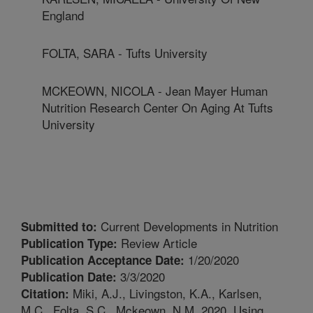
England
FOLTA, SARA - Tufts University
MCKEOWN, NICOLA - Jean Mayer Human
Nutrition Research Center On Aging At Tufts
University
Current Developments in Nutrition
Submitted to:
Review Article
Publication Type:
1/20/2020
Publication Acceptance Date:
3/3/2020
Publication Date:
Miki, A.J., Livingston, K.A., Karlsen,
Citation:
M.C., Folta, S.C., Mckeown, N.M. 2020. Using