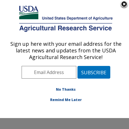
An official website of the United States government
Here's how you know
MENU
Agricultural Research Service
Sign up here with your email address for the
U.S. DEPARTMENT OF AGRICULTURE
latest news and updates from the USDA
Jean Mayer Human Nutrition Research
Agricultural Research Service!
Center On Aging: Boston, MA
ARS Home
»
Northeast Area
»
Boston, Massachusetts
»
Jean Mayer Human Nutrition Research Center On
Aging
»
Research
»
Publications at this Location
»
No Thanks
Publication #376724
Remind Me Later