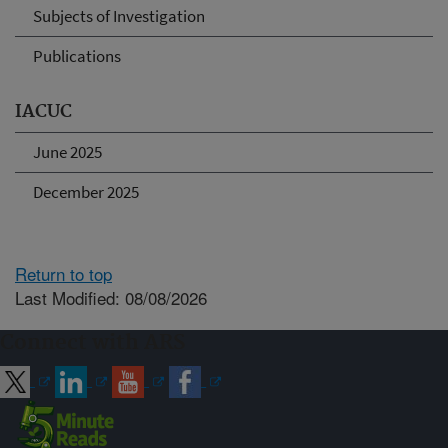
Subjects of Investigation
Publications
IACUC
June 2025
December 2025
Return to top
Last Modified: 08/08/2026
Connect with ARS