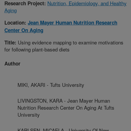
Nutrition, Epidemiology, and Healthy
Research Project:
Aging
Location:
Jean Mayer Human Nutrition Research
Center On Aging
Using evidence mapping to examine motivations
Title:
for following plant-based diets
Author
MIKI, AKARI - Tufts University
LIVINGSTON, KARA - Jean Mayer Human
Nutrition Research Center On Aging At Tufts
University
KARLSEN, MICAELA - University Of New