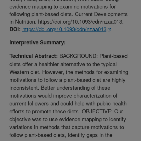
evidence mapping to examine motivations for
following plant-based diets. Current Developments
in Nutrition. https://doi.org/10.1093/cdn/nzaa013.
https://doi.org/10.1093/cdn/nzaa013
DOI:
Interpretive Summary:
BACKGROUND: Plant-based
Technical Abstract:
diets offer a healthier alternative to the typical
Western diet. However, the methods for examining
motivations to follow a plant-based diet are highly
inconsistent. Better understanding of these
motivations would improve characterization of
current followers and could help with public health
efforts to promote these diets. OBJECTIVE: Our
objective was to use evidence mapping to identify
variations in methods that capture motivations to
follow plant-based diets, identify gaps in the