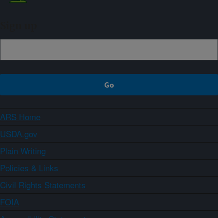
Sign up
ARS Home
USDA.gov
Plain Writing
Policies & Links
Civil Rights Statements
FOIA