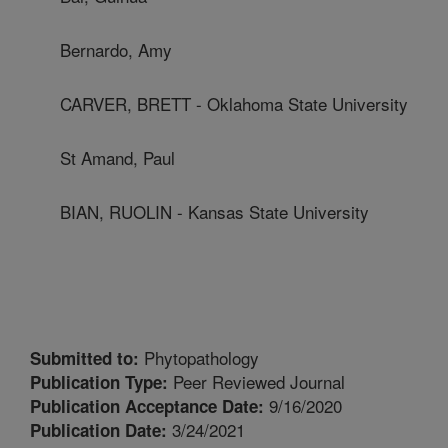
Bernardo, Amy
CARVER, BRETT - Oklahoma State University
St Amand, Paul
BIAN, RUOLIN - Kansas State University
Phytopathology
Submitted to:
Peer Reviewed Journal
Publication Type:
9/16/2020
Publication Acceptance Date:
3/24/2021
Publication Date: