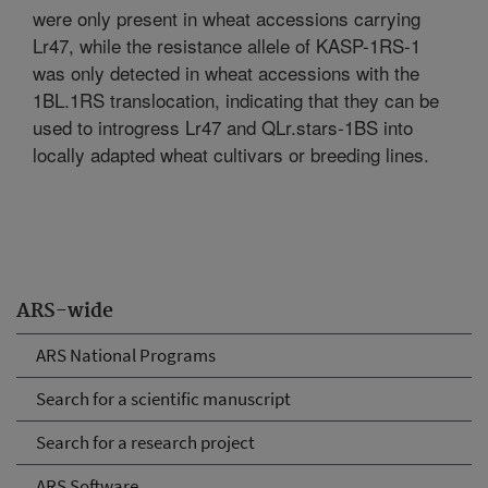
were only present in wheat accessions carrying
Lr47, while the resistance allele of KASP-1RS-1
was only detected in wheat accessions with the
1BL.1RS translocation, indicating that they can be
used to introgress Lr47 and QLr.stars-1BS into
locally adapted wheat cultivars or breeding lines.
ARS-wide
ARS National Programs
Search for a scientific manuscript
Search for a research project
ARS Software