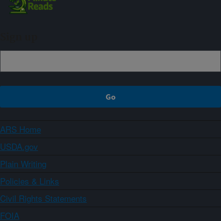
Sign up
ARS Home
USDA.gov
Plain Writing
Policies & Links
Civil Rights Statements
FOIA