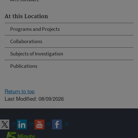
At this Location
Programs and Projects
Collaborations
Subjects of Investigation
Publications
Return to top
Last Modified: 08/09/2026
Connect with ARS