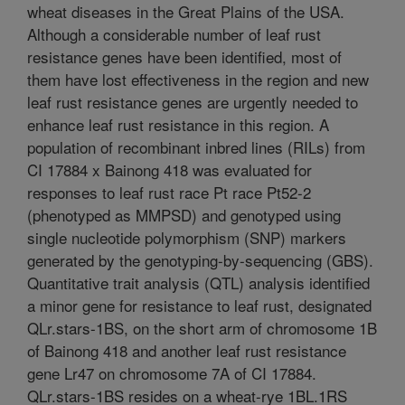
wheat diseases in the Great Plains of the USA.
Although a considerable number of leaf rust
resistance genes have been identified, most of
them have lost effectiveness in the region and new
leaf rust resistance genes are urgently needed to
enhance leaf rust resistance in this region. A
population of recombinant inbred lines (RILs) from
CI 17884 x Bainong 418 was evaluated for
responses to leaf rust race Pt race Pt52-2
(phenotyped as MMPSD) and genotyped using
single nucleotide polymorphism (SNP) markers
generated by the genotyping-by-sequencing (GBS).
Quantitative trait analysis (QTL) analysis identified
a minor gene for resistance to leaf rust, designated
QLr.stars-1BS, on the short arm of chromosome 1B
of Bainong 418 and another leaf rust resistance
gene Lr47 on chromosome 7A of CI 17884.
QLr.stars-1BS resides on a wheat-rye 1BL.1RS