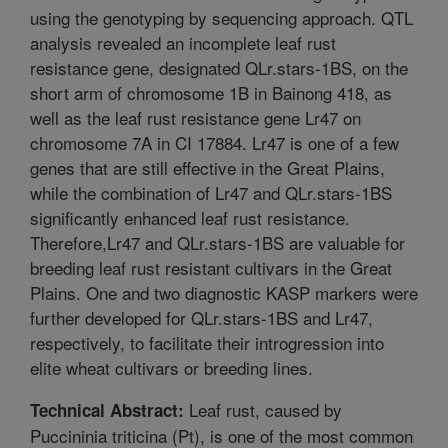
using the genotyping by sequencing approach. QTL
analysis revealed an incomplete leaf rust
resistance gene, designated QLr.stars-1BS, on the
short arm of chromosome 1B in Bainong 418, as
well as the leaf rust resistance gene Lr47 on
chromosome 7A in CI 17884. Lr47 is one of a few
genes that are still effective in the Great Plains,
while the combination of Lr47 and QLr.stars-1BS
significantly enhanced leaf rust resistance.
Therefore,Lr47 and QLr.stars-1BS are valuable for
breeding leaf rust resistant cultivars in the Great
Plains. One and two diagnostic KASP markers were
further developed for QLr.stars-1BS and Lr47,
respectively, to facilitate their introgression into
elite wheat cultivars or breeding lines.
Leaf rust, caused by
Technical Abstract:
Puccininia triticina (Pt), is one of the most common