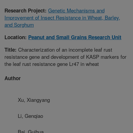
Genetic Mechanisms and
Research Project:
Improvement of Insect Resistance in Wheat, Barley,
and Sorghum
Location:
Peanut and Small Grains Research Unit
Characterization of an incomplete leaf rust
Title:
resistance gene and development of KASP markers for
the leaf rust resistance gene Lr47 in wheat
Author
Xu, Xiangyang
Li, Genqiao
Bai, Guihua