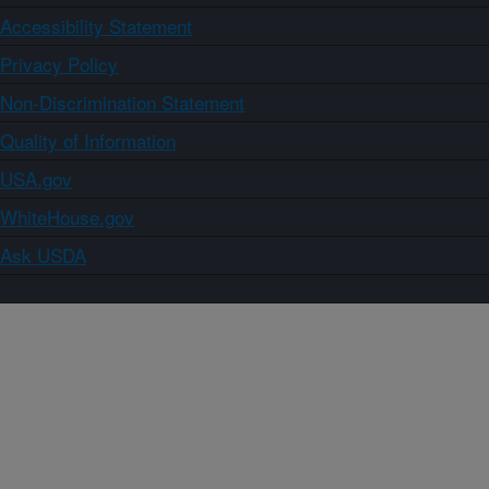
Accessibility Statement
Privacy Policy
Non-Discrimination Statement
Quality of Information
USA.gov
WhiteHouse.gov
Ask USDA