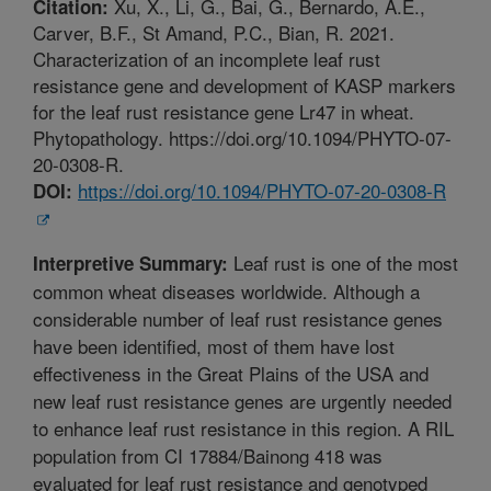
Xu, X., Li, G., Bai, G., Bernardo, A.E.,
Citation:
Carver, B.F., St Amand, P.C., Bian, R. 2021.
Characterization of an incomplete leaf rust
resistance gene and development of KASP markers
for the leaf rust resistance gene Lr47 in wheat.
Phytopathology. https://doi.org/10.1094/PHYTO-07-
20-0308-R.
https://doi.org/10.1094/PHYTO-07-20-0308-R
DOI:
Leaf rust is one of the most
Interpretive Summary:
common wheat diseases worldwide. Although a
considerable number of leaf rust resistance genes
have been identified, most of them have lost
effectiveness in the Great Plains of the USA and
new leaf rust resistance genes are urgently needed
to enhance leaf rust resistance in this region. A RIL
population from CI 17884/Bainong 418 was
evaluated for leaf rust resistance and genotyped