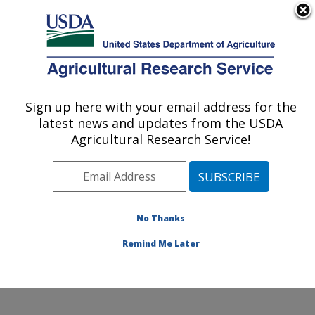
An official website of the United States government
Here's how you know
MENU
Agricultural Research Service
Sign up here with your email address for the
U.S. DEPARTMENT OF AGRICULTURE
latest news and updates from the USDA
Peanut and Small Grains Research Unit: El
Agricultural Research Service!
Reno, OK
ARS Home
»
Plains Area
»
El Reno, Oklahoma
»
Oklahoma and Central Plains Agricultural Research
Center
»
Peanut and Small Grains Research Unit
»
No Thanks
Research
»
Publications at this Location
» Publication
Remind Me Later
#376652