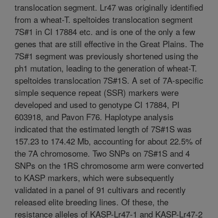
translocation segment. Lr47 was originally identified
from a wheat-T. speltoides translocation segment
7S#1 in CI 17884 etc. and is one of the only a few
genes that are still effective in the Great Plains. The
7S#1 segment was previously shortened using the
ph1 mutation, leading to the generation of wheat-T.
speltoides translocation 7S#1S. A set of 7A-specific
simple sequence repeat (SSR) markers were
developed and used to genotype CI 17884, PI
603918, and Pavon F76. Haplotype analysis
indicated that the estimated length of 7S#1S was
157.23 to 174.42 Mb, accounting for about 22.5% of
the 7A chromosome. Two SNPs on 7S#1S and 4
SNPs on the 1RS chromosome arm were converted
to KASP markers, which were subsequently
validated in a panel of 91 cultivars and recently
released elite breeding lines. Of these, the
resistance alleles of KASP-Lr47-1 and KASP-Lr47-2