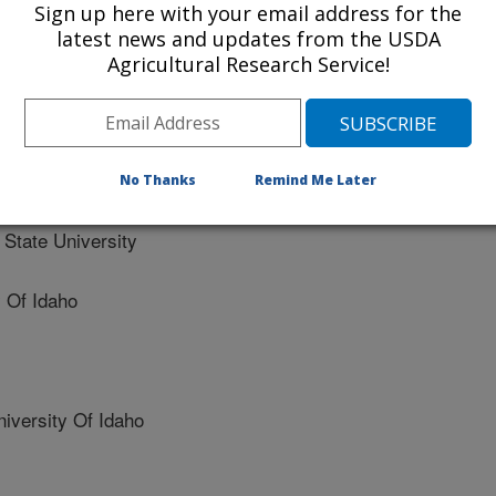
logy, Management, Systematics
Sign up here with your email address for the
latest news and updates from the USDA
Agricultural Research Service!
ition, and temporal variability of native bee populations in
he seasonally dry tropics
No Thanks
Remind Me Later
tate University
 Of Idaho
versity Of Idaho