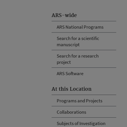
ARS-wide
ARS National Programs
Search for a scientific
manuscript
Search for a research
project
ARS Software
At this Location
Programs and Projects
Collaborations
Subjects of Investigation