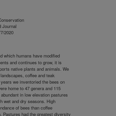
Conservation
 Journal
/7/2020
nd which humans have modified
ents and continues to grow, it is
ports native plants and animals. We
landscapes, coffee and teak
 years we inventoried the bees on
were home to 47 genera and 115
abundant in low elevation pastures
oth wet and dry seasons. High
undance of bees than coffee
. Pastures had the greatest diversity