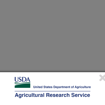
p Production and Wildland Preservation through the
ervation of a Diversity of Bees