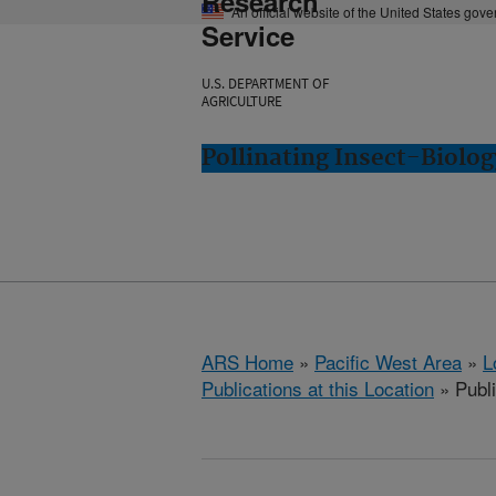
Research
An official website of the United States gov
Service
U.S. DEPARTMENT OF
AGRICULTURE
Pollinating Insect-Biolo
ARS Home
»
Pacific West Area
»
L
Publications at this Location
» Publ