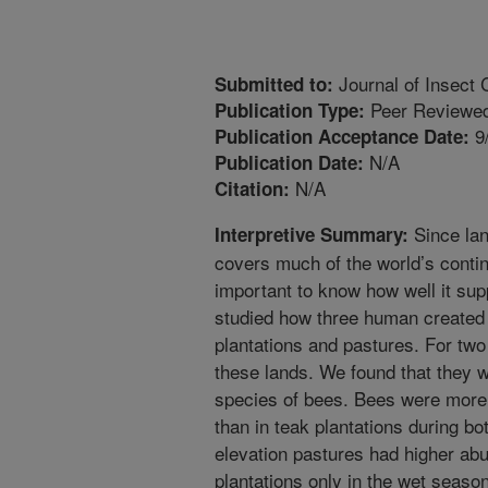
Journal of Insect 
Submitted to:
Peer Reviewed
Publication Type:
9
Publication Acceptance Date:
N/A
Publication Date:
N/A
Citation:
Since la
Interpretive Summary:
covers much of the world’s contin
important to know how well it sup
studied how three human created 
plantations and pastures. For two
these lands. We found that they 
species of bees. Bees were more 
than in teak plantations during b
elevation pastures had higher ab
plantations only in the wet season