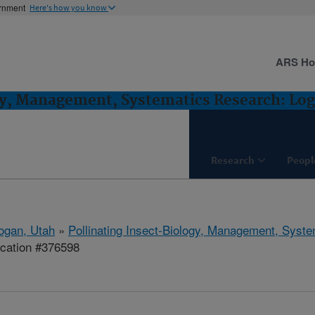
ernment
Here's how you know
ARS H
gy, Management, Systematics Research: Lo
Research
Peopl
ogan, Utah
»
Pollinating Insect-Biology, Management, Syst
ication #376598