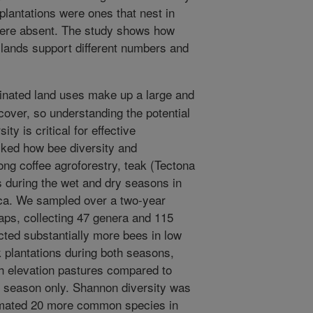
plantations were ones that nest in
 were absent. The study shows how
 lands support different numbers and
ated land uses make up a large and
cover, so understanding the potential
ty is critical for effective
sked how bee diversity and
ng coffee agroforestry, teak (Tectona
s during the wet and dry seasons in
ica. We sampled over a two-year
aps, collecting 47 genera and 115
ted substantially more bees in low
k plantations during both seasons,
h elevation pastures compared to
t season only. Shannon diversity was
timated 20 more common species in