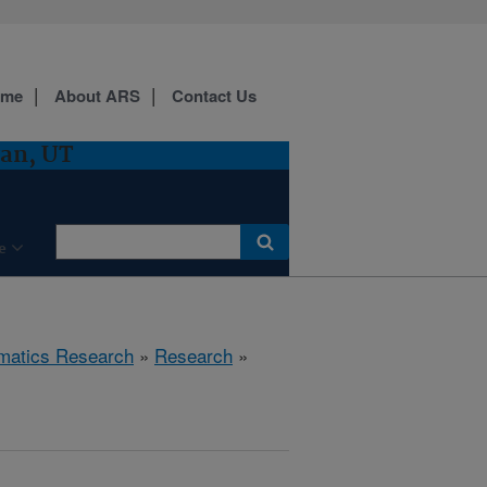
ome
About ARS
Contact Us
gan, UT
e
ematics Research
»
Research
»