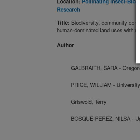
Location:
Pollinating Insect-Bio
Research
Biodiversity, community compos
Title:
human-dominated land uses within t
Author
GALBRAITH, SARA - Oregon S
PRICE, WILLIAM - University
Griswold, Terry
BOSQUE-PEREZ, NILSA - Uni