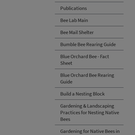
Publications
Bee Lab Main
Bee Mail Shelter
Bumble Bee Rearing Guide
Blue Orchard Bee - Fact
Sheet
Blue Orchard Bee Rearing
Guide
Build a Nesting Block
Gardening & Landscaping
Practices for Nesting Native
Bees
Gardening for Native Bees in