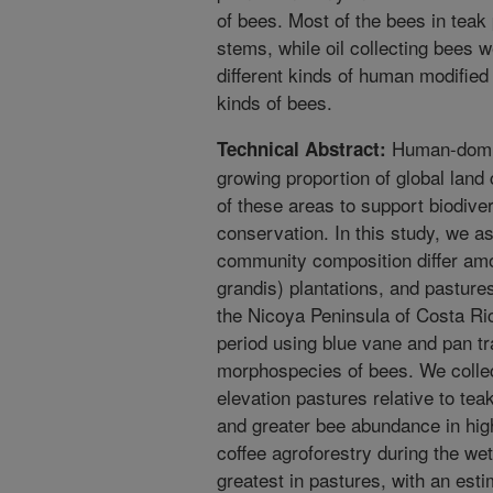
of bees. Most of the bees in teak 
stems, while oil collecting bees
different kinds of human modified
kinds of bees.
Human-domin
Technical Abstract:
growing proportion of global land 
of these areas to support biodiversi
conservation. In this study, we a
community composition differ amo
grandis) plantations, and pasture
the Nicoya Peninsula of Costa R
period using blue vane and pan tr
morphospecies of bees. We collec
elevation pastures relative to tea
and greater bee abundance in hig
coffee agroforestry during the we
greatest in pastures, with an es