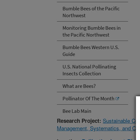
Bumble Bees of the Pacific
Northwest
Monitoring Bumble Bees in
the Pacific Northwest
Bumble Bees Western U.S.
Guide
U.S. National Pollinating
Insects Collection
What are Bees?
Pollinator Of The Month
Bee Lab Main
Sustainable Cro
Research Project:
Management, Systematics, and Cons