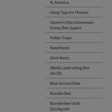
N. America
Hang Tags for Flowers
Ozone to Decontaminate
Honey Bee Supers
Pollen Traps
Reed Nests
Stick Nests
Alfalfa Leafcutting Bee
(ALCB)
Blue Orchard Bee
Bumble Bee
Bumble Bee Utah
Quickguide