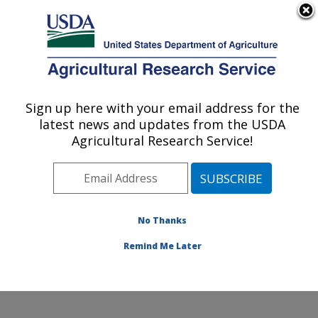
An official website of the United States government
Here's how you know
MENU
Agricultural Research Service
Sign up here with your email address for the
U.S. DEPARTMENT OF AGRICULTURE
latest news and updates from the USDA
Cattle Fever Tick Research Unit: Kerrville,
Agricultural Research Service!
TX
ARS Home
»
Plains Area
»
Kerrville, Texas
»
Knipling-
Bushland U.S. Livestock Insects Research Laboratory
»
Cattle Fever Tick Research Unit
»
Research
»
No Thanks
Publications at this Location
» Publication #376559
Remind Me Later