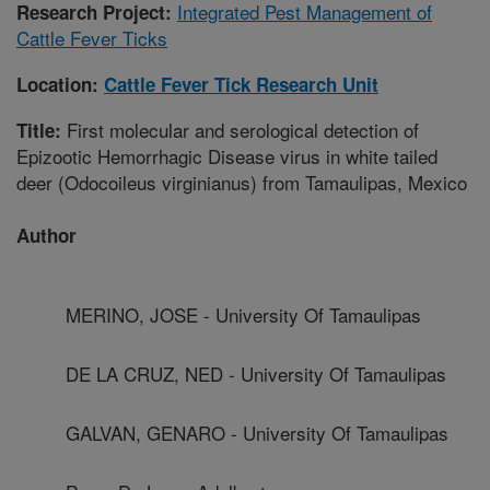
Integrated Pest Management of
Research Project:
Cattle Fever Ticks
Location:
Cattle Fever Tick Research Unit
First molecular and serological detection of
Title:
Epizootic Hemorrhagic Disease virus in white tailed
deer (Odocoileus virginianus) from Tamaulipas, Mexico
Author
MERINO, JOSE - University Of Tamaulipas
DE LA CRUZ, NED - University Of Tamaulipas
GALVAN, GENARO - University Of Tamaulipas