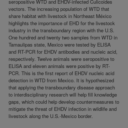
seropositive WTD and EHDV-infected Culicoides
vectors. The increasing population of WTD that
share habitat with livestock in Northeast México
highlights the importance of EHD for the livestock
industry in the transboundary region with the U.S.
One hundred and twenty two samples from WTD in
Tamaulipas state, Mexico were tested by ELISA
and RT-PCR for EHDV antibodies and nucleic acid,
respectively. Twelve animals were seropositive to
ELISA and eleven animals were positive by RT-
PCR. This is the first report of EHDV nucleic acid
detection in WTD from Mexico. It is hypothesized
that applying the transboundary disease approach
to interdisciplinary research will help fill knowledge
gaps, which could help develop countermeasures to
mitigate the threat of EHDV infection in wildlife and
livestock along the U.S.-Mexico border.