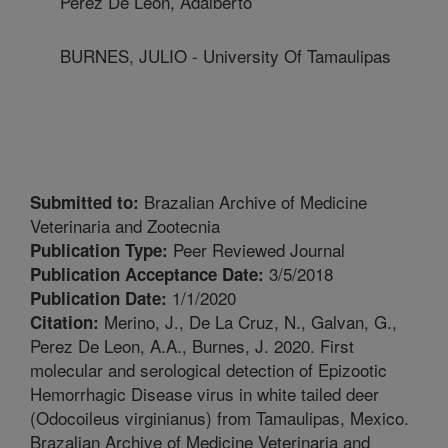
Perez De Leon, Adalberto
BURNES, JULIO - University Of Tamaulipas
Brazalian Archive of Medicine
Submitted to:
Veterinaria and Zootecnia
Peer Reviewed Journal
Publication Type:
3/5/2018
Publication Acceptance Date:
1/1/2020
Publication Date:
Merino, J., De La Cruz, N., Galvan, G.,
Citation:
Perez De Leon, A.A., Burnes, J. 2020. First
molecular and serological detection of Epizootic
Hemorrhagic Disease virus in white tailed deer
(Odocoileus virginianus) from Tamaulipas, Mexico.
Brazalian Archive of Medicine Veterinaria and