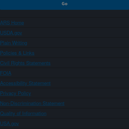
ARS Home
USDA.gov
Plain Writing
Policies & Links
Civil Rights Statements
FOIA
Accessibility Statement
Privacy Policy
Non-Discrimination Statement
Quality of Information
USA.gov