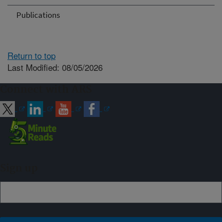
Publications
Return to top
Last Modified: 08/05/2026
Connect with ARS
Sign up