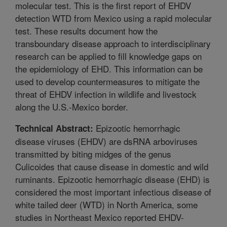
molecular test. This is the first report of EHDV
detection WTD from Mexico using a rapid molecular
test. These results document how the
transboundary disease approach to interdisciplinary
research can be applied to fill knowledge gaps on
the epidemiology of EHD. This information can be
used to develop countermeasures to mitigate the
threat of EHDV infection in wildlife and livestock
along the U.S.-Mexico border.
Epizootic hemorrhagic
Technical Abstract:
disease viruses (EHDV) are dsRNA arboviruses
transmitted by biting midges of the genus
Culicoides that cause disease in domestic and wild
ruminants. Epizootic hemorrhagic disease (EHD) is
considered the most important infectious disease of
white tailed deer (WTD) in North America, some
studies in Northeast Mexico reported EHDV-