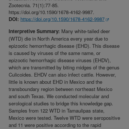
Zootecnia. 71(1):77-85.
https://doi.org/10.1590/1678-4162-9987.
https://doi.org/10.1590/1678-4162-9987
DOI:
Many white-tailed deer
Interpretive Summary:
(WTD) die in North America every year due to
epizootic hemorrhagic disease (EHD). This disease
is caused by viruses of the same name, or
epizootic hemorrhagic disease viruses (EHDV),
which are transmitted by biting midges of the genus
Culicoides. EHDV can also infect cattle. However,
little is known about EHD in Mexico and the
transboundary region between northeast Mexico
and south Texas. We conducted molecular and
serological studies to bridge this knowledge gap.
Samples from 122 WTD in Tamaulipas state,
Mexico were tested. Twelve WTD were seropositive
and 11 were positive according to the rapid