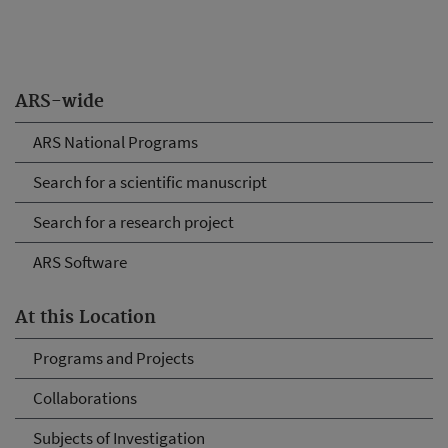
ARS-wide
ARS National Programs
Search for a scientific manuscript
Search for a research project
ARS Software
At this Location
Programs and Projects
Collaborations
Subjects of Investigation