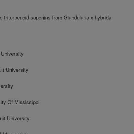
triterpenoid saponins from Glandularia x hybrida
niversity
 University
ersity
y Of Mississippi
t University