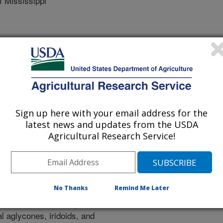
 Mississippi
 Journal
/26/2020
Sign up here with your email address for the
, M.A., Farag, S.F., Wang, Y., Mohamed, S.M., Ross, S.A.
latest news and updates from the USDA
e triterpenoid saponins from Glandularia x hybrida.
Agricultural Research Service!
s://doi.org/10.1016/j.phytochem.2020.112367.
hytochem.2020.112367
ical investigation of Glandularia x
No Thanks
Remind Me Later
solation and identification of five
ith eleven structurally diverse
l aglycones, iridoids, and