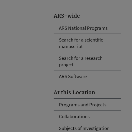
ARS-wide
ARS National Programs
Search for a scientific
manuscript
Search for a research
project
ARS Software
At this Location
Programs and Projects
Collaborations
Subjects of Investigation