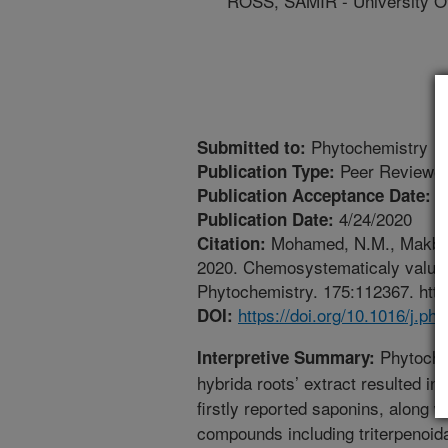
ROSS, SAMIR - University Of
Phytochemistry
Submitted to:
Peer Reviewed
Publication Type:
3
Publication Acceptance Date:
4/24/2020
Publication Date:
Mohamed, N.M., Makboul
Citation:
2020. Chemosystematicaly valuabl
Phytochemistry. 175:112367. http
https://doi.org/10.1016/j.p
DOI:
Phytochem
Interpretive Summary:
hybrida roots’ extract resulted in i
firstly reported saponins, along w
compounds including triterpenoida