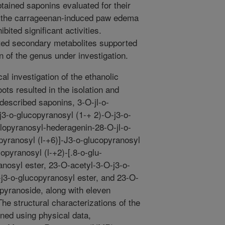
tained saponins evaluated for their
ng the carrageenan-induced paw edema
bited significant activities.
lated secondary metabolites supported
 of the genus under investigation.
l investigation of the ethanolic
oots resulted in the isolation and
undescribed saponins, 3-O-jl-o-
3-o-glucopyr­anosyl (1-+ 2)-O-j3-o-
ylopyranosyl-hederagenin-28-O-jl-o-
opyranosyl (l-+6)]-J3-o-glucopyranosyl
opyranosyl (l-+2)-[.8-o-glu­
anosyl ester, 23-O-acetyl-3-O-j3-o-
j3-o-gluco­pyranosyl ester, and 23-O-
pyranoside, along with eleven
he structural characterizations of the
ned using physical data,