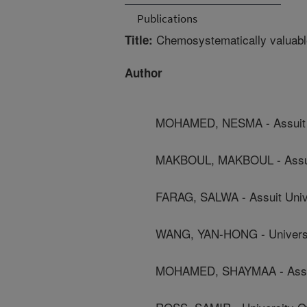
Publications
Chemosystematically valuable 
Title:
Author
MOHAMED, NESMA - Assuit U
MAKBOUL, MAKBOUL - Assuit
FARAG, SALWA - Assuit Univ
WANG, YAN-HONG - Universit
MOHAMED, SHAYMAA - Assui