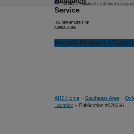
Research
An official website of the United States gov
Service
U.S. DEPARTMENT OF
AGRICULTURE
Natural Products Utilizat
ARS Home
»
Southeast Area
»
Oxf
Location
» Publication #376366