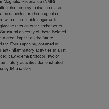
ar Magnetic Resonance (NMR)
ution electrospray ionisation mass
ated saponins are hederagenin or
d with differentiable sugar units
glycone through ether and/or ester
Structural diversity of these isolated
 a great impact on the future
lant. Four saponins, obtained in
 anti-inflammatory activities in a rat
uced paw edema protocol. Two of
nflammatory activities demon­strated
ema by 64 and 60%.