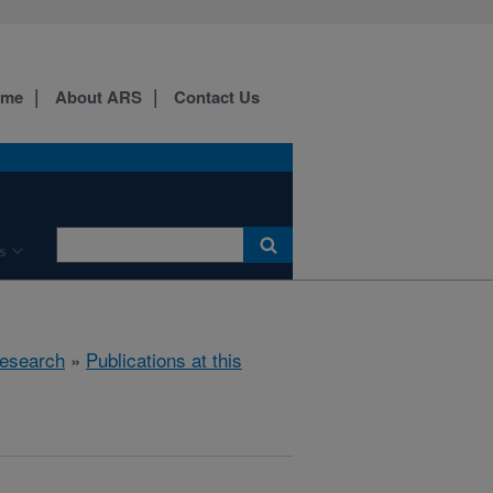
ome
About ARS
Contact Us
s
esearch
»
Publications at this