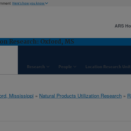
ernment
Here's how you know
ARS H
ion Research: Oxford, MS
Research
People
Location Research Unit
ord, Mississippi
»
Natural Products Utilization Research
»
R