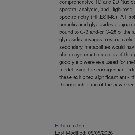
comprehensive 1D and 2D Nucle
spectral analysis, and High-resol
spectrometry (HRESIMS). All isol
pomolic acid glycosides conjugate
bound to C-3 and/or C-28 of the a
glycosidic linkages, respectively. 
secondary metabolites would have
chemosystematic studies of this p
good yield were evaluated for their
model using the carra­geenan-ind
these exhibited significant anti-i
through inhibition of the paw ed
Return to top
Last Modified: 08/05/2026