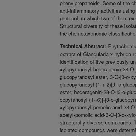
phenylpropanoids. Some of the ob
anti-inflammatory activities usi
protocol, in which two of them exhi
Structural diversity of these iso
the chemotaxonomic classification
Phytochemica
Technical Abstract:
extract of Glandularia x hybrida r
identification of five previously 
xylopyranosyl-hederagenin-28-O-j
glucopyranosyl ester, 3-O-j3-o-x
glucopyranosyl (1-+ 2)­[Jl-o-gluc
ester, hederagenin-28-O-j3-o-gluc
copyranosyl (1--6)]-j3-o-glucopyr
xylopyranosyl-pomolic acid-28-O-
acetyl-pomolic acid-3-O-j3-o-xylo
structurally diverse compounds. T
isolated compounds were determi