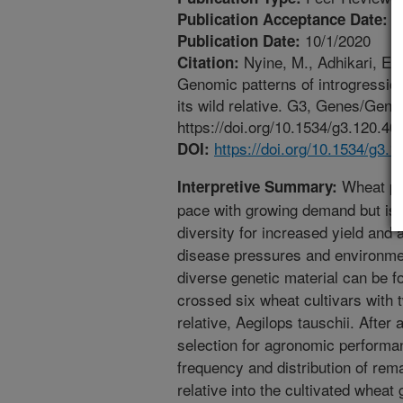
7
Publication Acceptance Date:
10/1/2020
Publication Date:
Nyine, M., Adhikari, E.,
Citation:
Genomic patterns of introgression
its wild relative. G3, Genes/Gen
https://doi.org/10.1534/g3.120.40
https://doi.org/10.1534/g3.
DOI:
Wheat pro
Interpretive Summary:
pace with growing demand but is 
diversity for increased yield and
disease pressures and environmen
diverse genetic material can be f
crossed six wheat cultivars with 
relative, Aegilops tauschii. After
selection for agronomic performan
frequency and distribution of re
relative into the cultivated whe