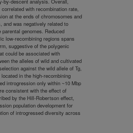
ty-by-descent analysis. Overall,
 correlated with recombination rate,
ession at the ends of chromosomes and
s, and was negatively related to
e parental genomes. Reduced
ric low-recombining regions spans
m, suggestive of the polygenic
hat could be associated with
een the alleles of wild and cultivated
election against the wild allele of Tg,
nd located in the high-recombining
ed introgression only within ~10 Mbp
e consistent with the effect of
ribed by the Hill-Robertson effect,
ression population development for
ion of introgressed diversity across