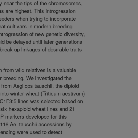
ily near the tips of the chromosomes,
s are highest. This introgression
eeders when trying to incorporate
eat cultivars in modern breeding
rogression of new genetic diversity,
ld be delayed until later generations
break up linkages of desirable traits
.
 from wild relatives is a valuable
for breeding. We investigated the
from Aegilops tauschii, the diploid
into winter wheat (Triticum aestivum)
 BC1F3:5 lines was selected based on
ix hexaploid wheat lines and 21
NP markers developed for this
 116 Ae. tauschii accessions by
ncing were used to detect