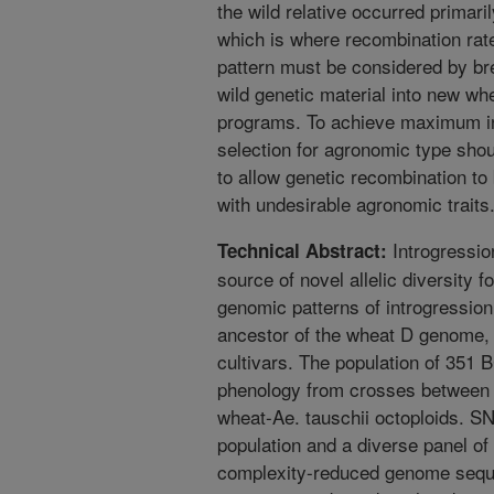
the wild relative occurred primar
which is where recombination rate
pattern must be considered by br
wild genetic material into new wh
programs. To achieve maximum int
selection for agronomic type shou
to allow genetic recombination to 
with undesirable agronomic traits
Introgression
Technical Abstract:
source of novel allelic diversity 
genomic patterns of introgression 
ancestor of the wheat D genome, 
cultivars. The population of 351
phenology from crosses between s
wheat-Ae. tauschii octoploids. S
population and a diverse panel of
complexity-reduced genome seque