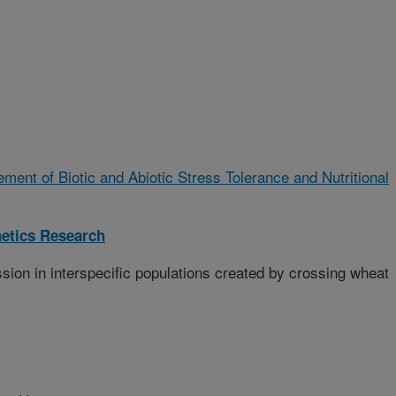
ment of Biotic and Abiotic Stress Tolerance and Nutritional
etics Research
sion in interspecific populations created by crossing wheat