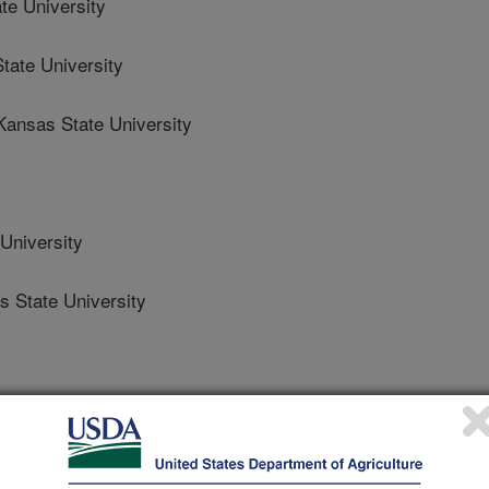
e University
ate University
nsas State University
University
State University
es, Genetics
 Journal