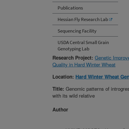
Publications
Hessian Fly Research Lab
Sequencing Facility
USDA Central Small Grain
Genotyping Lab
Genetic Improve
Research Project:
Quality in Hard Winter Wheat
Location:
Hard Winter Wheat Gen
Genomic patterns of introgres
Title:
with its wild relative
Author