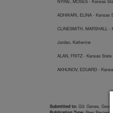
NYINE, MOSES - Kansas Stat
ADHIKARI, ELINA - Kansas St
CLINESMITH, MARSHALL - Ka
Jordan, Katherine
ALAN, FRITZ - Kansas State 
AKHUNOV, EDUARD - Kansas 
G3: Genes, Genom
Submitted to:
Peer Reviewed
Publication Type: