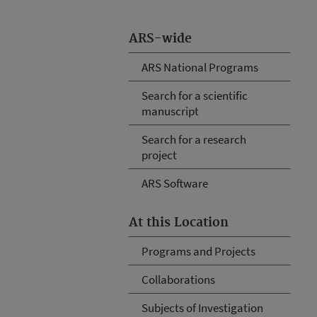
ARS-wide
ARS National Programs
Search for a scientific
manuscript
Search for a research
project
ARS Software
At this Location
Programs and Projects
Collaborations
Subjects of Investigation