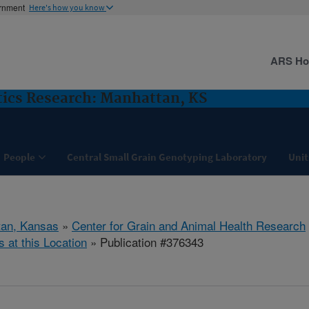
ernment
Here's how you know
ARS H
ics Research: Manhattan, KS
People
Central Small Grain Genotyping Laboratory
Unit
tan, Kansas
»
Center for Grain and Animal Health Research
s at this Location
» Publication #376343