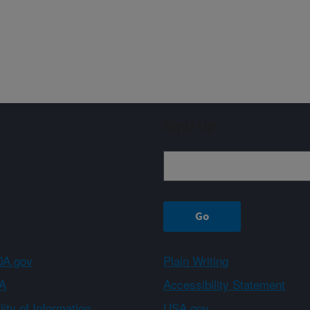
Sign up
A.gov
Plain Writing
A
Accessibility Statement
ity of Information
USA.gov