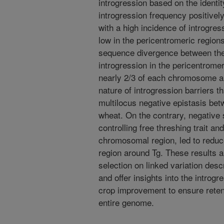
introgression based on the identi
introgression frequency positively
with a high incidence of introgr
low in the pericentromeric region
sequence divergence between th
introgression in the pericentrome
nearly 2/3 of each chromosome ar
nature of introgression barriers t
multilocus negative epistasis betw
wheat. On the contrary, negative s
controlling free threshing trait a
chromosomal region, led to reduc
region around Tg. These results ar
selection on linked variation desc
and offer insights into the introg
crop improvement to ensure retent
entire genome.