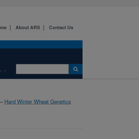
ome
About ARS
Contact Us
s
»
Hard Winter Wheat Genetics