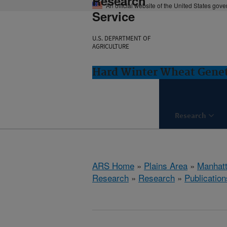
Research
An official website of the United States gov
Service
U.S. DEPARTMENT OF
AGRICULTURE
Hard Winter Wheat Genet
Research
ARS Home
»
Plains Area
»
Manhat
Research
»
Research
»
Publication