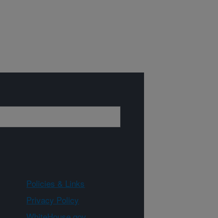
Policies & Links
Privacy Policy
WhiteHouse.gov