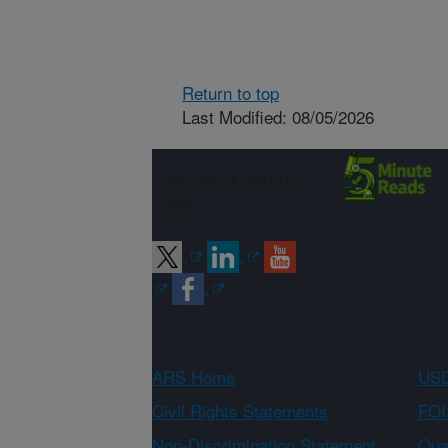
Return to top
Last Modified: 08/05/2026
Connect with
ARS
ARS Home
USD
Civil Rights Statements
FOI
Non-Discrimination Statement
Qual