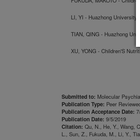
FUKUDA, MAKOTO - Children'
LI, YI - Huazhong University
TIAN, QING - Huazhong Unive
XU, YONG - Children'S Nutri
Molecular Psychia
Submitted to:
Peer Reviewed
Publication Type:
7
Publication Acceptance Date:
9/5/2019
Publication Date:
Qu, N., He, Y., Wang, C.,
Citation:
L., Sun, Z., Fukuda, M., Li, Y., T