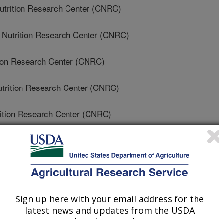
utrition Research Center (CNRC)
 Nutrition Research Center (CNRC)
ition Research Center (CNRC)
trition Research Center (CNRC)
rition Research Center (CNRC)
ition Research Center (CNRC)
'S Nutrition Research Center (CNRC)
e Of Medicine
Sign up here with your email address for the
latest news and updates from the USDA