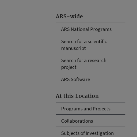
ARS-wide
ARS National Programs
Search for a scientific
manuscript
Search for a research
project
ARS Software
At this Location
Programs and Projects
Collaborations
Subjects of Investigation