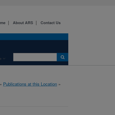
ome
About ARS
Contact Us
e
»
Publications at this Location
»