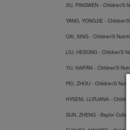
XU, PINGWEN - Children'S N
YANG, YONGJIE - Children'S
CAI, XING - Children'S Nutr
LIU, HESONG - Children'S Nu
YU, KAIFAN - Children'S Nut
PEI, ZHOU - Children'S Nutr
HYSENI, LLIRJANA - Children
SUN, ZHENG - Baylor Colleg