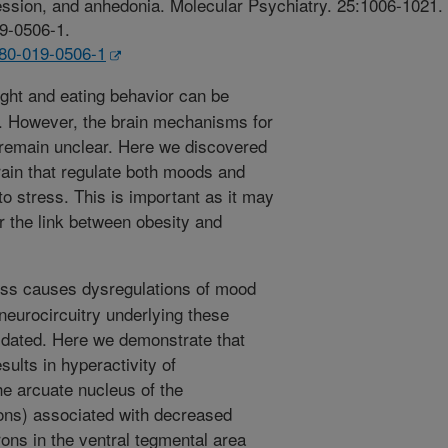
ssion, and anhedonia. Molecular Psychiatry. 25:1006-1021.
19-0506-1.
380-019-0506-1
ht and eating behavior can be
. However, the brain mechanisms for
s remain unclear. Here we discovered
brain that regulate both moods and
o stress. This is important as it may
or the link between obesity and
ss causes dysregulations of mood
neurocircuitry underlying these
ucidated. Here we demonstrate that
sults in hyperactivity of
he arcuate nucleus of the
s) associated with decreased
rons in the ventral tegmental area