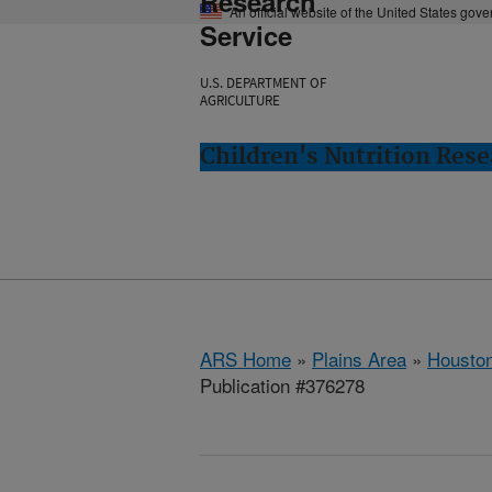
Research
An official website of the United States gov
Service
U.S. DEPARTMENT OF
AGRICULTURE
Children's Nutrition Res
ARS Home
»
Plains Area
»
Houston
Publication #376278