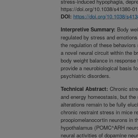
stress-induced hypophagia, depre
https://doi.org/10.1038/s41380-0
https://doi.org/10.1038/s41
DOI:
Body weig
Interpretive Summary:
regulated by stress and emotions
the regulation of these behavior
a novel neural circuit within the 
body weight balance in response t
provide a neurobiological basis f
psychiatric disorders.
Chronic stre
Technical Abstract:
and energy homeostasis, but the 
alterations remain to be fully el
chronic restraint stress in mice re
proopiomelanocortin neurons in t
hypothalamus (POMC^ARH neuron
neural activities of dopamine neu