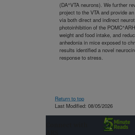
(DA^VTA neurons). We further r
project to the VTA and provide an
via both direct and indirect neuro
photoinhibition of the POMC^ARH
weight and food intake, and redu
anhedonia in mice exposed to chro
results identified a novel neuroci
response to stress.
Return to top
Last Modified: 08/05/2026
Connect with
ARS