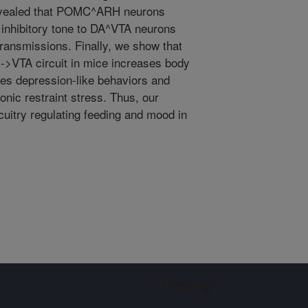
evealed that POMC^ARH neurons
 inhibitory tone to DA^VTA neurons
transmissions. Finally, we show that
->VTA circuit in mice increases body
ces depression-like behaviors and
nic restraint stress. Thus, our
rcuitry regulating feeding and mood in
Sign up