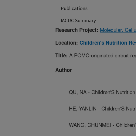
Publications
IACUC Summary
Molecular, Cell
Research Project:
Location:
Children's Nutrition R
A POMC-originated circuit re
Title:
Author
QU, NA - Children'S Nutriti
HE, YANLIN - Children'S Nut
WANG, CHUNMEI - Children'S