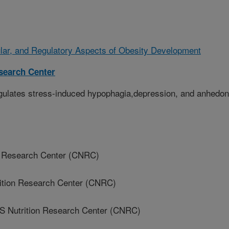
ular, and Regulatory Aspects of Obesity Development
esearch Center
gulates stress-induced hypophagia,depression, and anhedon
on Research Center (CNRC)
rition Research Center (CNRC)
 Nutrition Research Center (CNRC)