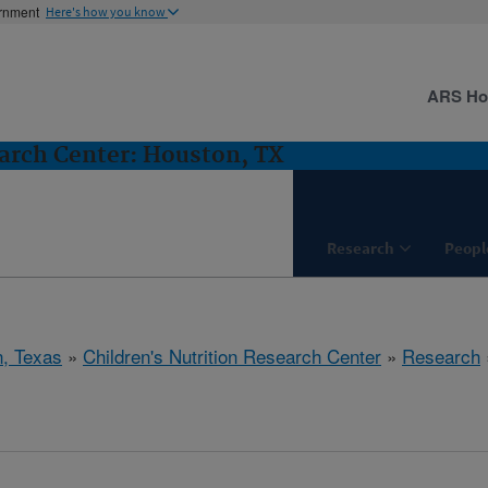
ernment
Here's how you know
ARS H
earch Center: Houston, TX
Research
Peopl
, Texas
»
Children's Nutrition Research Center
»
Research