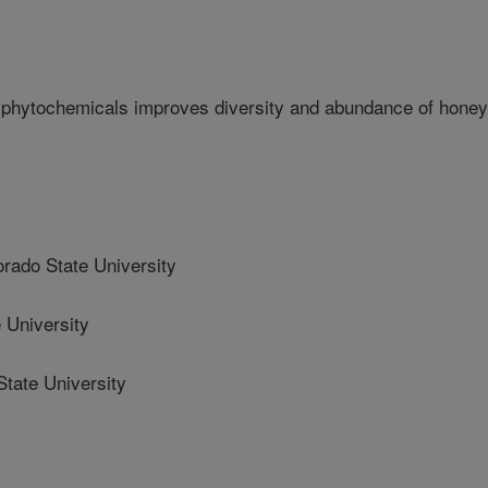
 phytochemicals improves diversity and abundance of honey
ado State University
 University
tate University