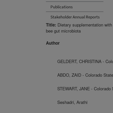
Publications
Stakeholder Annual Reports
Dietary supplementation with
Title:
bee gut microbiota
Author
GELDERT, CHRISTINA - Color
ABDO, ZAID - Colorado State
STEWART, JANE - Colorado S
Seshadri, Arathi