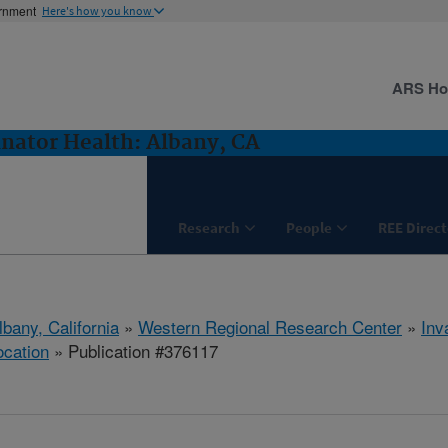
ernment
Here's how you know
ARS H
inator Health: Albany, CA
Research
People
REE Direct
lbany, California
»
Western Regional Research Center
»
Inv
ocation
» Publication #376117