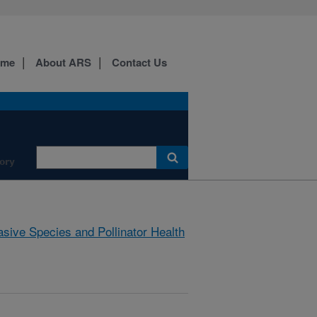
ome
About ARS
Contact Us
ory
asive Species and Pollinator Health