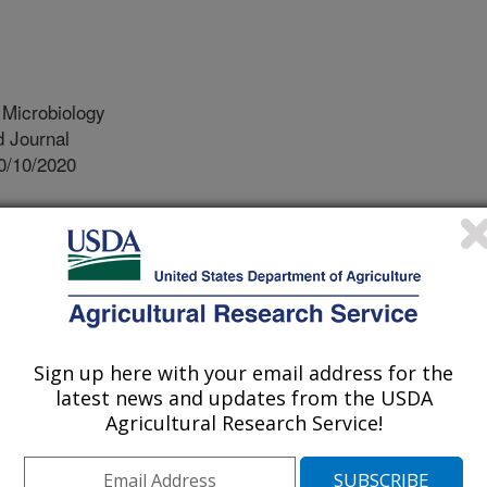
 Microbiology
 Journal
0/10/2020
tewart, J., Seshadri, A.H. 2021. Dietary supplementation
ersity and abundance of honey bee gut microbiota. Journal
705-1720. https://doi.org/10.1111/jam.14897.
.14897
s continue to face challenges
ed compromises to nutrition, exposure
Sign up here with your email address for the
g pests and pathogens. Honey bees
latest news and updates from the USDA
onal needs. Pollen and nectar
Agricultural Research Service!
 protein, lipids and carbohydrates,
ronutrients including phytochemicals