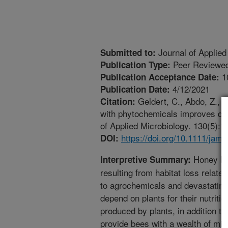
Journal of Applied
Submitted to:
Peer Reviewed
Publication Type:
1
Publication Acceptance Date:
4/12/2021
Publication Date:
Geldert, C., Abdo, Z., S
Citation:
with phytochemicals improves div
of Applied Microbiology. 130(5):1
https://doi.org/10.1111/jam
DOI:
Honey bee
Interpretive Summary:
resulting from habitat loss relat
to agrochemicals and devastatin
depend on plants for their nutriti
produced by plants, in addition to
provide bees with a wealth of mic