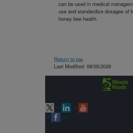
can be used in medical manageme
use and standardize dosages of 
honey bee health.
Return to top
Last Modified: 08/05/2026
Connect with
ARS