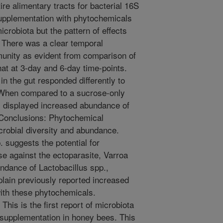
e alimentary tracts for bacterial 16S
supplementation with phytochemicals
microbiota but the pattern of effects
 There was a clear temporal
mmunity as evident from comparison of
that at 3-day and 6-day time-points.
n the gut responded differently to
When compared to a sucrose-only
ts displayed increased abundance of
 Conclusions: Phytochemical
robial diversity and abundance.
. suggests the potential for
e against the ectoparasite, Varroa
undance of Lactobacillus spp.,
plain previously reported increased
ith these phytochemicals.
This is the first report of microbiota
 supplementation in honey bees. This