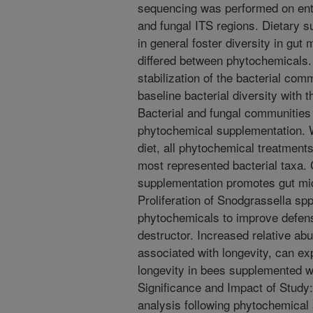
sequencing was performed on entir
and fungal ITS regions. Dietary 
in general foster diversity in gut 
differed between phytochemicals.
stabilization of the bacterial co
baseline bacterial diversity with 
Bacterial and fungal communities i
phytochemical supplementation. 
diet, all phytochemical treatmen
most represented bacterial taxa.
supplementation promotes gut mic
Proliferation of Snodgrassella spp
phytochemicals to improve defens
destructor. Increased relative ab
associated with longevity, can ex
longevity in bees supplemented w
Significance and Impact of Study: 
analysis following phytochemical