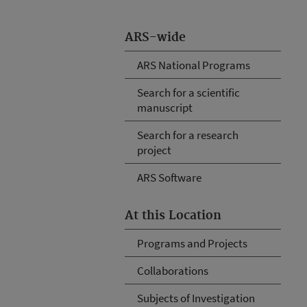
ARS-wide
ARS National Programs
Search for a scientific
manuscript
Search for a research
project
ARS Software
At this Location
Programs and Projects
Collaborations
Subjects of Investigation