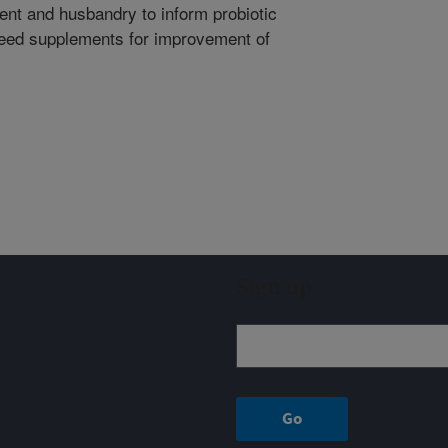
nt and husbandry to inform probiotic
feed supplements for improvement of
Sign up