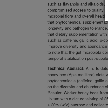
such as flavanols and alkaloids. 
compromised access to quality nut
microbial flora and overall health
that phytochemical supplementati
longevity and pathogen tolerance
that dietary supplementation with
such as caffeine, gallic acid, p-c
improve diversity and abundance o
to note that the gut microbiota c
temporal stabilization post-suppl
Aim: To dete
Technical Abstract:
honey bee (Apis mellifera) diets w
phytochemicals (caffeine, gallic 
on the diversity and abundance o
Results: Worker honey bees from 
libitum with a diet consisting of 
+ 20% (w/v) sucrose and collecte