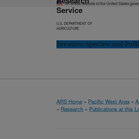
Research
An official website of the United States gov
Service
U.S. DEPARTMENT OF
AGRICULTURE
Invasive Species and Poll
ARS Home
»
Pacific West Area
»
A
»
Research
»
Publications at this L