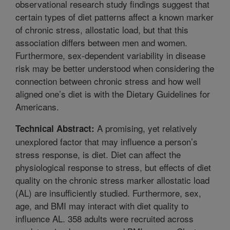
observational research study findings suggest that
certain types of diet patterns affect a known marker
of chronic stress, allostatic load, but that this
association differs between men and women.
Furthermore, sex-dependent variability in disease
risk may be better understood when considering the
connection between chronic stress and how well
aligned one’s diet is with the Dietary Guidelines for
Americans.
A promising, yet relatively
Technical Abstract:
unexplored factor that may influence a person’s
stress response, is diet. Diet can affect the
physiological response to stress, but effects of diet
quality on the chronic stress marker allostatic load
(AL) are insufficiently studied. Furthermore, sex,
age, and BMI may interact with diet quality to
influence AL. 358 adults were recruited across