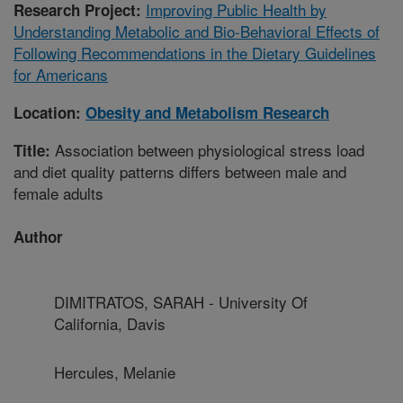
Improving Public Health by
Research Project:
Understanding Metabolic and Bio-Behavioral Effects of
Following Recommendations in the Dietary Guidelines
for Americans
Location:
Obesity and Metabolism Research
Association between physiological stress load
Title:
and diet quality patterns differs between male and
female adults
Author
DIMITRATOS, SARAH - University Of
California, Davis
Hercules, Melanie