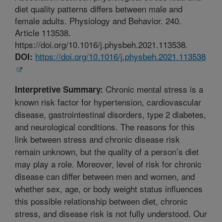
diet quality patterns differs between male and
female adults. Physiology and Behavior. 240.
Article 113538.
https://doi.org/10.1016/j.physbeh.2021.113538.
https://doi.org/10.1016/j.physbeh.2021.113538
DOI:
Chronic mental stress is a
Interpretive Summary:
known risk factor for hypertension, cardiovascular
disease, gastrointestinal disorders, type 2 diabetes,
and neurological conditions. The reasons for this
link between stress and chronic disease risk
remain unknown, but the quality of a person’s diet
may play a role. Moreover, level of risk for chronic
disease can differ between men and women, and
whether sex, age, or body weight status influences
this possible relationship between diet, chronic
stress, and disease risk is not fully understood. Our