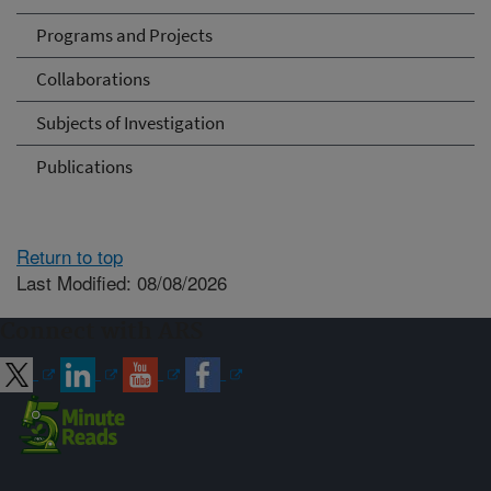
Programs and Projects
Collaborations
Subjects of Investigation
Publications
Return to top
Last Modified: 08/08/2026
Connect with ARS