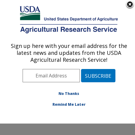
An official website of the United States government
Here's how you know
MENU
Agricultural Research Service
Sign up here with your email address for the
U.S. DEPARTMENT OF AGRICULTURE
latest news and updates from the USDA
Obesity and Metabolism Research: Davis,
Agricultural Research Service!
CA
ARS Home
»
Pacific West Area
»
Davis, California
»
Western Human Nutrition Research Center
»
Obesity
and Metabolism Research
»
Research
»
Publications at
No Thanks
this Location
» Publication #375877
Remind Me Later