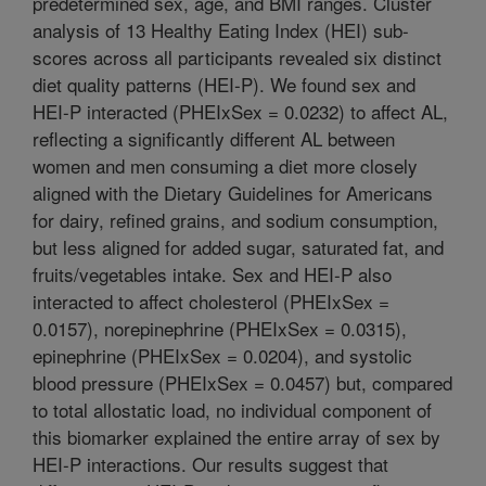
predetermined sex, age, and BMI ranges. Cluster
analysis of 13 Healthy Eating Index (HEI) sub-
scores across all participants revealed six distinct
diet quality patterns (HEI-P). We found sex and
HEI-P interacted (PHEIxSex = 0.0232) to affect AL,
reflecting a significantly different AL between
women and men consuming a diet more closely
aligned with the Dietary Guidelines for Americans
for dairy, refined grains, and sodium consumption,
but less aligned for added sugar, saturated fat, and
fruits/vegetables intake. Sex and HEI-P also
interacted to affect cholesterol (PHEIxSex =
0.0157), norepinephrine (PHEIxSex = 0.0315),
epinephrine (PHEIxSex = 0.0204), and systolic
blood pressure (PHEIxSex = 0.0457) but, compared
to total allostatic load, no individual component of
this biomarker explained the entire array of sex by
HEI-P interactions. Our results suggest that