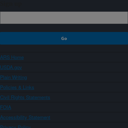
Sign up
ARS Home
USDA.gov
Plain Writing
Policies & Links
Civil Rights Statements
FOIA
Accessibility Statement
Privacy Policy