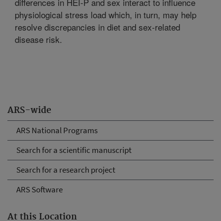
differences in HEI-P and sex interact to influence
physiological stress load which, in turn, may help
resolve discrepancies in diet and sex-related
disease risk.
ARS-wide
ARS National Programs
Search for a scientific manuscript
Search for a research project
ARS Software
At this Location