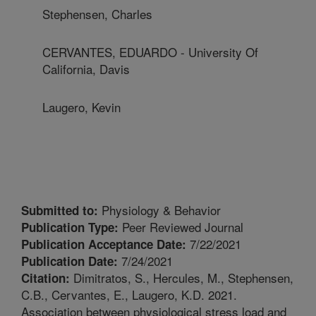
Stephensen, Charles
CERVANTES, EDUARDO - University Of
California, Davis
Laugero, Kevin
Physiology & Behavior
Submitted to:
Peer Reviewed Journal
Publication Type:
7/22/2021
Publication Acceptance Date:
7/24/2021
Publication Date:
Dimitratos, S., Hercules, M., Stephensen,
Citation:
C.B., Cervantes, E., Laugero, K.D. 2021.
Association between physiological stress load and