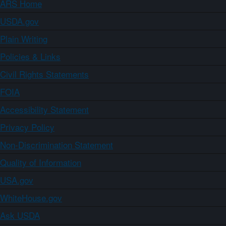
ARS Home
USDA.gov
Plain Writing
Policies & Links
Civil Rights Statements
FOIA
Accessibility Statement
Privacy Policy
Non-Discrimination Statement
Quality of Information
USA.gov
WhiteHouse.gov
Ask USDA