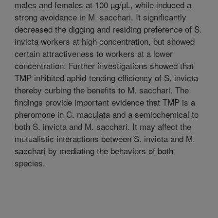
males and females at 100 µg/µL, while induced a
strong avoidance in M. sacchari. It significantly
decreased the digging and residing preference of S.
invicta workers at high concentration, but showed
certain attractiveness to workers at a lower
concentration. Further investigations showed that
TMP inhibited aphid-tending efficiency of S. invicta
thereby curbing the benefits to M. sacchari. The
findings provide important evidence that TMP is a
pheromone in C. maculata and a semiochemical to
both S. invicta and M. sacchari. It may affect the
mutualistic interactions between S. invicta and M.
sacchari by mediating the behaviors of both
species.