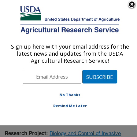
An official website of the United States government
Here's how you know
MENU
Agricultural Research Service
Sign up here with your email address for the
U.S. DEPARTMENT OF AGRICULTURE
latest news and updates from the USDA
Biological Control of Pests Research:
Agricultural Research Service!
Stoneville, MS
ARS Home
»
Southeast Area
»
Stoneville, Mississippi
»
Biological Control of Pests Research
»
Research
»
Publications at this Location
» Publication #375826
No Thanks
Remind Me Later
Biology and Control of Invasive
Research Project: