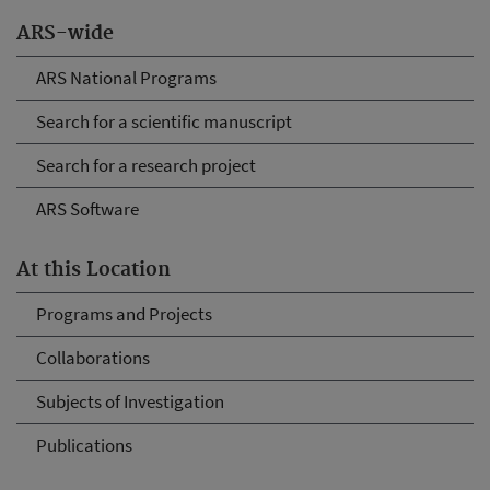
ARS-wide
ARS National Programs
Search for a scientific manuscript
Search for a research project
ARS Software
At this Location
Programs and Projects
Collaborations
Subjects of Investigation
Publications