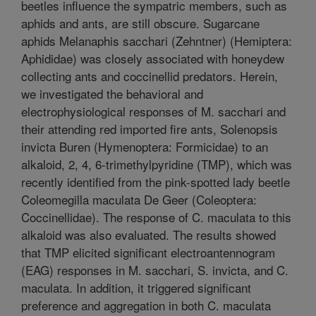
beetles influence the sympatric members, such as
aphids and ants, are still obscure. Sugarcane
aphids Melanaphis sacchari (Zehntner) (Hemiptera:
Aphididae) was closely associated with honeydew
collecting ants and coccinellid predators. Herein,
we investigated the behavioral and
electrophysiological responses of M. sacchari and
their attending red imported fire ants, Solenopsis
invicta Buren (Hymenoptera: Formicidae) to an
alkaloid, 2, 4, 6-trimethylpyridine (TMP), which was
recently identified from the pink-spotted lady beetle
Coleomegilla maculata De Geer (Coleoptera:
Coccinellidae). The response of C. maculata to this
alkaloid was also evaluated. The results showed
that TMP elicited significant electroantennogram
(EAG) responses in M. sacchari, S. invicta, and C.
maculata. In addition, it triggered significant
preference and aggregation in both C. maculata