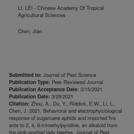
LI, LEI - Chinese Academy Of Tropical
Agricultural Sciences
Chen, Jian
Journal of Pest Science
Submitted to:
Peer Reviewed Journal
Publication Type:
3/15/2021
Publication Acceptance Date:
3/29/2021
Publication Date:
Zhou, A., Du, Y., Riddick, E.W., Li, L.,
Citation:
Chen, J. 2021. Behavioral and electrophysiological
response of sugarcane aphids and imported fire
ants to 2, 4, 6-trimethylpyridine, an alkaloid from
the pink-spotted lady beetles. Journal of Pest