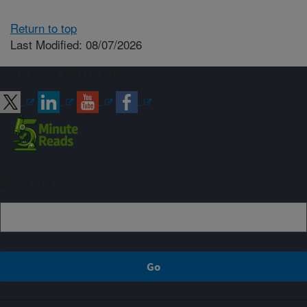
Return to top
Last Modified: 08/07/2026
Connect with ARS
Sign up