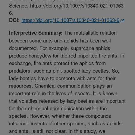
Science. https://doi.org/10.1007/s10340-021-01363-
6.
https://doi.org/10.1007/s10340-021-01363-6
DOI:
The mutualistic relation
Interpretive Summary:
between some ants and aphids has been well
documented. For example, sugarcane aphids
produce honeydew for the red imported fire ants, in
exchange, fire ants protect the aphids from
predators, such as pink-spotted lady beetles. So,
lady beetles have to compete with ants for their
resources. Chemical communication plays an
important role in the lives of insects. It is known
that volatiles released by lady beetles are important
for their chemical communication within the
species. However, whether these compounds
influence insects of other species, such as aphids
and ants, is still not clear. In this study, we