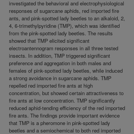
investigated the behavioral and electrophysiological
responses of sugarcane aphids, red imported fire
ants, and pink-spotted lady beetles to an alkaloid, 2,
4, 6-trimethylpyridine (TMP), which was identified
from the pink-spotted lady beetles. The results
showed that TMP elicited significant
electroantennogram responses in all three tested
insects. In addition, TMP triggered significant
preference and aggregation in both males and
females of pink-spotted lady beetles, while induced
a strong avoidance in sugarcane aphids. TMP
repelled red imported fire ants at high
concentration, but showed certain attractiveness to
fire ants at low concentration. TMP significantly
reduced aphid-tending efficiency of the red imported
fire ants. The findings provide important evidence
that TMP is a pheromone in pink-spotted lady
beetles and a semiochemical to both red imported