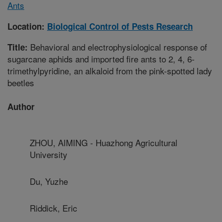
Ants
Location:
Biological Control of Pests Research
Behavioral and electrophysiological response of
Title:
sugarcane aphids and imported fire ants to 2, 4, 6-
trimethylpyridine, an alkaloid from the pink-spotted lady
beetles
Author
ZHOU, AIMING - Huazhong Agricultural
University
Du, Yuzhe
Riddick, Eric