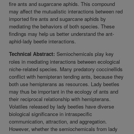
fire ants and sugarcane aphids. This compound
may affect the mutualistic interactions between red
imported fire ants and sugarcane aphids by
mediating the behaviors of both species. These
findings may help us better understand the ant-
aphid-lady beetle interactions.
Semiochemicals play key
Technical Abstract:
roles in mediating interactions between ecological
niche-related species. Many predatory coccinellids
conflict with hemipteran tending ants, because they
both use hemipterans as resources. Lady beetles
may thus be important in the ecology of ants and
their reciprocal relationship with hemipterans.
Volatiles released by lady beetles have diverse
biological significance in intraspecific
communication, attraction, and aggregation.
However, whether the semiochemicals from lady