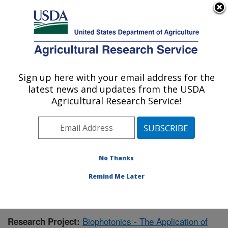
An official website of the United States government
Here's how you know
MENU
Agricultural Research Service
Sign up here with your email address for the
U.S. DEPARTMENT OF AGRICULTURE
latest news and updates from the USDA
Warmwater Aquaculture Research Unit:
Agricultural Research Service!
Stoneville, MS
ARS Home
»
Southeast Area
»
Stoneville, Mississippi
»
Warmwater Aquaculture Research Unit
»
Research
»
Publications at this Location
» Publication #375777
No Thanks
Remind Me Later
Biophotonics - The Application of
Research Project: