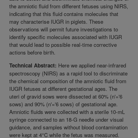
the amniotic fluid from different fetuses using NIRS,
indicating that this fluid contains molecules that
may characterise IUGR in piglets. These
observations will permit future investigations to
identify specific molecules associated with IUGR
that would lead to possible real-time corrective
actions before birth.
Here we applied near-infrared
Technical Abstract:
spectroscopy (NIRS) as a rapid tool to discriminate
the chemical composition of the amniotic fluid from
IUGR fetuses at different gestational ages. The
uteri of gravid sows were dissected at 60% (n'='6
sows) and 90% (n'='6 sows) of gestational age.
Amniotic fluids were collected with a sterile 10-mL
syringe connected to an 18-G needle under visual
guidance, and samples without blood contamination
were kept at 4°C while the fetus was measured.