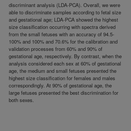
discriminant analysis (LDA-PCA). Overall, we were
able to discriminate samples according to fetal size
and gestational age; LDA-PCA showed the highest
size classification occurring with spectra derived
from the small fetuses with an accuracy of 94.5-
100% and 100% and 70.6% for the calibration and
validation processes from 60% and 90% of
gestational age, respectively. By contrast, when the
analysis considered each sex at 60% of gestational
age, the medium and small fetuses presented the
highest size classification for females and males
correspondingly. At 90% of gestational age, the
large fetuses presented the best discrimination for
both sexes.