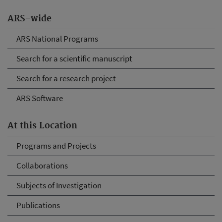
ARS-wide
ARS National Programs
Search for a scientific manuscript
Search for a research project
ARS Software
At this Location
Programs and Projects
Collaborations
Subjects of Investigation
Publications