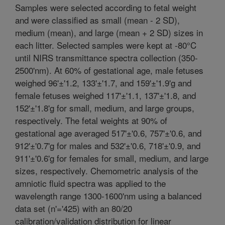
Samples were selected according to fetal weight
and were classified as small (mean - 2 SD),
medium (mean), and large (mean + 2 SD) sizes in
each litter. Selected samples were kept at -80°C
until NIRS transmittance spectra collection (350-
2500'nm). At 60% of gestational age, male fetuses
weighed 96'±'1.2, 133'±'1.7, and 159'±'1.9'g and
female fetuses weighed 117'±'1.1, 137'±'1.8, and
152'±'1.8'g for small, medium, and large groups,
respectively. The fetal weights at 90% of
gestational age averaged 517'±'0.6, 757'±'0.6, and
912'±'0.7'g for males and 532'±'0.6, 718'±'0.9, and
911'±'0.6'g for females for small, medium, and large
sizes, respectively. Chemometric analysis of the
amniotic fluid spectra was applied to the
wavelength range 1300-1600'nm using a balanced
data set (n'='425) with an 80/20
calibration/validation distribution for linear