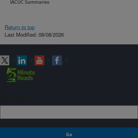
IACUC Summaries
Return to top
Last Modified: 08/08/2026
Connect with ARS
Sign up