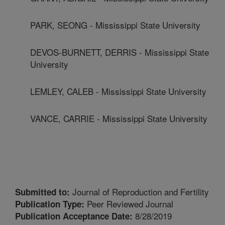
PARK, SEONG - Mississippi State University
DEVOS-BURNETT, DERRIS - Mississippi State
University
LEMLEY, CALEB - Mississippi State University
VANCE, CARRIE - Mississippi State University
Journal of Reproduction and Fertility
Submitted to:
Peer Reviewed Journal
Publication Type:
8/28/2019
Publication Acceptance Date: