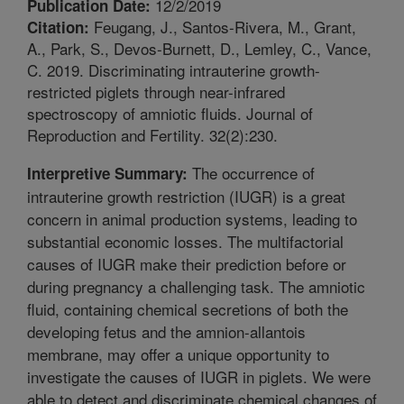
12/2/2019
Publication Date:
Feugang, J., Santos-Rivera, M., Grant,
Citation:
A., Park, S., Devos-Burnett, D., Lemley, C., Vance,
C. 2019. Discriminating intrauterine growth-
restricted piglets through near-infrared
spectroscopy of amniotic fluids. Journal of
Reproduction and Fertility. 32(2):230.
The occurrence of
Interpretive Summary:
intrauterine growth restriction (IUGR) is a great
concern in animal production systems, leading to
substantial economic losses. The multifactorial
causes of IUGR make their prediction before or
during pregnancy a challenging task. The amniotic
fluid, containing chemical secretions of both the
developing fetus and the amnion-allantois
membrane, may offer a unique opportunity to
investigate the causes of IUGR in piglets. We were
able to detect and discriminate chemical changes of