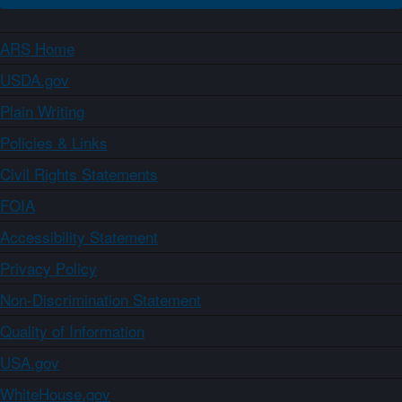
ARS Home
USDA.gov
Plain Writing
Policies & Links
Civil Rights Statements
FOIA
Accessibility Statement
Privacy Policy
Non-Discrimination Statement
Quality of Information
USA.gov
WhiteHouse.gov