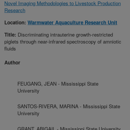
Novel Imaging Methodologies to Livestock Production
Research
Location:
Warmwater Aquaculture Research Unit
Discriminating intrauterine growth-restricted
Title:
piglets through near-infrared spectroscopy of amniotic
fluids
Author
FEUGANG, JEAN - Mississippi State
University
SANTOS-RIVERA, MARINA - Mississippi State
University
GRANT, ABIGAIL - Mississippi State University